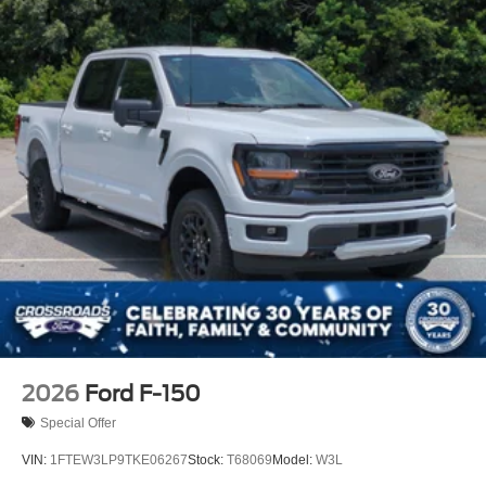
2026
Ford F-150
Special Offer
VIN:
1FTEW3LP9TKE06267
Stock:
T68069
Model:
W3L