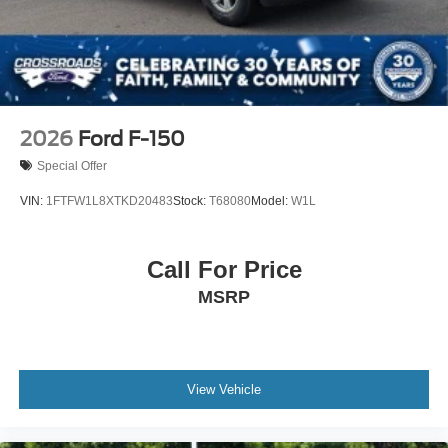
2026
Ford F-150
Special Offer
VIN:
1FTFW1L8XTKD20483
Stock:
T68080
Model:
W1L
Call For Price
MSRP
View Vehicle