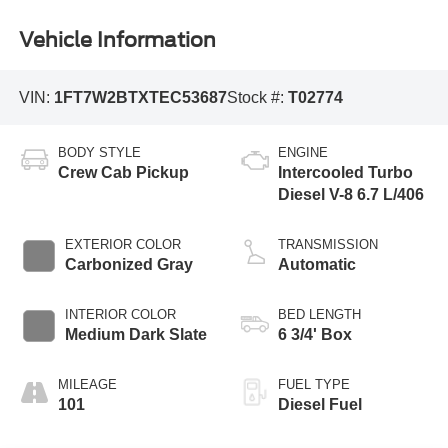
Vehicle Information
VIN:
1FT7W2BTXTEC53687
Stock #:
T02774
BODY STYLE
ENGINE
Crew Cab Pickup
Intercooled Turbo
Diesel V-8 6.7 L/406
EXTERIOR COLOR
TRANSMISSION
Carbonized Gray
Automatic
INTERIOR COLOR
BED LENGTH
Medium Dark Slate
6 3/4' Box
MILEAGE
FUEL TYPE
101
Diesel Fuel