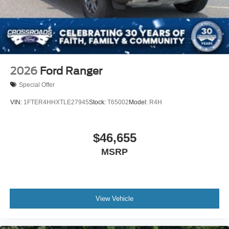
2026
Ford Ranger
Special Offer
VIN:
1FTER4HHXTLE27945
Stock:
T65002
Model:
R4H
$46,655
MSRP
View Vehicle