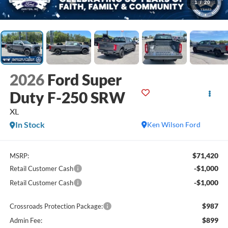
1
/
20
2026
Ford Super
Duty F-250 SRW
XL
In Stock
Ken Wilson Ford
$71,420
MSRP:
-$1,000
Retail Customer Cash
-$1,000
Retail Customer Cash
$987
Crossroads Protection Package:
$899
Admin Fee: