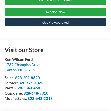
Reserve Now
Get Pre-Approved
Visit our Store
Ken Wilson Ford
1767 Champion Drive
Canton
,
NC
28716
Sales:
828-202-8620
Service:
828-471-4325
Parts:
828-554-8468
Quicklane:
828-648-9310
Mobile Sales:
828-648-2313