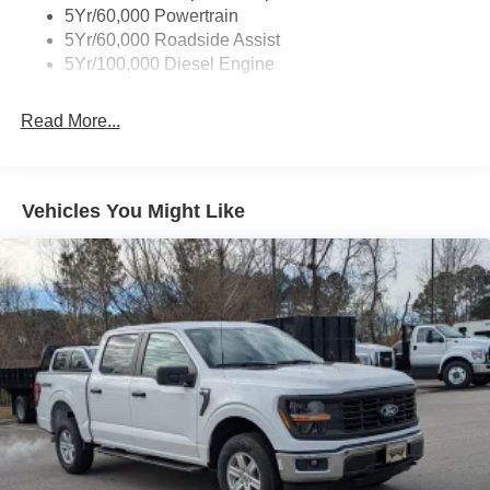
5Yr/60,000 Powertrain
5Yr/60,000 Roadside Assist
5Yr/100,000 Diesel Engine
Read More...
Vehicles You Might Like