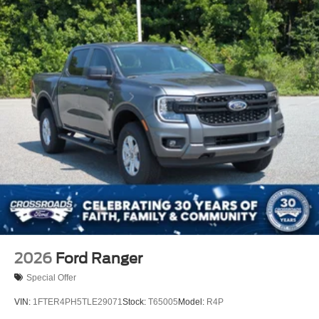
2026
Ford Ranger
Special Offer
VIN:
1FTER4PH5TLE29071
Stock:
T65005
Model:
R4P