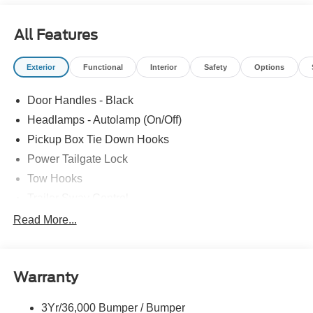
All Features
Exterior
Functional
Interior
Safety
Options
Door Handles - Black
Headlamps - Autolamp (On/Off)
Pickup Box Tie Down Hooks
Power Tailgate Lock
Tow Hooks
Trailer Sway Control
Trailer Tow Mirrors
Read More...
Wipers- Intermittent
Warranty
3Yr/36,000 Bumper / Bumper