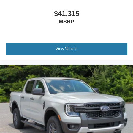
$41,315
MSRP
View Vehicle