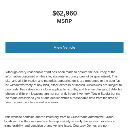
$62,960
MSRP
View Vehicle
Although every reasonable effort has been made to ensure the accuracy of the
information contained on this site, absolute accuracy cannot be guaranteed. This
site, and all information and materials appearing on it, are presented to the user "as
is" without warranty of any kind, either express or implied. All vehicles are subject to
prior sale. Price does not include applicable tax, title, and license charges. ‡Vehicles
shown at different locations are not currently in our inventory (Not in Stock) but can
be made available to you at our location within a reasonable date from the time of
your request, not to exceed one week.
This website contains shared inventory from all Crossroads Automotive Group
locations. It is the customer's sole responsibility to verify the location, existence,
transferability, and condition of any vehicle listed. Courtesy Demos are non-