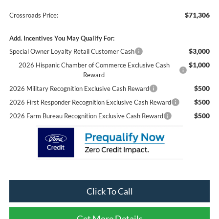
$71,306
Crossroads Price:
Add. Incentives You May Qualify For:
$3,000
Special Owner Loyalty Retail Customer Cash
$1,000
2026 Hispanic Chamber of Commerce Exclusive Cash
Reward
$500
2026 Military Recognition Exclusive Cash Reward
$500
2026 First Responder Recognition Exclusive Cash Reward
$500
2026 Farm Bureau Recognition Exclusive Cash Reward
Click To Call
Get More Details