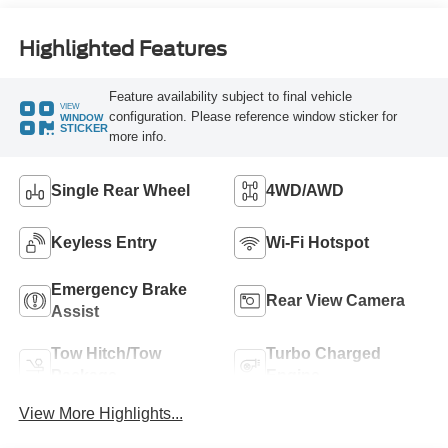
Highlighted Features
Feature availability subject to final vehicle
VIEW
configuration. Please reference window sticker for
WINDOW
STICKER
more info.
Single Rear Wheel
4WD/AWD
Keyless Entry
Wi-Fi Hotspot
Emergency Brake
Rear View Camera
Assist
Tow Hitch/Tow
Turbo Charged
Package
Engine
View More Highlights...