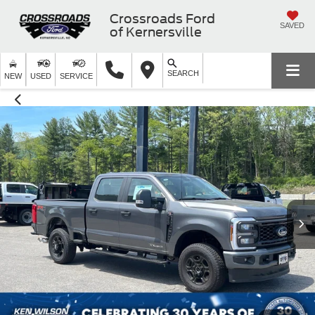
Crossroads Ford
SAVED
of Kernersville
SEARCH
NEW
USED
SERVICE