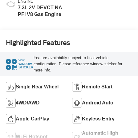
ENGINE
7.3L 2V DEVCT NA
PFI V8 Gas Engine
Highlighted Features
Feature availability subject to final vehicle
VIEW
configuration. Please reference window sticker for
WINDOW
STICKER
more info.
Single Rear Wheel
Remote Start
4WD/AWD
Android Auto
Apple CarPlay
Keyless Entry
Automatic High
Wi-Fi Hotspot