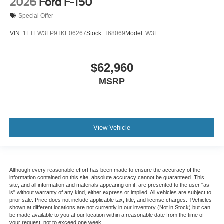
2026
Ford F-150
Special Offer
VIN:
1FTEW3LP9TKE06267
Stock:
T68069
Model:
W3L
$62,960
MSRP
View Vehicle
Although every reasonable effort has been made to ensure the accuracy of the
information contained on this site, absolute accuracy cannot be guaranteed. This
site, and all information and materials appearing on it, are presented to the user "as
is" without warranty of any kind, either express or implied. All vehicles are subject to
prior sale. Price does not include applicable tax, title, and license charges. ‡Vehicles
shown at different locations are not currently in our inventory (Not in Stock) but can
be made available to you at our location within a reasonable date from the time of
your request, not to exceed one week.