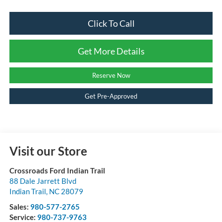
Click To Call
Get More Details
Reserve Now
Get Pre-Approved
Visit our Store
Crossroads Ford Indian Trail
88 Dale Jarrett Blvd
Indian Trail
,
NC
28079
Sales:
980-577-2765
Service:
980-737-9763