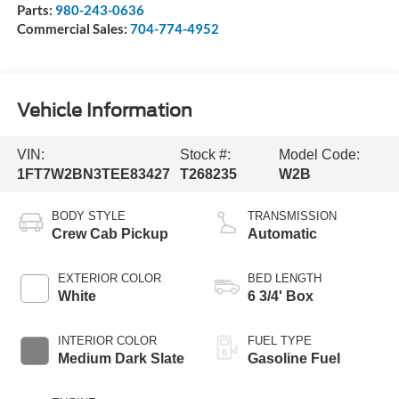
Parts:
980-243-0636
Commercial Sales:
704-774-4952
Vehicle Information
VIN:
Stock #:
Model Code:
1FT7W2BN3TEE83427
T268235
W2B
BODY STYLE
TRANSMISSION
Crew Cab Pickup
Automatic
EXTERIOR COLOR
BED LENGTH
White
6 3/4' Box
INTERIOR COLOR
FUEL TYPE
Medium Dark Slate
Gasoline Fuel