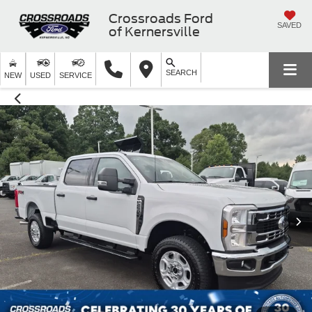
Crossroads Ford
SAVED
of Kernersville
SEARCH
NEW
USED
SERVICE