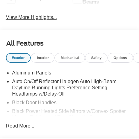
Beams
View More Highlights...
All Features
Exterior
Interior
Mechanical
Safety
Options
Aluminum Panels
Auto On/Off Reflector Halogen Auto High-Beam
Daytime Running Lights Preference Setting
Headlamps w/Delay-Off
Black Door Handles
Black Power Heated Side Mirrors w/Convex Spotter,
Manual Folding and Turn Signal Indicator
Read More...
Black Side Windows Trim and Black Front Windshield
Trim