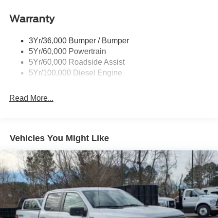
Boxside Steps
Cargo Lamp w/High Mount Stop Light
Warranty
Chrome Front Bumper w/Body-Colored Rub
Strip/Fascia Accent and 2 Tow Hooks
3Yr/36,000 Bumper / Bumper
5Yr/60,000 Powertrain
Chrome Grille
5Yr/60,000 Roadside Assist
Chrome Rear Step Bumper
5Yr/100,000 Diesel Engine
Fixed Rear Window
Front Fog Lamps
Read More...
Full-Size Spare Tire Stored Underbody w/Crankdown
Headlights-Automatic Highbeams
Manual Extendable Trailer Style Mirrors
Vehicles You Might Like
Perimeter/Approach Lights
Privacy Glass
Regular Box Style
Steel Spare Wheel
Tailgate Rear Cargo Access
Tailgate/Rear Door Lock Included w/Power Door Locks