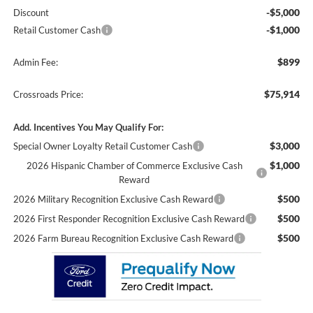
-$5,000
Discount
-$1,000
Retail Customer Cash
$899
Admin Fee:
$75,914
Crossroads Price:
Add. Incentives You May Qualify For:
$3,000
Special Owner Loyalty Retail Customer Cash
$1,000
2026 Hispanic Chamber of Commerce Exclusive Cash
Reward
$500
2026 Military Recognition Exclusive Cash Reward
$500
2026 First Responder Recognition Exclusive Cash Reward
$500
2026 Farm Bureau Recognition Exclusive Cash Reward