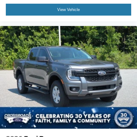
View Vehicle