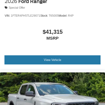
2026
Ford Ranger
Special Offer
VIN:
1FTER4PH5TLE29071
Stock:
T65005
Model:
R4P
$41,315
MSRP
View Vehicle