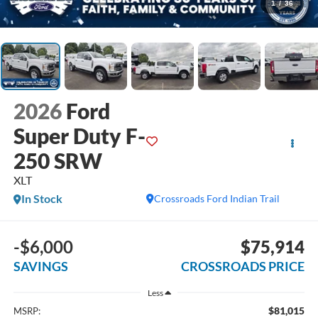
1
/
36
2026
Ford
Super Duty F-
250 SRW
XLT
In Stock
Crossroads Ford Indian Trail
-$6,000
$75,914
SAVINGS
CROSSROADS PRICE
Less
$81,015
MSRP: