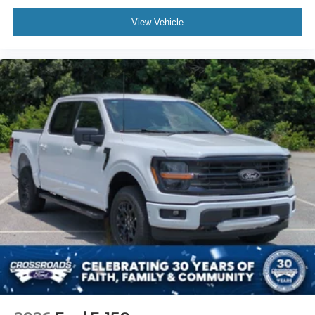
View Vehicle