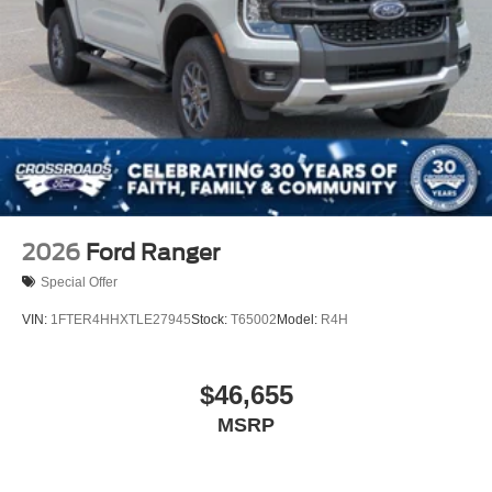
2026
Ford Ranger
Special Offer
VIN:
1FTER4HHXTLE27945
Stock:
T65002
Model:
R4H
$46,655
MSRP