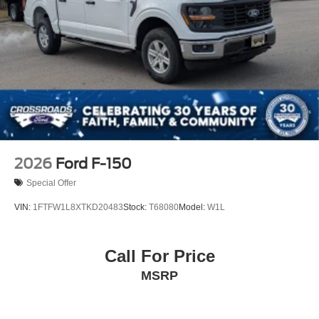
Tires: LT275/65Rx18E BSW A/S -inc: Spare may not
be the same as road tire
Variable Intermittent Wipers
Wheels w/Hub Covers
Wheels: 18" Sparkle Silver Painted Cast Aluminum
2026
Ford F-150
Special Offer
VIN:
1FTFW1L8XTKD20483
Stock:
T68080
Model:
W1L
Call For Price
MSRP