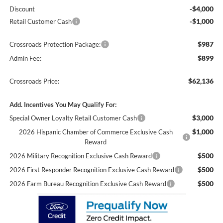
-$4,000
Discount
-$1,000
Retail Customer Cash
$987
Crossroads Protection Package:
$899
Admin Fee:
$62,136
Crossroads Price:
Add. Incentives You May Qualify For:
$3,000
Special Owner Loyalty Retail Customer Cash
$1,000
2026 Hispanic Chamber of Commerce Exclusive Cash
Reward
$500
2026 Military Recognition Exclusive Cash Reward
$500
2026 First Responder Recognition Exclusive Cash Reward
$500
2026 Farm Bureau Recognition Exclusive Cash Reward