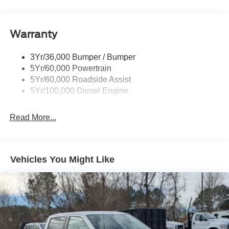
Trim
Boxside Steps
Cargo Lamp w/High Mount Stop Light
Warranty
Chrome Front Bumper w/Body-Colored Rub
Strip/Fascia Accent and 2 Tow Hooks
3Yr/36,000 Bumper / Bumper
5Yr/60,000 Powertrain
Chrome Grille
5Yr/60,000 Roadside Assist
Chrome Rear Step Bumper
5Yr/100,000 Diesel Engine
Fixed Rear Window
Front Fog Lamps
Read More...
Full-Size Spare Tire Stored Underbody w/Crankdown
Headlights-Automatic Highbeams
Manual Extendable Trailer Style Mirrors
Vehicles You Might Like
Perimeter/Approach Lights
Privacy Glass
Regular Box Style
Steel Spare Wheel
Tailgate Rear Cargo Access