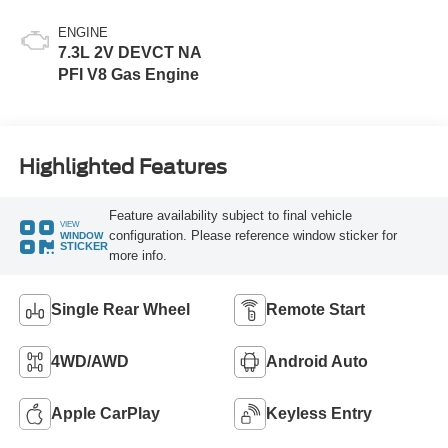
ENGINE
7.3L 2V DEVCT NA
PFI V8 Gas Engine
Highlighted Features
Feature availability subject to final vehicle
VIEW
configuration. Please reference window sticker for
WINDOW
STICKER
more info.
Single Rear Wheel
Remote Start
4WD/AWD
Android Auto
Apple CarPlay
Keyless Entry