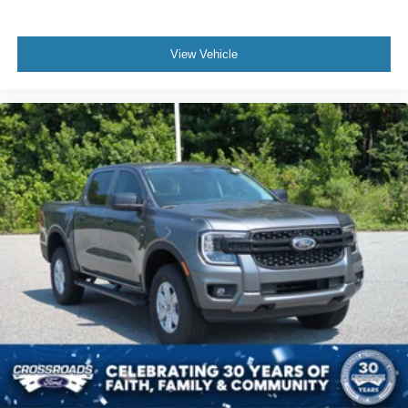
View Vehicle