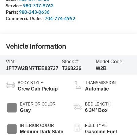
Service:
980-737-9763
Parts:
980-243-0636
Commercial Sales:
704-774-4952
Vehicle Information
VIN:
Stock #:
Model Code:
1FT7W2BN7TEE83737
T268236
W2B
BODY STYLE
TRANSMISSION
Crew Cab Pickup
Automatic
EXTERIOR COLOR
BED LENGTH
Gray
6 3/4' Box
INTERIOR COLOR
FUEL TYPE
Medium Dark Slate
Gasoline Fuel