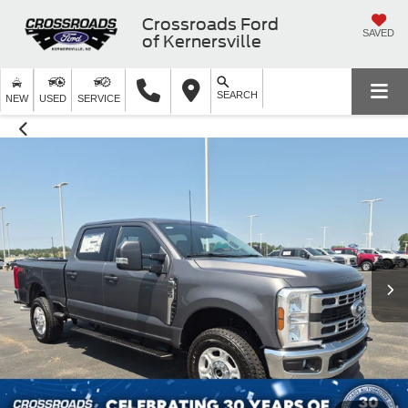
Crossroads Ford
SAVED
of Kernersville
SEARCH
NEW
USED
SERVICE