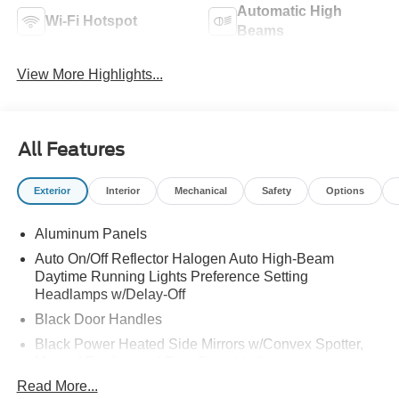
Automatic High
Wi-Fi Hotspot
Beams
View More Highlights...
All Features
Exterior
Interior
Mechanical
Safety
Options
Aluminum Panels
Auto On/Off Reflector Halogen Auto High-Beam
Daytime Running Lights Preference Setting
Headlamps w/Delay-Off
Black Door Handles
Black Power Heated Side Mirrors w/Convex Spotter,
Manual Folding and Turn Signal Indicator
Read More...
Black Side Windows Trim and Black Front Windshield