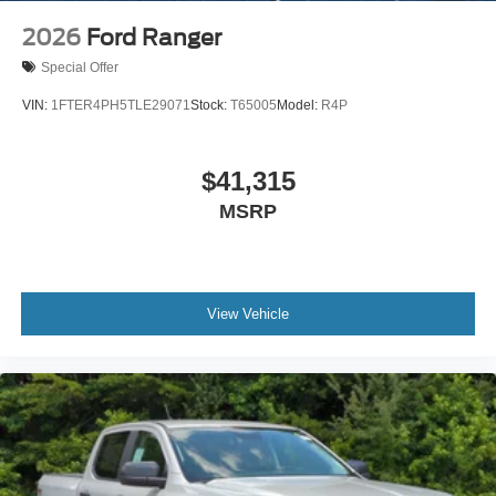
2026
Ford Ranger
Special Offer
VIN:
1FTER4PH5TLE29071
Stock:
T65005
Model:
R4P
$41,315
MSRP
View Vehicle