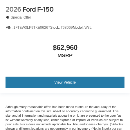
2026
Ford F-150
Special Offer
VIN:
1FTEW3LP9TKE06267
Stock:
T68069
Model:
W3L
$62,960
MSRP
View Vehicle
Although every reasonable effort has been made to ensure the accuracy of the
information contained on this site, absolute accuracy cannot be guaranteed. This
site, and all information and materials appearing on it, are presented to the user "as
is" without warranty of any kind, either express or implied. All vehicles are subject to
prior sale. Price does not include applicable tax, title, and license charges. ‡Vehicles
shown at different locations are not currently in our inventory (Not in Stock) but can