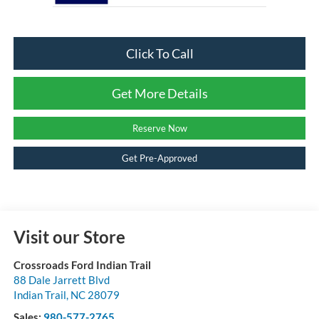
Click To Call
Get More Details
Reserve Now
Get Pre-Approved
Visit our Store
Crossroads Ford Indian Trail
88 Dale Jarrett Blvd
Indian Trail
,
NC
28079
Sales:
980-577-2765