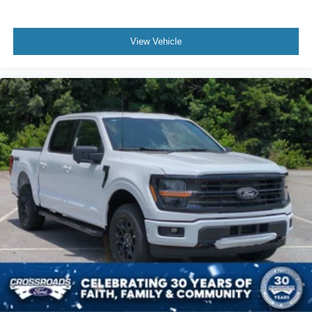
View Vehicle