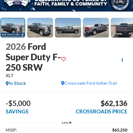
1
/
36
2026
Ford
Super Duty F-
250 SRW
XLT
In Stock
Crossroads Ford Indian Trail
-$5,000
$62,136
SAVINGS
CROSSROADS PRICE
Less
$65,250
MSRP: