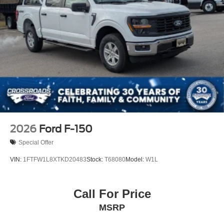
Tailgate/Rear Door Lock Included w/Power Door Locks
Tires: LT275/65Rx18E BSW A/S -inc: Spare may not
be the same as road tire
Variable Intermittent Wipers
Wheels w/Chrome Hub Covers
Wheels: 18" Sparkle Silver Painted Cast Aluminum
2026
Ford F-150
Special Offer
VIN:
1FTFW1L8XTKD20483
Stock:
T68080
Model:
W1L
Call For Price
MSRP