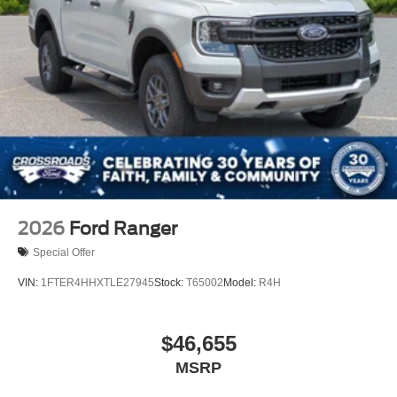
2026
Ford Ranger
Special Offer
VIN:
1FTER4HHXTLE27945
Stock:
T65002
Model:
R4H
$46,655
MSRP