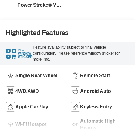
Power Stroke® V8
Turbo Diesel B20
Engine
Highlighted Features
Feature availability subject to final vehicle
VIEW
configuration. Please reference window sticker for
WINDOW
STICKER
more info.
Single Rear Wheel
Remote Start
4WD/AWD
Android Auto
Apple CarPlay
Keyless Entry
Automatic High
Wi-Fi Hotspot
Beams