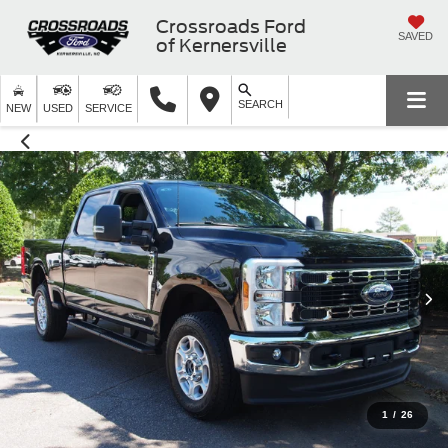
Crossroads Ford
SAVED
of Kernersville
SEARCH
NEW
USED
SERVICE
1
/
26