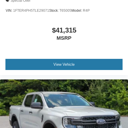
Special Offer
VIN:
1FTER4PH5TLE29071
Stock:
T65005
Model:
R4P
$41,315
MSRP
View Vehicle