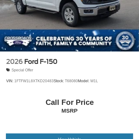
be the same as road tire
Variable Intermittent Wipers
Wheels w/Hub Covers
Wheels: 18" Sparkle Silver Painted Cast Aluminum
2026
Ford F-150
Special Offer
VIN:
1FTFW1L8XTKD20483
Stock:
T68080
Model:
W1L
Call For Price
MSRP