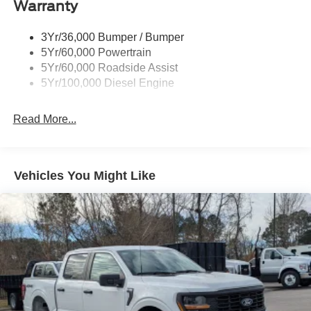
Cargo Lamp w/High Mount Stop Light
Warranty
Chrome Front Bumper w/Body-Colored Rub
Strip/Fascia Accent and 2 Tow Hooks
3Yr/36,000 Bumper / Bumper
5Yr/60,000 Powertrain
Chrome Grille
5Yr/60,000 Roadside Assist
Chrome Rear Step Bumper
5Yr/100,000 Diesel Engine
Fixed Rear Window
Front Fog Lamps
Read More...
Full-Size Spare Tire Stored Underbody w/Crankdown
Headlights-Automatic Highbeams
Manual Extendable Trailer Style Mirrors
Vehicles You Might Like
Perimeter/Approach Lights
Privacy Glass
Regular Box Style
Steel Spare Wheel
Tailgate Rear Cargo Access
Tailgate/Rear Door Lock Included w/Power Door Locks
Tires: LT275/65Rx18E BSW A/S -inc: Spare may not