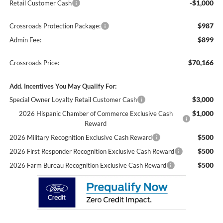
-$1,000
Retail Customer Cash
$987
Crossroads Protection Package:
$899
Admin Fee:
$70,166
Crossroads Price:
Add. Incentives You May Qualify For:
$3,000
Special Owner Loyalty Retail Customer Cash
$1,000
2026 Hispanic Chamber of Commerce Exclusive Cash
Reward
$500
2026 Military Recognition Exclusive Cash Reward
$500
2026 First Responder Recognition Exclusive Cash Reward
$500
2026 Farm Bureau Recognition Exclusive Cash Reward