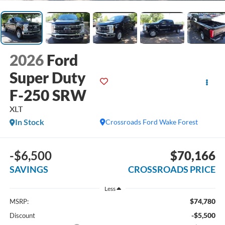
2026
Ford
Super Duty
F-250 SRW
XLT
In Stock
Crossroads Ford Wake Forest
-$6,500
$70,166
SAVINGS
CROSSROADS PRICE
Less
$74,780
MSRP:
-$5,500
Discount