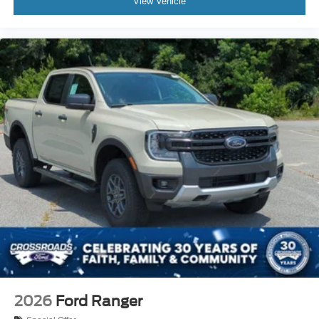
View Vehicle
2026
Ford Ranger