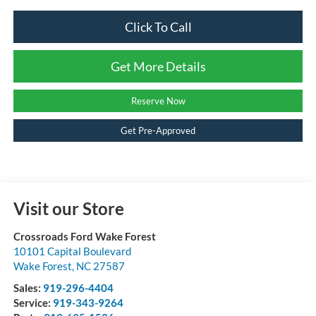
Click To Call
Get More Details
Reserve Now
Get Pre-Approved
Visit our Store
Crossroads Ford Wake Forest
10101 Capital Boulevard
Wake Forest
,
NC
27587
Sales:
919-296-4404
Service:
919-343-9264