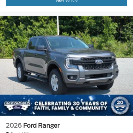
View Vehicle
2026
Ford Ranger