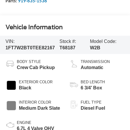
Parts:
919-635-1536
Vehicle Information
VIN:
Stock #:
Model Code:
1FT7W2BT0TEE82167
T68187
W2B
BODY STYLE
TRANSMISSION
Crew Cab Pickup
Automatic
EXTERIOR COLOR
BED LENGTH
Black
6 3/4' Box
INTERIOR COLOR
FUEL TYPE
Medium Dark Slate
Diesel Fuel
ENGINE
6.7L 4 Valve OHV