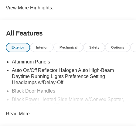
View More Highlights...
All Features
Exterior
Interior
Mechanical
Safety
Options
Aluminum Panels
Auto On/Off Reflector Halogen Auto High-Beam
Daytime Running Lights Preference Setting
Headlamps w/Delay-Off
Black Door Handles
Black Power Heated Side Mirrors w/Convex Spotter,
Manual Folding and Turn Signal Indicator
Read More...
Black Side Windows Trim and Black Front Windshield
Trim
Boxside Steps