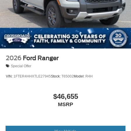
2026
Ford Ranger
Special Offer
VIN:
1FTER4HHXTLE27945
Stock:
T65002
Model:
R4H
$46,655
MSRP