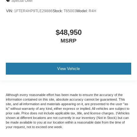
Special Offer
VIN:
1FTER4HP9TLE29886
Stock:
T65003
Model:
R4H
$48,950
MSRP
View Vehicle
Although every reasonable effort has been made to ensure the accuracy of the
information contained on this site, absolute accuracy cannot be guaranteed. This
site, and all information and materials appearing on it, are presented to the user "as
is" without warranty of any kind, either express or implied. All vehicles are subject to
prior sale. Price does not include applicable tax, title, and license charges. ‡Vehicles
shown at different locations are not currently in our inventory (Not in Stock) but can
be made available to you at our location within a reasonable date from the time of
your request, not to exceed one week.