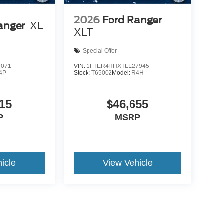
2026
Ford Ranger
anger
XL
XLT
Special Offer
9071
VIN:
1FTER4HHXTLE27945
4P
Stock:
T65002
Model:
R4H
15
$46,655
P
MSRP
icle
View Vehicle