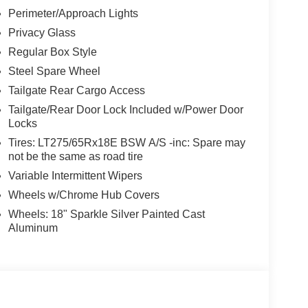
Perimeter/Approach Lights
Privacy Glass
Regular Box Style
Steel Spare Wheel
Tailgate Rear Cargo Access
Tailgate/Rear Door Lock Included w/Power Door
Locks
Tires: LT275/65Rx18E BSW A/S -inc: Spare may
not be the same as road tire
Variable Intermittent Wipers
Wheels w/Chrome Hub Covers
Wheels: 18" Sparkle Silver Painted Cast
Aluminum