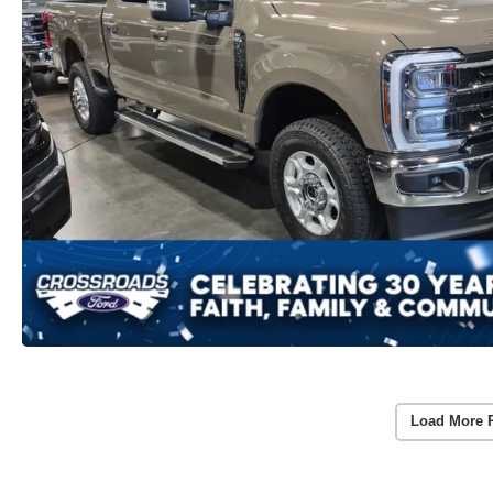
Load More 