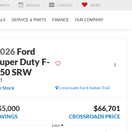
EARCH
SERVICE
CONTACT
SAVED
ALS
SERVICE & PARTS
FINANCE
OUR COMPANY
2026
Ford
uper Duty F-
250 SRW
LT
n Stock
Crossroads Ford Indian Trail
$5,000
$66,701
AVINGS
CROSSROADS PRICE
Less