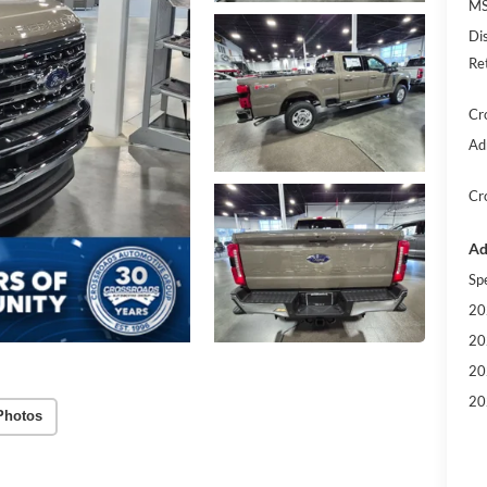
MS
Di
Re
Cr
Ad
Cr
Ad
Sp
20
20
20
20
Photos