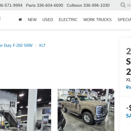
36-571-9994
Parts
336-604-6690
Collision
336-996-1030
S
d
NEW
USED
ELECTRIC
WORK TRUCKS
SPECI
er Duty F-250 SRW
XLT
S
X
I
-
S