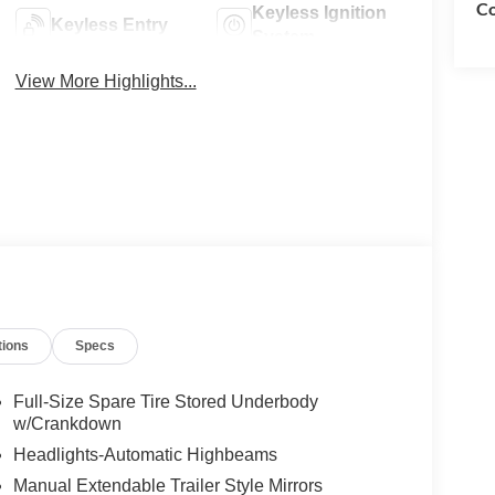
Co
Keyless Ignition
Keyless Entry
System
View More Highlights...
tions
Specs
Full-Size Spare Tire Stored Underbody
w/Crankdown
Headlights-Automatic Highbeams
Manual Extendable Trailer Style Mirrors