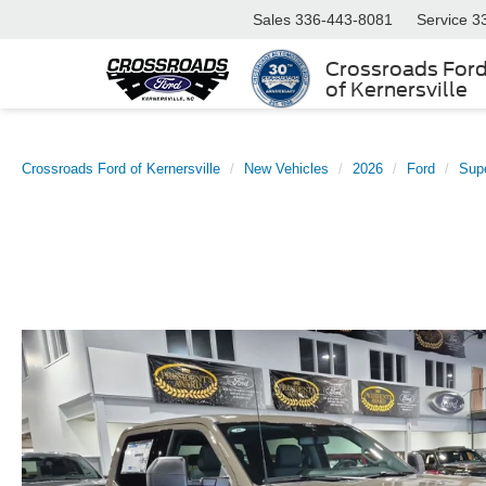
Sales
336-443-8081
Service
3
Crossroads For
of Kernersville
Crossroads Ford of Kernersville
New Vehicles
2026
Ford
Sup