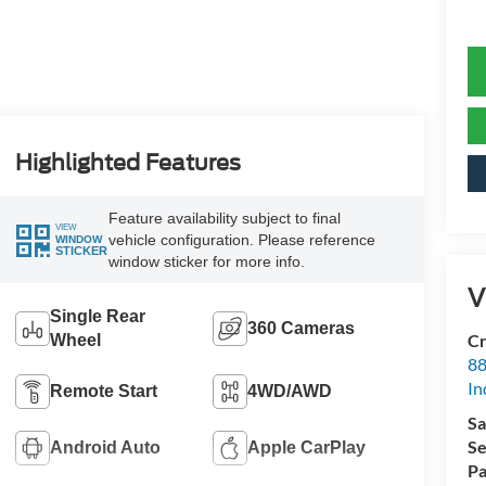
Highlighted Features
Feature availability subject to final
VIEW
vehicle configuration. Please reference
WINDOW
STICKER
window sticker for more info.
V
Single Rear
360 Cameras
Cr
Wheel
88
In
Remote Start
4WD/AWD
Sa
Se
Android Auto
Apple CarPlay
Pa