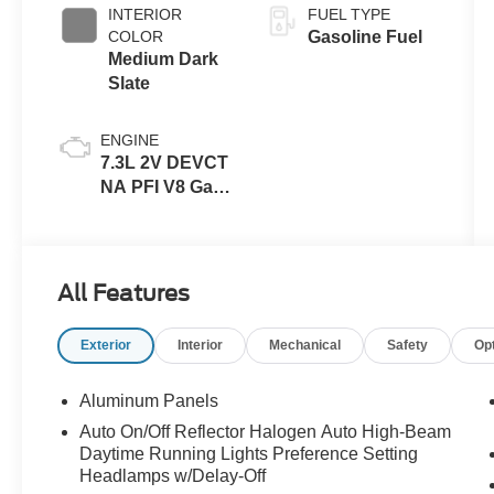
INTERIOR
FUEL TYPE
COLOR
Gasoline Fuel
Medium Dark
Slate
ENGINE
7.3L 2V DEVCT
NA PFI V8 Gas
Engine
All Features
Exterior
Interior
Mechanical
Safety
Op
Aluminum Panels
Auto On/Off Reflector Halogen Auto High-Beam
Daytime Running Lights Preference Setting
Headlamps w/Delay-Off