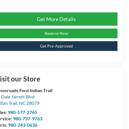
Get More Details
Reserve Now
Get Pre-Approved
isit our Store
ossroads Ford Indian Trail
 Dale Jarrett Blvd
dian Trail
,
NC
28079
les:
980-577-2765
rvice:
980-737-9763
rts:
980-243-0636