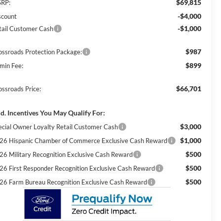
$69,815
RP:
-$4,000
scount
-$1,000
tail Customer Cash
$987
ossroads Protection Package:
$899
min Fee:
$66,701
ossroads Price:
d. Incentives You May Qualify For:
$3,000
ecial Owner Loyalty Retail Customer Cash
$1,000
26 Hispanic Chamber of Commerce Exclusive Cash Reward
$500
26 Military Recognition Exclusive Cash Reward
$500
26 First Responder Recognition Exclusive Cash Reward
$500
26 Farm Bureau Recognition Exclusive Cash Reward