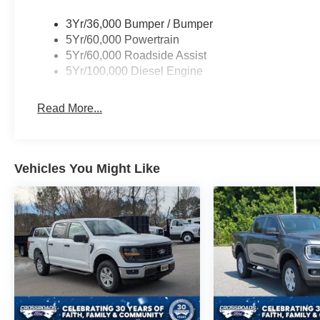
3Yr/36,000 Bumper / Bumper
5Yr/60,000 Powertrain
5Yr/60,000 Roadside Assist
5Yr/100,000 Diesel Engine
Read More...
Vehicles You Might Like