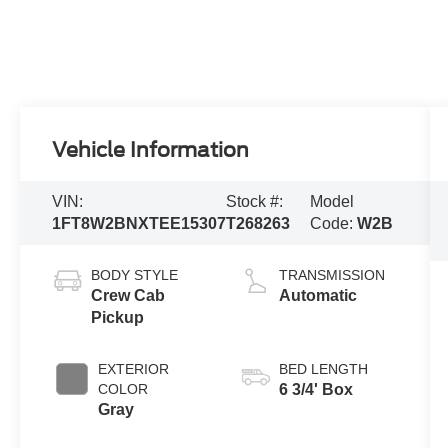
Vehicle Information
VIN:
Stock #:
Model
1FT8W2BNXTEE15307
T268263
Code:
W2B
BODY STYLE
TRANSMISSION
Crew Cab
Automatic
Pickup
EXTERIOR
BED LENGTH
COLOR
6 3/4' Box
Gray