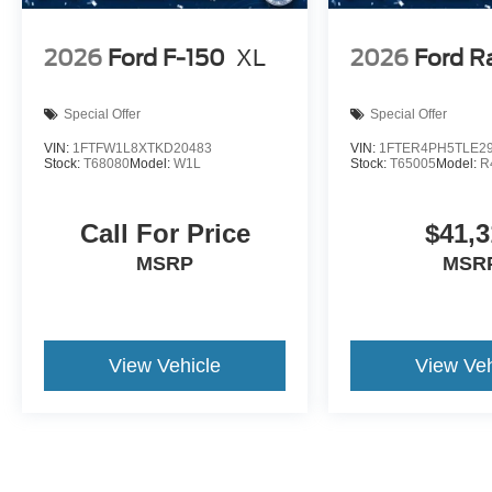
2026
Ford F-150
XL
2026
Ford R
Special Offer
Special Offer
VIN:
1FTFW1L8XTKD20483
VIN:
1FTER4PH5TLE2
Stock:
T68080
Model:
W1L
Stock:
T65005
Model:
R
Call For Price
$41,3
MSRP
MSR
View Vehicle
View Veh