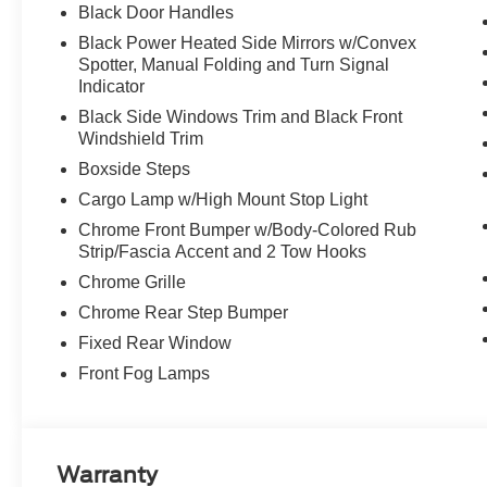
Black Door Handles
Black Power Heated Side Mirrors w/Convex
Spotter, Manual Folding and Turn Signal
Indicator
Black Side Windows Trim and Black Front
Windshield Trim
Boxside Steps
Cargo Lamp w/High Mount Stop Light
Chrome Front Bumper w/Body-Colored Rub
Strip/Fascia Accent and 2 Tow Hooks
Chrome Grille
Chrome Rear Step Bumper
Fixed Rear Window
Front Fog Lamps
Warranty