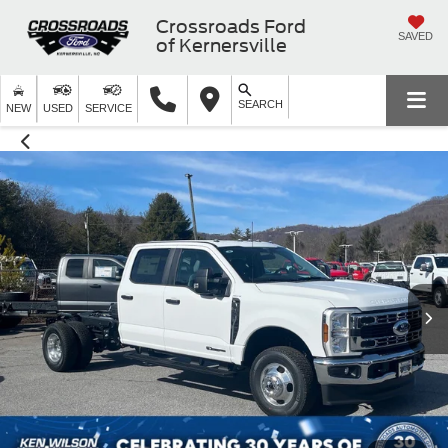
Crossroads Ford
SAVED
of Kernersville
SEARCH
NEW
USED
SERVICE