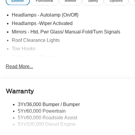
Exterior
Functional
Interior
Safety
Options
Headlamps - Autolamp (On/Off)
Headlamps -Wiper Activated
Mirrors - Htd, Pwr Glass/ Manual-Fold/Turn Signals
Roof Clearance Lights
Tow Hooks
Trailer Sway Control
Trailer Tow Wire Harness
Read More...
Wipers- Intermittent
Warranty
3Yr/36,000 Bumper / Bumper
5Yr/60,000 Powertrain
5Yr/60,000 Roadside Assist
5Yr/100,000 Diesel Engine