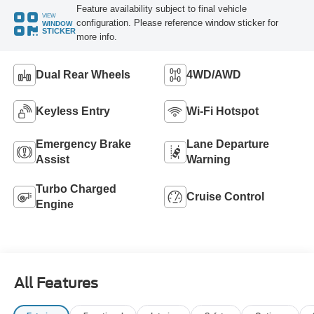
Feature availability subject to final vehicle
VIEW
configuration. Please reference window sticker for
WINDOW
STICKER
more info.
Dual Rear Wheels
4WD/AWD
Keyless Entry
Wi-Fi Hotspot
Emergency Brake
Lane Departure
Assist
Warning
Turbo Charged
Cruise Control
Engine
All Features