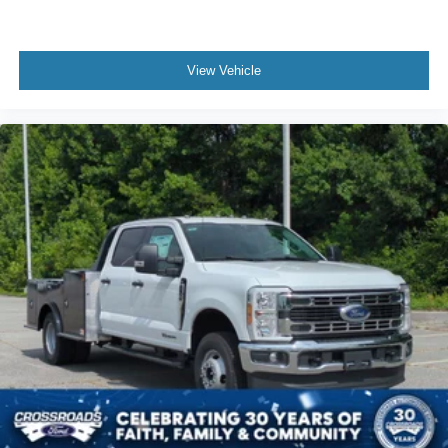
View Vehicle