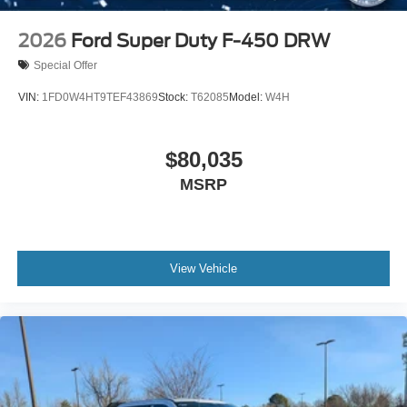
2026
Ford Super Duty F-450 DRW
Special Offer
VIN:
1FD0W4HT9TEF43869
Stock:
T62085
Model:
W4H
$80,035
MSRP
View Vehicle