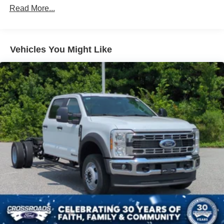
Read More...
Vehicles You Might Like