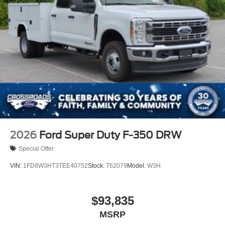
2026
Ford Super Duty F-350 DRW
Special Offer
VIN:
1FD8W3HT3TEE40752
Stock:
T62079
Model:
W3H
$93,835
MSRP