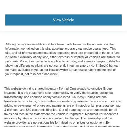
View Vehicle
Although every reasonable effort has been made to ensure the accuracy of the
information contained on this site, absolute accuracy cannot be guaranteed. This
site, and all information and materials appearing on it, are presented to the user "as
is" without warranty of any kind, either express or implied. All vehicles are subject to
prior sale. Price does not include applicable tax, title, and license charges. ‡Vehicles
shown at different locations are not currently in our inventory (Not in Stock) but can
be made available to you at our location within a reasonable date from the time of
your request, not to exceed one week.
This website contains shared inventory from all Crossroads Automotive Group
locations. It is the customer's sole responsibility to verify the location, existence,
transferability, and condition of any vehicle listed. Courtesy Demos are non-
transferable. No claims, or warranties are made to guarantee the accuracy of vehicle
pricing or payments. All prices and payments are on in stock units, plus state tax, tag
& title fees, and $59 electronic filing fee. Out-of-state buyers are responsible for all
taxes and fees in the state where the vehicle is registered. Manufacturer incentives
may vary by state or region and are subject to change. The dealership and the
website provider are not responsible for misprints on prices or equipment. By
submitting your contact information, you authorize text, call, or email communications