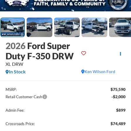
1
/
20
2026
Ford Super
Duty F-350 DRW
XL DRW
In Stock
Ken Wilson Ford
$75,590
MSRP:
-$2,000
Retail Customer Cash
$899
Admin Fee:
$74,489
Crossroads Price: