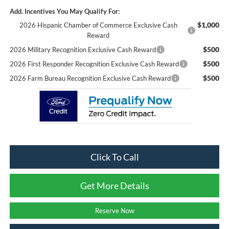
Add. Incentives You May Qualify For:
$1,000
2026 Hispanic Chamber of Commerce Exclusive Cash
Reward
$500
2026 Military Recognition Exclusive Cash Reward
$500
2026 First Responder Recognition Exclusive Cash Reward
$500
2026 Farm Bureau Recognition Exclusive Cash Reward
Click To Call
Get More Details
Reserve Now