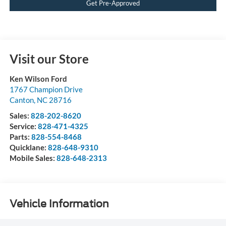
Get Pre-Approved
Visit our Store
Ken Wilson Ford
1767 Champion Drive
Canton
,
NC
28716
Sales:
828-202-8620
Service:
828-471-4325
Parts:
828-554-8468
Quicklane:
828-648-9310
Mobile Sales:
828-648-2313
Vehicle Information