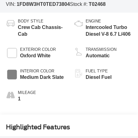
VIN:
1FD8W3HT0TED73804
Stock #:
T02468
BODY STYLE
ENGINE
Crew Cab Chassis-
Intercooled Turbo
Cab
Diesel V-8 6.7 L/406
EXTERIOR COLOR
TRANSMISSION
Oxford White
Automatic
INTERIOR COLOR
FUEL TYPE
Medium Dark Slate
Diesel Fuel
MILEAGE
1
Highlighted Features