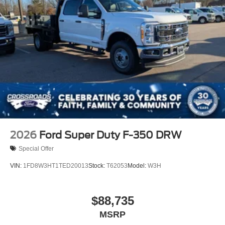
2026
Ford Super Duty F-350 DRW
Special Offer
VIN:
1FD8W3HT1TED20013
Stock:
T62053
Model:
W3H
$88,735
MSRP