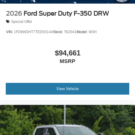
2026
Ford Super Duty F-350 DRW
Special Offer
VIN:
1FD8W3HT7TED93144
Stock:
T62041
Model:
W3H
$94,661
MSRP
View Vehicle