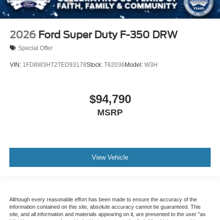
2026
Ford Super Duty F-350 DRW
Special Offer
VIN:
1FD8W3HT2TED93178
Stock:
T62036
Model:
W3H
$94,790
MSRP
View Vehicle
Although every reasonable effort has been made to ensure the accuracy of the
information contained on this site, absolute accuracy cannot be guaranteed. This
site, and all information and materials appearing on it, are presented to the user "as