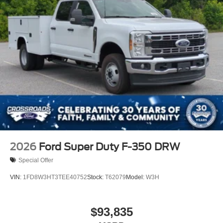
2026
Ford Super Duty F-350 DRW
Special Offer
VIN:
1FD8W3HT3TEE40752
Stock:
T62079
Model:
W3H
$93,835