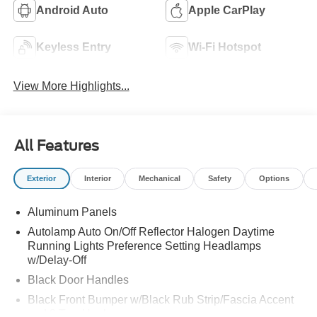
Android Auto
Apple CarPlay
Keyless Entry
Wi-Fi Hotspot
View More Highlights...
All Features
Exterior
Interior
Mechanical
Safety
Options
Aluminum Panels
Autolamp Auto On/Off Reflector Halogen Daytime
Running Lights Preference Setting Headlamps
w/Delay-Off
Black Door Handles
Black Front Bumper w/Black Rub Strip/Fascia Accent
and 2 Tow Hooks