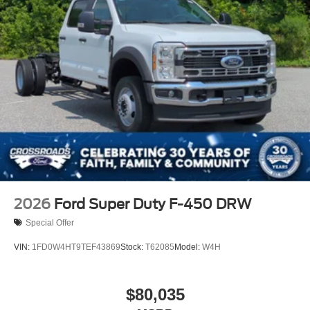
2026
Ford Super Duty F-450 DRW
Special Offer
VIN:
1FD0W4HT9TEF43869
Stock:
T62085
Model:
W4H
$80,035