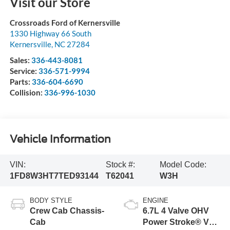
Visit our Store
Crossroads Ford of Kernersville
1330 Highway 66 South
Kernersville
,
NC
27284
Sales:
336-443-8081
Service:
336-571-9994
Parts:
336-604-6690
Collision:
336-996-1030
Vehicle Information
VIN:
Stock #:
Model Code:
1FD8W3HT7TED93144
T62041
W3H
BODY STYLE
ENGINE
Crew Cab Chassis-
6.7L 4 Valve OHV
Cab
Power Stroke® V8