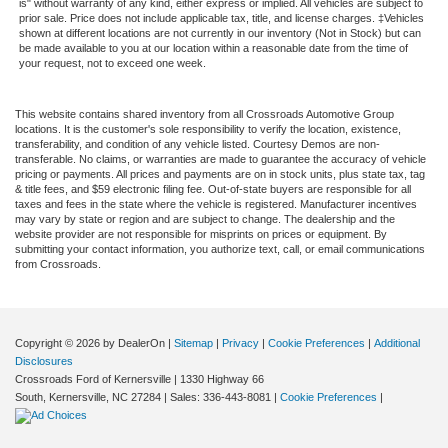
is" without warranty of any kind, either express or implied. All vehicles are subject to
prior sale. Price does not include applicable tax, title, and license charges. ‡Vehicles
shown at different locations are not currently in our inventory (Not in Stock) but can
be made available to you at our location within a reasonable date from the time of
your request, not to exceed one week.
This website contains shared inventory from all Crossroads Automotive Group
locations. It is the customer's sole responsibility to verify the location, existence,
transferability, and condition of any vehicle listed. Courtesy Demos are non-
transferable. No claims, or warranties are made to guarantee the accuracy of vehicle
pricing or payments. All prices and payments are on in stock units, plus state tax, tag
& title fees, and $59 electronic filing fee. Out-of-state buyers are responsible for all
taxes and fees in the state where the vehicle is registered. Manufacturer incentives
may vary by state or region and are subject to change. The dealership and the
website provider are not responsible for misprints on prices or equipment. By
submitting your contact information, you authorize text, call, or email communications
from Crossroads.
Copyright © 2026
by DealerOn
|
Sitemap
|
Privacy
|
Cookie Preferences
|
Additional
Disclosures
Crossroads Ford of Kernersville
|
1330 Highway 66
South,
Kernersville,
NC
27284
| Sales:
336-443-8081
|
Cookie Preferences
|