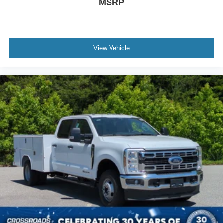
MSRP
View Vehicle