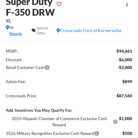
Super Duty
F-350 DRW
XL
In
Special
Crossroads Ford of Kernersville
Stock
Offer
$94,661
MSRP:
-$6,000
Discount
-$2,000
Retail Customer Cash
$899
Admin Fee:
$87,560
Crossroads Price:
Add. Incentives You May Qualify For:
$1,000
2026 Hispanic Chamber of Commerce Exclusive Cash
Reward
$500
2026 Military Recognition Exclusive Cash Reward