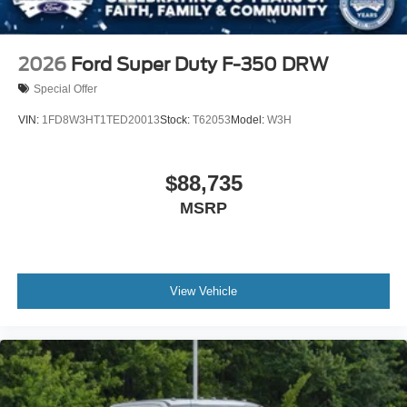
2026
Ford Super Duty F-350 DRW
Special Offer
VIN:
1FD8W3HT1TED20013
Stock:
T62053
Model:
W3H
$88,735
MSRP
View Vehicle