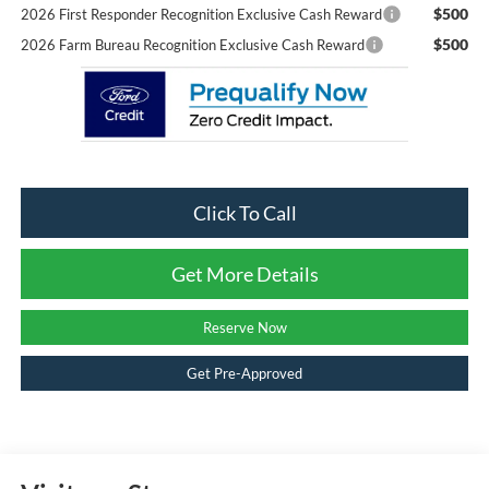
$500
2026 First Responder Recognition Exclusive Cash Reward
$500
2026 Farm Bureau Recognition Exclusive Cash Reward
Click To Call
Get More Details
Reserve Now
Get Pre-Approved