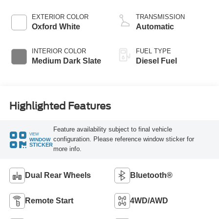
Turbo Diesel B20
Engine with Manual
EXTERIOR COLOR
TRANSMISSION
Push-button
Oxford White
Automatic
Engine-Exhaust
Braking
INTERIOR COLOR
FUEL TYPE
Medium Dark Slate
Diesel Fuel
Highlighted Features
Feature availability subject to final vehicle
VIEW
configuration. Please reference window sticker for
WINDOW
STICKER
more info.
Dual Rear Wheels
Bluetooth®
Remote Start
4WD/AWD