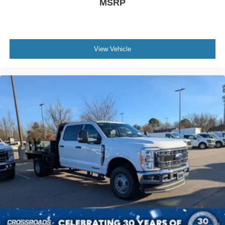
MSRP
View Vehicle