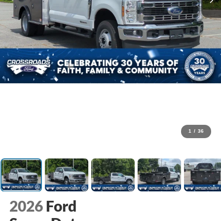
1
/
36
2026
Ford