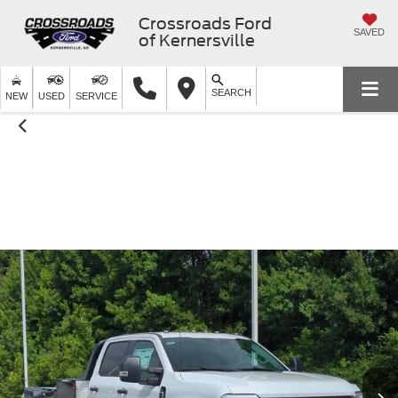
Crossroads Ford
SAVED
of Kernersville
SEARCH
NEW
USED
SERVICE