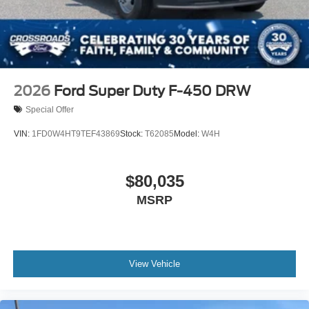
2026
Ford Super Duty F-450 DRW
Special Offer
VIN:
1FD0W4HT9TEF43869
Stock:
T62085
Model:
W4H
$80,035
MSRP
View Vehicle