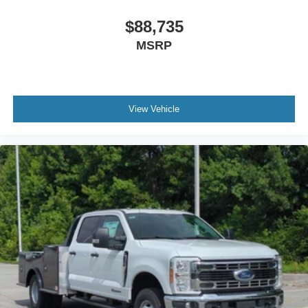
$88,735
MSRP
View Vehicle