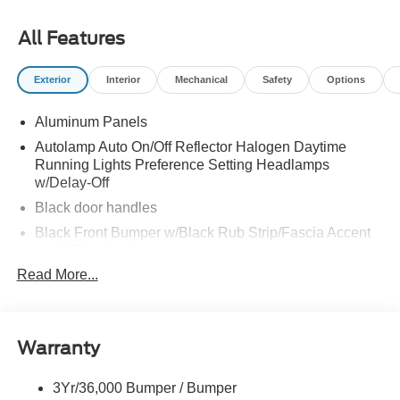
All Features
Exterior
Interior
Mechanical
Safety
Options
Aluminum Panels
Autolamp Auto On/Off Reflector Halogen Daytime
Running Lights Preference Setting Headlamps
w/Delay-Off
Black door handles
Black Front Bumper w/Black Rub Strip/Fascia Accent
and 2 Tow Hooks
Read More...
Black Grille
Black Power Heated Side Mirrors w/Convex Spotter,
Manual Folding and Turn Signal Indicator
Black Side Windows Trim and Black Front Windshield
Warranty
Trim
Cab Clearance Lights
3Yr/36,000 Bumper / Bumper