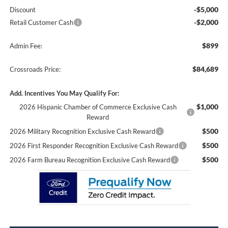
-$5,000
Discount
-$2,000
Retail Customer Cash
$899
Admin Fee:
$84,689
Crossroads Price:
Add. Incentives You May Qualify For:
$1,000
2026 Hispanic Chamber of Commerce Exclusive Cash
Reward
$500
2026 Military Recognition Exclusive Cash Reward
$500
2026 First Responder Recognition Exclusive Cash Reward
$500
2026 Farm Bureau Recognition Exclusive Cash Reward