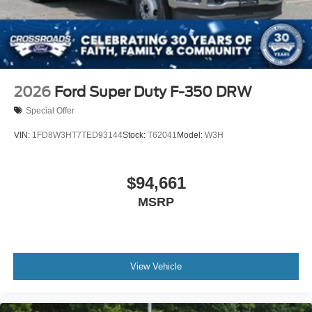
2026
Ford Super Duty F-350 DRW
Special Offer
VIN:
1FD8W3HT7TED93144
Stock:
T62041
Model:
W3H
$94,661
MSRP
View Vehicle