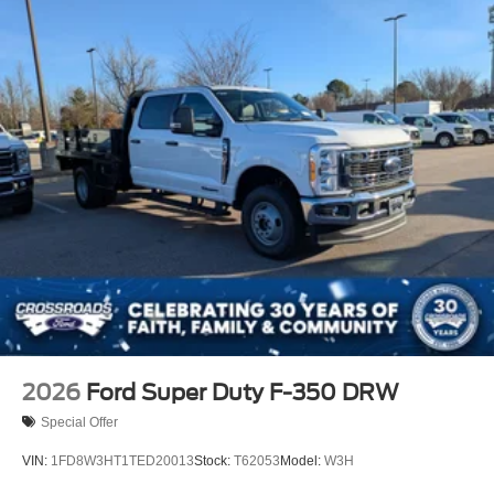
2026
Ford Super Duty F-350 DRW
Special Offer
VIN:
1FD8W3HT1TED20013
Stock:
T62053
Model:
W3H