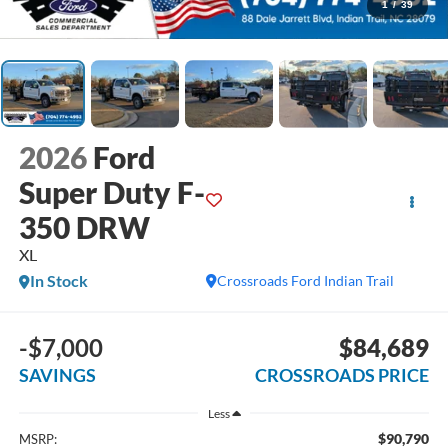
1
/
39
2026
Ford
Super Duty F-
350 DRW
XL
In Stock
Crossroads Ford Indian Trail
-$7,000
$84,689
SAVINGS
CROSSROADS PRICE
Less
$90,790
MSRP: