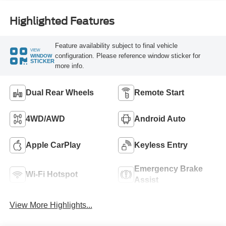
Highlighted Features
Feature availability subject to final vehicle
VIEW
configuration. Please reference window sticker for
WINDOW
STICKER
more info.
Dual Rear Wheels
Remote Start
4WD/AWD
Android Auto
Apple CarPlay
Keyless Entry
Emergency Brake
Wi-Fi Hotspot
Assist
View More Highlights...