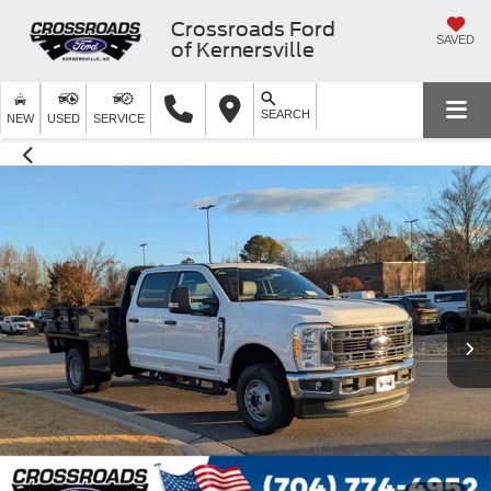
Crossroads Ford
SAVED
of Kernersville
SEARCH
NEW
USED
SERVICE