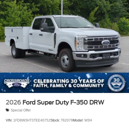
2026
Ford Super Duty F-350 DRW
Special Offer
VIN:
1FD8W3HT3TEE40752
Stock:
T62079
Model:
W3H