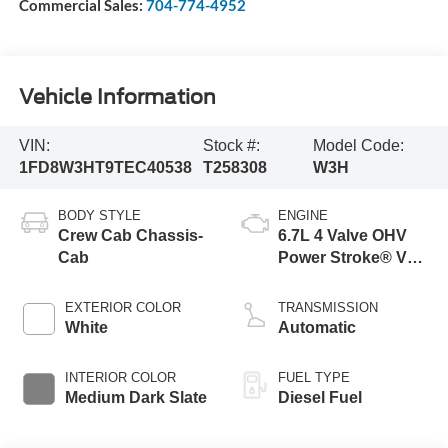
Commercial Sales:
704-774-4952
Vehicle Information
VIN:
Stock #:
Model Code:
1FD8W3HT9TEC40538
T258308
W3H
BODY STYLE
ENGINE
Crew Cab Chassis-
6.7L 4 Valve OHV
Cab
Power Stroke® V8
Turbo Diesel B20
Engine with Manual
EXTERIOR COLOR
TRANSMISSION
Push-button
White
Automatic
Engine-Exhaust
Braking
INTERIOR COLOR
FUEL TYPE
Medium Dark Slate
Diesel Fuel