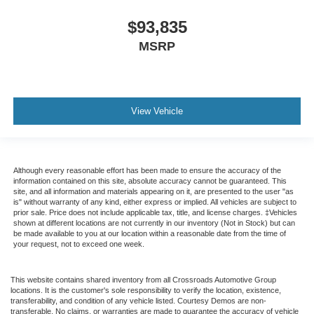
$93,835
MSRP
View Vehicle
Although every reasonable effort has been made to ensure the accuracy of the
information contained on this site, absolute accuracy cannot be guaranteed. This
site, and all information and materials appearing on it, are presented to the user "as
is" without warranty of any kind, either express or implied. All vehicles are subject to
prior sale. Price does not include applicable tax, title, and license charges. ‡Vehicles
shown at different locations are not currently in our inventory (Not in Stock) but can
be made available to you at our location within a reasonable date from the time of
your request, not to exceed one week.
This website contains shared inventory from all Crossroads Automotive Group
locations. It is the customer's sole responsibility to verify the location, existence,
transferability, and condition of any vehicle listed. Courtesy Demos are non-
transferable. No claims, or warranties are made to guarantee the accuracy of vehicle