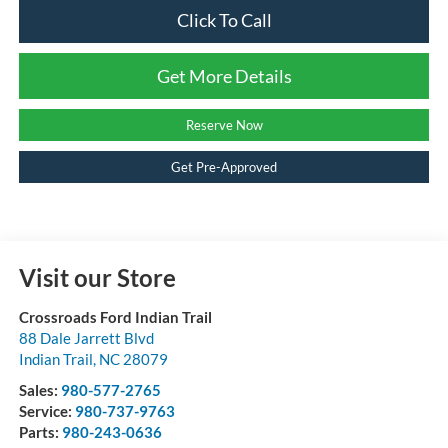
Click To Call
Get More Details
Reserve Now
Get Pre-Approved
Visit our Store
Crossroads Ford Indian Trail
88 Dale Jarrett Blvd
Indian Trail
,
NC
28079
Sales:
980-577-2765
Service:
980-737-9763
Parts:
980-243-0636