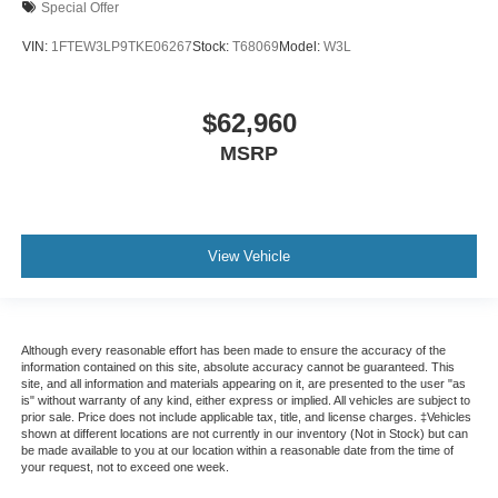
Special Offer
VIN:
1FTEW3LP9TKE06267
Stock:
T68069
Model:
W3L
$62,960
MSRP
View Vehicle
Although every reasonable effort has been made to ensure the accuracy of the
information contained on this site, absolute accuracy cannot be guaranteed. This
site, and all information and materials appearing on it, are presented to the user "as
is" without warranty of any kind, either express or implied. All vehicles are subject to
prior sale. Price does not include applicable tax, title, and license charges. ‡Vehicles
shown at different locations are not currently in our inventory (Not in Stock) but can
be made available to you at our location within a reasonable date from the time of
your request, not to exceed one week.