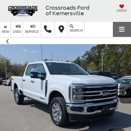
Crossroads Ford
SAVED
of Kernersville
SEARCH
NEW
USED
SERVICE