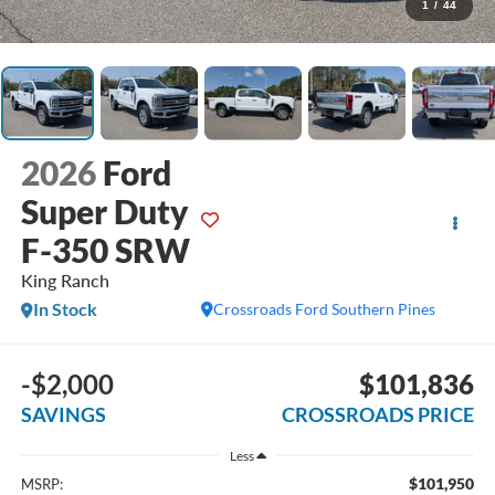
1
/
44
2026
Ford
Super Duty
F-350 SRW
King Ranch
In Stock
Crossroads Ford Southern Pines
-$2,000
$101,836
SAVINGS
CROSSROADS PRICE
Less
$101,950
MSRP: