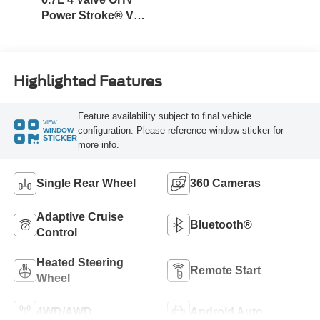
Power Stroke® V8
Turbo Diesel B20
Engine
Highlighted Features
Feature availability subject to final vehicle
VIEW
configuration. Please reference window sticker for
WINDOW
STICKER
more info.
Single Rear Wheel
360 Cameras
Adaptive Cruise
Bluetooth®
Control
Heated Steering
Remote Start
Wheel
4WD/AWD
Android Auto