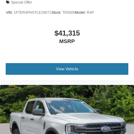
Special Offer
VIN:
1FTER4PH5TLE29071
Stock:
T65005
Model:
R4P
$41,315
MSRP
View Vehicle