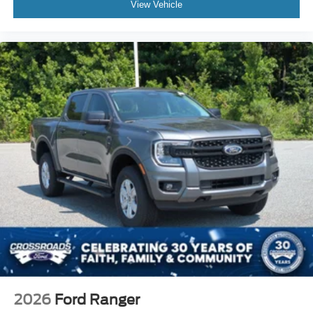
View Vehicle
2026
Ford Ranger