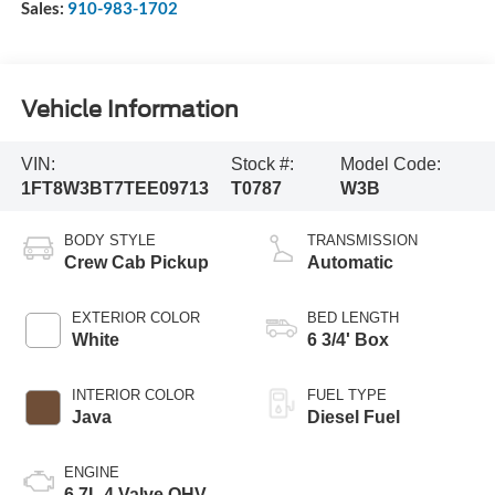
Sales:
910-983-1702
Vehicle Information
VIN:
Stock #:
Model Code:
1FT8W3BT7TEE09713
T0787
W3B
BODY STYLE
TRANSMISSION
Crew Cab Pickup
Automatic
EXTERIOR COLOR
BED LENGTH
White
6 3/4' Box
INTERIOR COLOR
FUEL TYPE
Java
Diesel Fuel
ENGINE
6.7L 4 Valve OHV