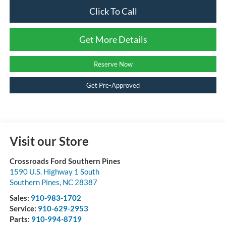
Click To Call
Get More Details
Reserve Now
Get Pre-Approved
Visit our Store
Crossroads Ford Southern Pines
1590 U.S. Highway 1 South
Southern Pines
,
NC
28387
Sales:
910-983-1702
Service:
910-629-2953
Parts:
910-994-8719