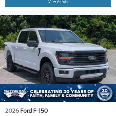
View Vehicle
2026
Ford F-150