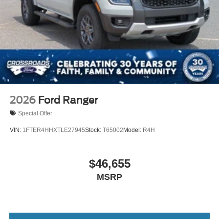
2026
Ford Ranger
Special Offer
VIN:
1FTER4HHXTLE27945
Stock:
T65002
Model:
R4H
$46,655
MSRP