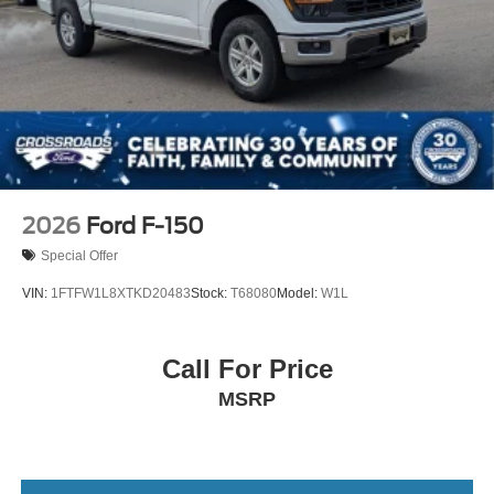
Regular Box Style
Steel Spare Wheel
Tailgate/Rear Door Lock Included w/Power Door Locks
Tires: LT275/65Rx20E BSW A/T (4) -inc: Spare may
not be the same as road tire
Wheels w/Hub Covers
2026
Ford F-150
Special Offer
VIN:
1FTFW1L8XTKD20483
Stock:
T68080
Model:
W1L
Call For Price
MSRP