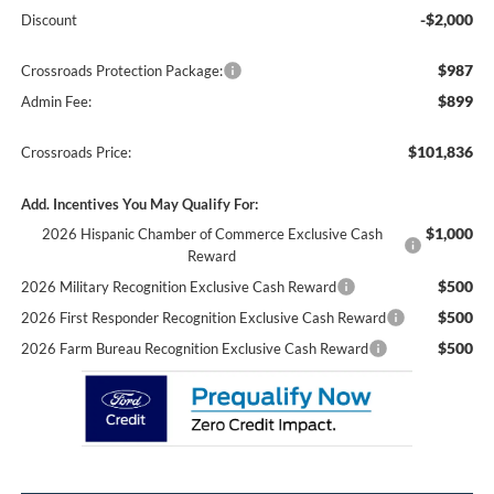
-$2,000
Discount
$987
Crossroads Protection Package:
$899
Admin Fee:
$101,836
Crossroads Price:
Add. Incentives You May Qualify For:
$1,000
2026 Hispanic Chamber of Commerce Exclusive Cash
Reward
$500
2026 Military Recognition Exclusive Cash Reward
$500
2026 First Responder Recognition Exclusive Cash Reward
$500
2026 Farm Bureau Recognition Exclusive Cash Reward