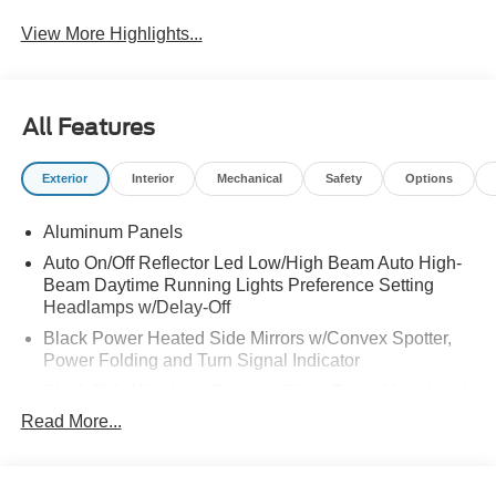
View More Highlights...
All Features
Exterior
Interior
Mechanical
Safety
Options
Aluminum Panels
Auto On/Off Reflector Led Low/High Beam Auto High-
Beam Daytime Running Lights Preference Setting
Headlamps w/Delay-Off
Black Power Heated Side Mirrors w/Convex Spotter,
Power Folding and Turn Signal Indicator
Black Side Windows Trim and Black Front Windshield
Trim
Read More...
Body-Colored Door Handles
Body-Colored Grille w/Chrome Accents