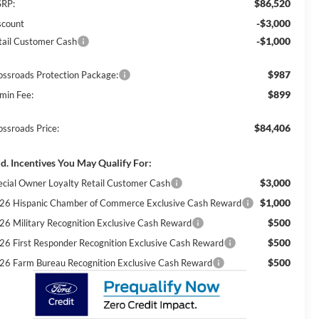
$86,520
RP:
-$3,000
scount
-$1,000
tail Customer Cash
$987
ossroads Protection Package:
$899
min Fee:
$84,406
ossroads Price:
d. Incentives You May Qualify For:
$3,000
ecial Owner Loyalty Retail Customer Cash
$1,000
26 Hispanic Chamber of Commerce Exclusive Cash Reward
$500
26 Military Recognition Exclusive Cash Reward
$500
26 First Responder Recognition Exclusive Cash Reward
$500
26 Farm Bureau Recognition Exclusive Cash Reward