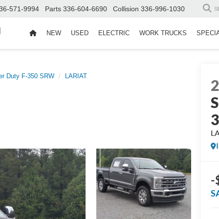
36-571-9994
Parts
336-604-6690
Collision
336-996-1030
S
d
NEW
USED
ELECTRIC
WORK TRUCKS
SPECI
er Duty F-350 SRW
LARIAT
S
L
-
S