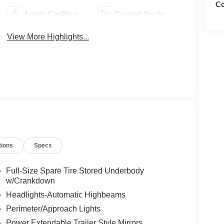
Co
Apple CarPlay
Cooled Seats
View More Highlights...
tions
Specs
Full-Size Spare Tire Stored Underbody
w/Crankdown
Headlights-Automatic Highbeams
Perimeter/Approach Lights
Power Extendable Trailer Style Mirrors