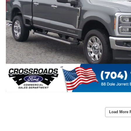
Load More 