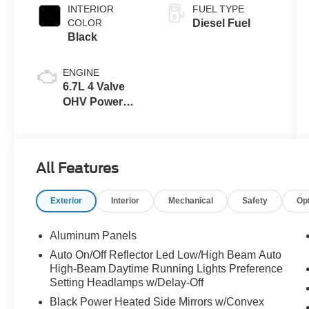
INTERIOR
FUEL TYPE
COLOR
Diesel Fuel
Black
ENGINE
6.7L 4 Valve
OHV Power
Stroke® V8
Turbo Diesel
B20 Engine
All Features
Exterior
Interior
Mechanical
Safety
Op
Aluminum Panels
Auto On/Off Reflector Led Low/High Beam Auto
High-Beam Daytime Running Lights Preference
Setting Headlamps w/Delay-Off
Black Power Heated Side Mirrors w/Convex