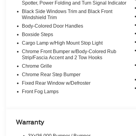
Spotter, Power Folding and Turn Signal Indicator
Black Side Windows Trim and Black Front
Windshield Trim
Body-Colored Door Handles
Boxside Steps
Cargo Lamp w/High Mount Stop Light
Chrome Front Bumper w/Body-Colored Rub
Strip/Fascia Accent and 2 Tow Hooks
Chrome Grille
Chrome Rear Step Bumper
Fixed Rear Window w/Defroster
Front Fog Lamps
Warranty
3Yr/36,000 Bumper / Bumper