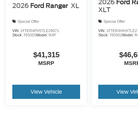
2026
Ford R
2026
Ford Ranger
XL
XLT
Special Offer
Special Offer
VIN:
1FTER4PH5TLE29071
VIN:
1FTER4HHXTLE2
Stock:
T65005
Model:
R4P
Stock:
T65002
Model:
R
$41,315
$46,6
MSRP
MSR
View Vehicle
View Veh