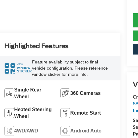
Highlighted Features
Feature availability subject to final
VIEW
vehicle configuration. Please reference
WINDOW
STICKER
window sticker for more info.
V
Single Rear
360 Cameras
Cr
Wheel
88
Heated Steering
In
Remote Start
Wheel
Sa
Se
4WD/AWD
Android Auto
Pa