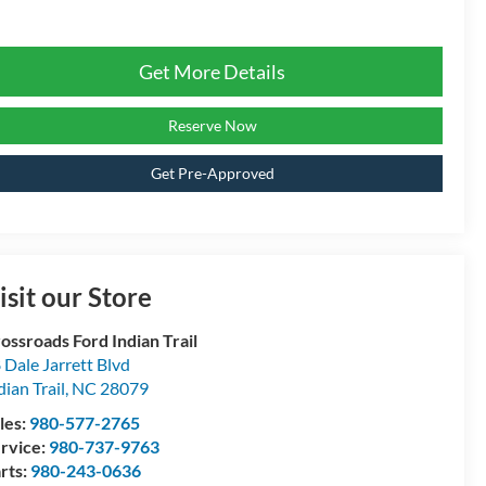
Get More Details
Reserve Now
Get Pre-Approved
isit our Store
ossroads Ford Indian Trail
 Dale Jarrett Blvd
dian Trail
,
NC
28079
les:
980-577-2765
rvice:
980-737-9763
rts:
980-243-0636