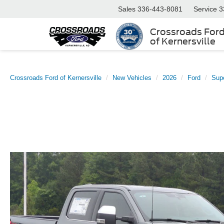
Sales
336-443-8081
Service
3
Crossroads For
of Kernersville
Crossroads Ford of Kernersville
New Vehicles
2026
Ford
Sup