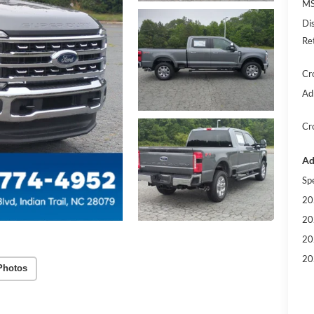
MS
Di
Re
Cr
Ad
Cr
Ad
Sp
20
20
20
20
Photos