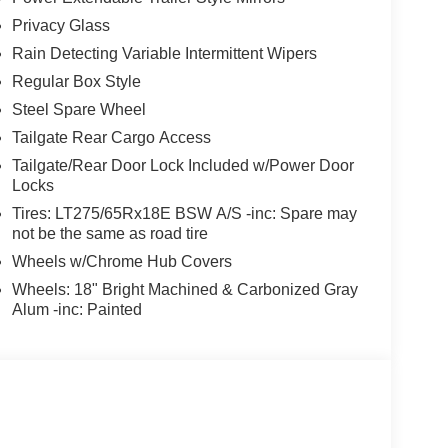
Privacy Glass
Rain Detecting Variable Intermittent Wipers
Regular Box Style
Steel Spare Wheel
Tailgate Rear Cargo Access
Tailgate/Rear Door Lock Included w/Power Door
Locks
Tires: LT275/65Rx18E BSW A/S -inc: Spare may
not be the same as road tire
Wheels w/Chrome Hub Covers
Wheels: 18" Bright Machined & Carbonized Gray
Alum -inc: Painted