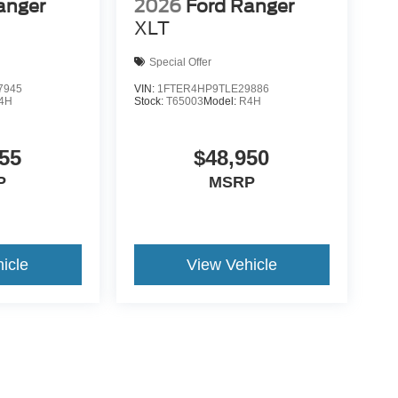
anger
2026
Ford Ranger
XLT
Special Offer
7945
VIN:
1FTER4HP9TLE29886
4H
Stock:
T65003
Model:
R4H
55
$48,950
P
MSRP
icle
View Vehicle