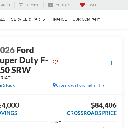
EARCH
SERVICE
CONTACT
SAVED
ALS
SERVICE & PARTS
FINANCE
OUR COMPANY
2026
Ford
uper Duty F-
350 SRW
ARIAT
In Stock
Crossroads Ford Indian Trail
$4,000
$84,406
AVINGS
CROSSROADS PRICE
Less