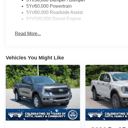
5Yr/60,000 Powertrain
5Yr/60,000 Roadside Assist
5Yr/100,000 Diesel Engine
Read More...
Vehicles You Might Like