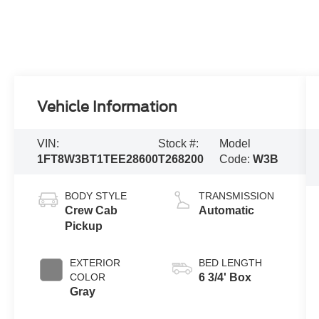
Vehicle Information
VIN:
Stock #:
Model
1FT8W3BT1TEE28600
T268200
Code:
W3B
BODY STYLE
TRANSMISSION
Crew Cab
Automatic
Pickup
EXTERIOR
BED LENGTH
COLOR
6 3/4' Box
Gray