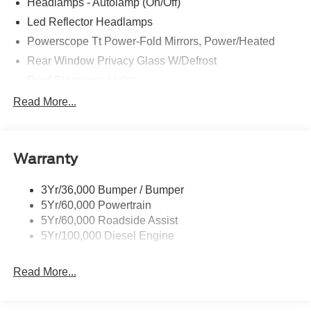
Headlamps - Autolamp (On/Off)
Led Reflector Headlamps
Powerscope Tt Power-Fold Mirrors, Power/Heated
Rear Window Privacy Glass W/Defrost
Roof Clearance Lights
Tow Hooks
Read More...
Trailer Brake Controller
Trailer Sway Control
Warranty
Trailer Tow Wire Harness
3Yr/36,000 Bumper / Bumper
5Yr/60,000 Powertrain
5Yr/60,000 Roadside Assist
5Yr/100,000 Diesel Engine
Read More...