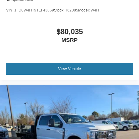
VIN:
1FD0W4HT9TEF43869
Stock:
T62085
Model:
W4H
$80,035
MSRP
View Vehicle