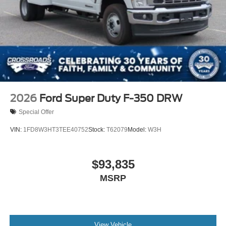
2026
Ford Super Duty F-350 DRW
Special Offer
VIN:
1FD8W3HT3TEE40752
Stock:
T62079
Model:
W3H
$93,835
MSRP
View Vehicle