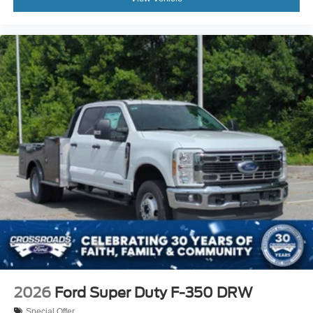
2026
Ford Super Duty F-350 DRW
Special Offer