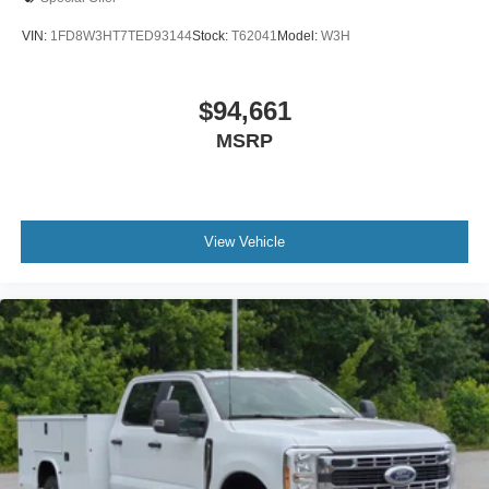
VIN:
1FD8W3HT7TED93144
Stock:
T62041
Model:
W3H
$94,661
MSRP
View Vehicle