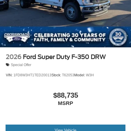
2026
Ford Super Duty F-350 DRW
Special Offer
VIN:
1FD8W3HT1TED20013
Stock:
T62053
Model:
W3H
$88,735
MSRP
View Vehicle