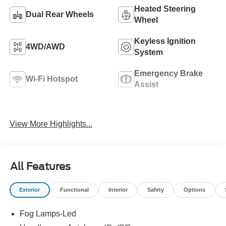
Heated Steering
Dual Rear Wheels
Wheel
Keyless Ignition
4WD/AWD
System
Emergency Brake
Wi-Fi Hotspot
Assist
Lane Departure
Tow Hitch/Tow
Warning
Package
View More Highlights...
All Features
Exterior
Functional
Interior
Safety
Options
Fog Lamps-Led