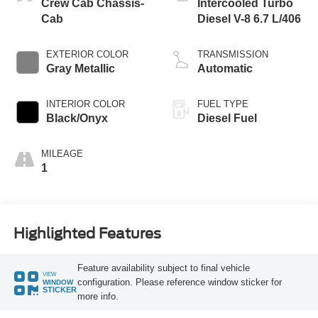
Crew Cab Chassis-
Intercooled Turbo
Cab
Diesel V-8 6.7 L/406
EXTERIOR COLOR
TRANSMISSION
Gray Metallic
Automatic
INTERIOR COLOR
FUEL TYPE
Black/Onyx
Diesel Fuel
MILEAGE
1
Highlighted Features
Feature availability subject to final vehicle
VIEW
configuration. Please reference window sticker for
WINDOW
STICKER
more info.