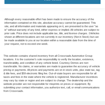
Although every reasonable effort has been made to ensure the accuracy of the
information contained on this site, absolute accuracy cannot be guaranteed. This
site, and all information and materials appearing on it, are presented to the user "as
is" without warranty of any kind, either express or implied. All vehicles are subject to
prior sale. Price does not include applicable tax, title, and license charges. ‡Vehicles
shown at different locations are not currently in our inventory (Not in Stock) but can
be made available to you at our location within a reasonable date from the time of
your request, not to exceed one week.
This website contains shared inventory from all Crossroads Automotive Group
locations. It is the customer's sole responsibility to verify the location, existence,
transferability, and condition of any vehicle listed. Courtesy Demos are non-
transferable. No claims, or warranties are made to guarantee the accuracy of vehicle
pricing or payments. All prices and payments are on in stock units, plus state tax, tag
& title fees, and $59 electronic filing fee. Out-of-state buyers are responsible for all
taxes and fees in the state where the vehicle is registered. Manufacturer incentives
may vary by state or region and are subject to change. The dealership and the
website provider are not responsible for misprints on prices or equipment. By
submitting your contact information, you authorize text, call, or email communications
from Crossroads.