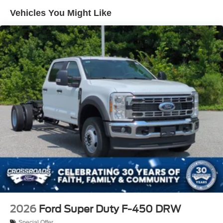
Vehicles You Might Like
2026
Ford Super Duty F-450 DRW
Special Offer