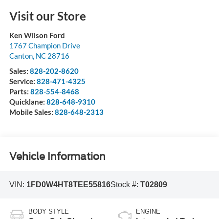
Visit our Store
Ken Wilson Ford
1767 Champion Drive
Canton
,
NC
28716
Sales:
828-202-8620
Service:
828-471-4325
Parts:
828-554-8468
Quicklane:
828-648-9310
Mobile Sales:
828-648-2313
Vehicle Information
VIN:
1FD0W4HT8TEE55816
Stock #:
T02809
BODY STYLE
ENGINE