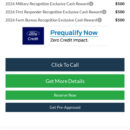
$500
2026 Military Recognition Exclusive Cash Reward
$500
2026 First Responder Recognition Exclusive Cash Reward
$500
2026 Farm Bureau Recognition Exclusive Cash Reward
Click To Call
Get More Details
Reserve Now
Get Pre-Approved