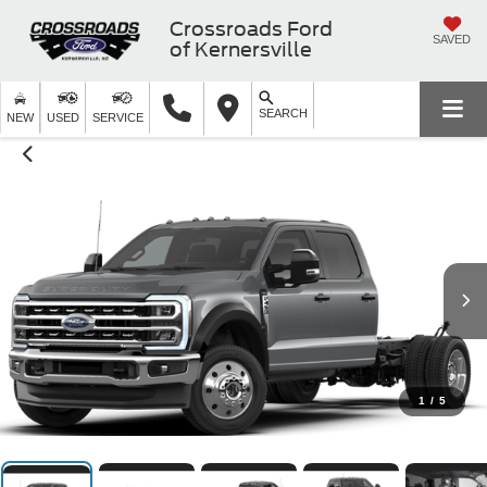
Crossroads Ford
SAVED
of Kernersville
SEARCH
NEW
USED
SERVICE
1
/
5