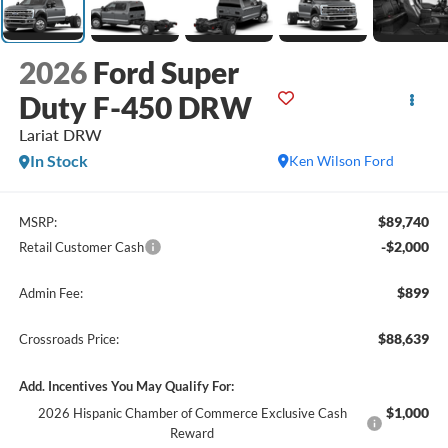
2026
Ford Super
Duty F-450 DRW
Lariat DRW
In Stock
Ken Wilson Ford
$89,740
MSRP:
-$2,000
Retail Customer Cash
$899
Admin Fee:
$88,639
Crossroads Price:
Add. Incentives You May Qualify For:
$1,000
2026 Hispanic Chamber of Commerce Exclusive Cash
Reward