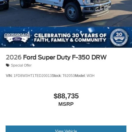
2026
Ford Super Duty F-350 DRW
Special Offer
VIN:
1FD8W3HT1TED20013
Stock:
T62053
Model:
W3H
$88,735
MSRP
View Vehicle