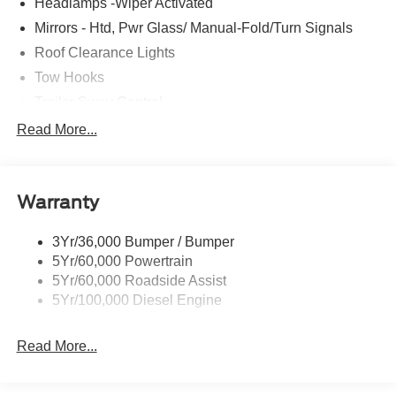
Headlamps -Wiper Activated
Mirrors - Htd, Pwr Glass/ Manual-Fold/Turn Signals
Roof Clearance Lights
Tow Hooks
Trailer Sway Control
Trailer Tow Wire Harness
Read More...
Wipers- Intermittent
Warranty
3Yr/36,000 Bumper / Bumper
5Yr/60,000 Powertrain
5Yr/60,000 Roadside Assist
5Yr/100,000 Diesel Engine
Read More...