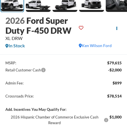
2026
Ford Super
Duty F-450 DRW
XL DRW
In Stock
Ken Wilson Ford
$79,615
MSRP:
-$2,000
Retail Customer Cash
$899
Admin Fee:
$78,514
Crossroads Price:
Add. Incentives You May Qualify For:
$1,000
2026 Hispanic Chamber of Commerce Exclusive Cash
Reward