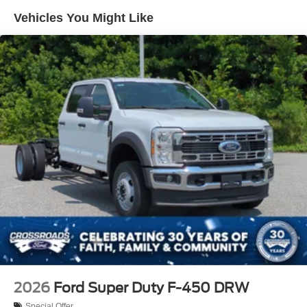
Vehicles You Might Like
2026
Ford Super Duty F-450 DRW
Special Offer