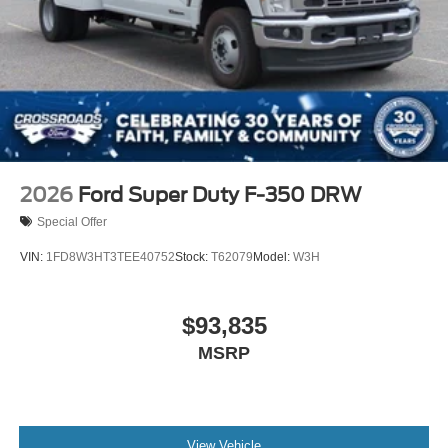
2026
Ford Super Duty F-350 DRW
Special Offer
VIN:
1FD8W3HT3TEE40752
Stock:
T62079
Model:
W3H
$93,835
MSRP
View Vehicle