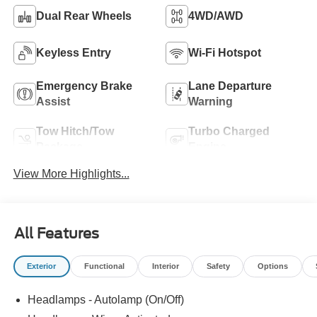
Dual Rear Wheels
4WD/AWD
Keyless Entry
Wi-Fi Hotspot
Emergency Brake
Lane Departure
Assist
Warning
Tow Hitch/Tow
Turbo Charged
Package
Engine
View More Highlights...
All Features
Exterior
Functional
Interior
Safety
Options
Headlamps - Autolamp (On/Off)