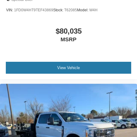
VIN:
1FD0W4HT9TEF43869
Stock:
T62085
Model:
W4H
$80,035
MSRP
View Vehicle