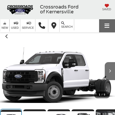
Crossroads Ford
SAVED
of Kernersville
SEARCH
NEW
USED
SERVICE
1
/
5