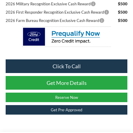
$500
2026 Military Recognition Exclusive Cash Reward
$500
2026 First Responder Recognition Exclusive Cash Reward
$500
2026 Farm Bureau Recognition Exclusive Cash Reward
Click To Call
Get More Details
Reserve Now
Get Pre-Approved