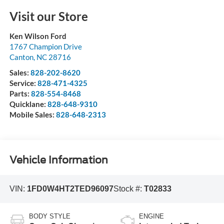
Visit our Store
Ken Wilson Ford
1767 Champion Drive
Canton
,
NC
28716
Sales:
828-202-8620
Service:
828-471-4325
Parts:
828-554-8468
Quicklane:
828-648-9310
Mobile Sales:
828-648-2313
Vehicle Information
VIN:
1FD0W4HT2TED96097
Stock #:
T02833
BODY STYLE
ENGINE