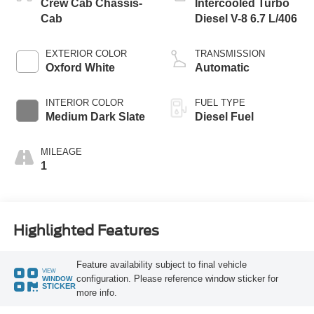
Crew Cab Chassis-
Intercooled Turbo
Cab
Diesel V-8 6.7 L/406
EXTERIOR COLOR
TRANSMISSION
Oxford White
Automatic
INTERIOR COLOR
FUEL TYPE
Medium Dark Slate
Diesel Fuel
MILEAGE
1
Highlighted Features
Feature availability subject to final vehicle
VIEW
configuration. Please reference window sticker for
WINDOW
STICKER
more info.