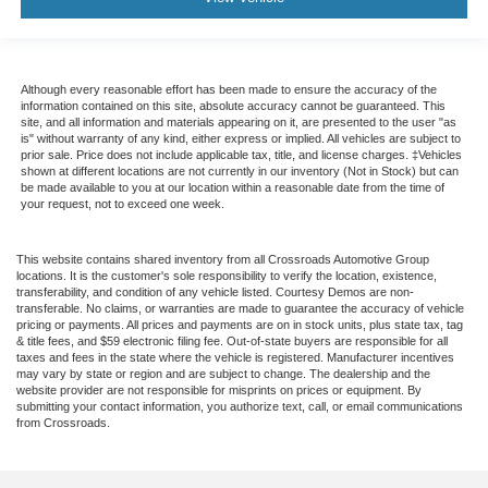
Although every reasonable effort has been made to ensure the accuracy of the
information contained on this site, absolute accuracy cannot be guaranteed. This
site, and all information and materials appearing on it, are presented to the user "as
is" without warranty of any kind, either express or implied. All vehicles are subject to
prior sale. Price does not include applicable tax, title, and license charges. ‡Vehicles
shown at different locations are not currently in our inventory (Not in Stock) but can
be made available to you at our location within a reasonable date from the time of
your request, not to exceed one week.
This website contains shared inventory from all Crossroads Automotive Group
locations. It is the customer's sole responsibility to verify the location, existence,
transferability, and condition of any vehicle listed. Courtesy Demos are non-
transferable. No claims, or warranties are made to guarantee the accuracy of vehicle
pricing or payments. All prices and payments are on in stock units, plus state tax, tag
& title fees, and $59 electronic filing fee. Out-of-state buyers are responsible for all
taxes and fees in the state where the vehicle is registered. Manufacturer incentives
may vary by state or region and are subject to change. The dealership and the
website provider are not responsible for misprints on prices or equipment. By
submitting your contact information, you authorize text, call, or email communications
from Crossroads.