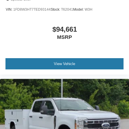
VIN:
1FD8W3HT7TED93144
Stock:
T62041
Model:
W3H
$94,661
MSRP
View Vehicle