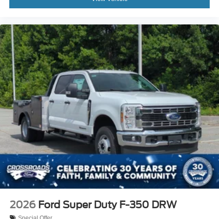
2026
Ford Super Duty F-350 DRW
Special Offer