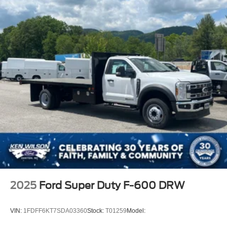
2025
Ford Super Duty F-600 DRW
VIN:
1FDFF6KT7SDA03360
Stock:
T01259
Model: