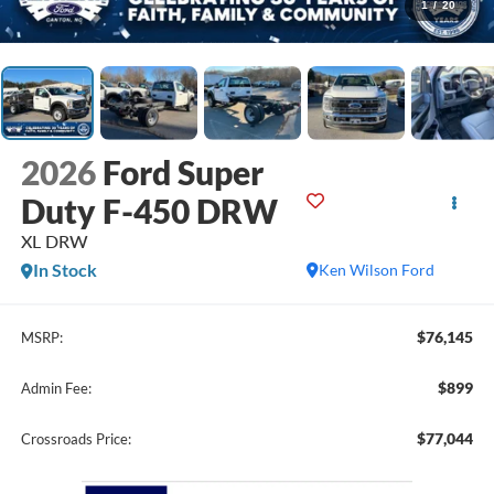
1
/
20
2026
Ford Super
Duty F-450 DRW
XL DRW
In Stock
Ken Wilson Ford
$76,145
MSRP:
$899
Admin Fee:
$77,044
Crossroads Price: