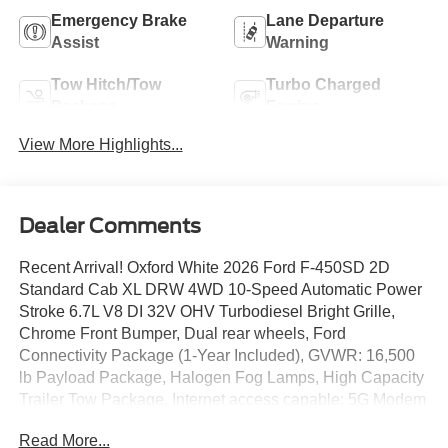
Emergency Brake
Lane Departure
Assist
Warning
Tow Hitch/Tow
Turbo Charged
Package
Engine
View More Highlights...
Dealer Comments
Recent Arrival! Oxford White 2026 Ford F-450SD 2D
Standard Cab XL DRW 4WD 10-Speed Automatic Power
Stroke 6.7L V8 DI 32V OHV Turbodiesel Bright Grille,
Chrome Front Bumper, Dual rear wheels, Ford
Connectivity Package (1-Year Included), GVWR: 16,500
lb Payload Package, Halogen Fog Lamps, High Capacity
Trailer Tow Package, Internet access capable: 5G Modem
- Ford Connectivity Package, Limited Slip w/4.30 Axle
Read More...
Ratio, Order Code 650A, Remote Start, Trailer Brake