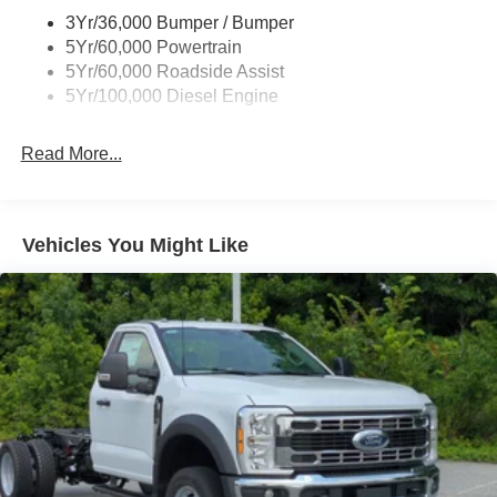
3Yr/36,000 Bumper / Bumper
5Yr/60,000 Powertrain
5Yr/60,000 Roadside Assist
5Yr/100,000 Diesel Engine
Read More...
Vehicles You Might Like