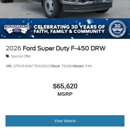
2026
Ford Super Duty F-450 DRW
Special Offer
VIN:
1FDUF4HN7TDA30015
Stock:
T62084
Model:
F4H
$65,620
MSRP
View Vehicle