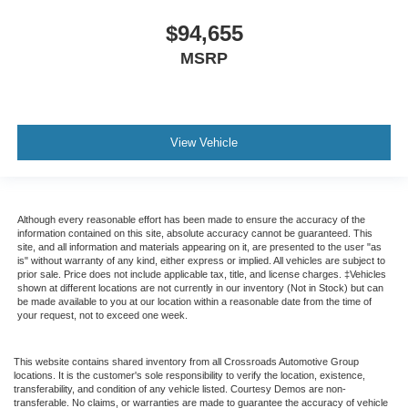
$94,655
MSRP
View Vehicle
Although every reasonable effort has been made to ensure the accuracy of the
information contained on this site, absolute accuracy cannot be guaranteed. This
site, and all information and materials appearing on it, are presented to the user "as
is" without warranty of any kind, either express or implied. All vehicles are subject to
prior sale. Price does not include applicable tax, title, and license charges. ‡Vehicles
shown at different locations are not currently in our inventory (Not in Stock) but can
be made available to you at our location within a reasonable date from the time of
your request, not to exceed one week.
This website contains shared inventory from all Crossroads Automotive Group
locations. It is the customer's sole responsibility to verify the location, existence,
transferability, and condition of any vehicle listed. Courtesy Demos are non-
transferable. No claims, or warranties are made to guarantee the accuracy of vehicle