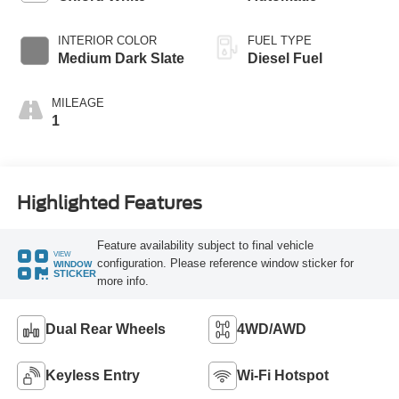
INTERIOR COLOR
FUEL TYPE
Medium Dark Slate
Diesel Fuel
MILEAGE
1
Highlighted Features
Feature availability subject to final vehicle
VIEW
configuration. Please reference window sticker for
WINDOW
STICKER
more info.
Dual Rear Wheels
4WD/AWD
Keyless Entry
Wi-Fi Hotspot