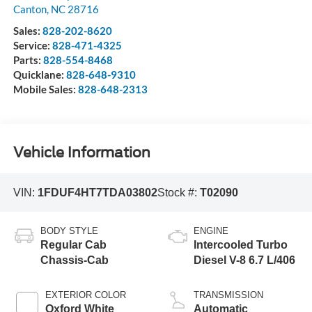
Canton
,
NC
28716
Sales:
828-202-8620
Service:
828-471-4325
Parts:
828-554-8468
Quicklane:
828-648-9310
Mobile Sales:
828-648-2313
Vehicle Information
VIN:
1FDUF4HT7TDA03802
Stock #:
T02090
BODY STYLE
ENGINE
Regular Cab
Intercooled Turbo
Chassis-Cab
Diesel V-8 6.7 L/406
EXTERIOR COLOR
TRANSMISSION
Oxford White
Automatic