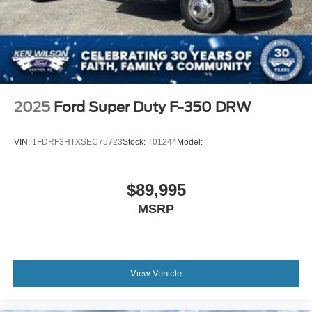
2025
Ford Super Duty F-350 DRW
VIN:
1FDRF3HTXSEC75723
Stock:
T01244
Model:
$89,995
MSRP
View Vehicle