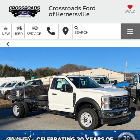
Crossroads Ford
SAVED
of Kernersville
SEARCH
NEW
USED
SERVICE