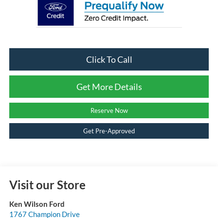
Click To Call
Get More Details
Reserve Now
Get Pre-Approved
Visit our Store
Ken Wilson Ford
1767 Champion Drive