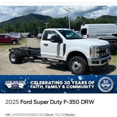
2025
Ford Super Duty F-350 DRW
VIN:
1FDRF3HT8SEE07832
Stock:
T01705
Model: