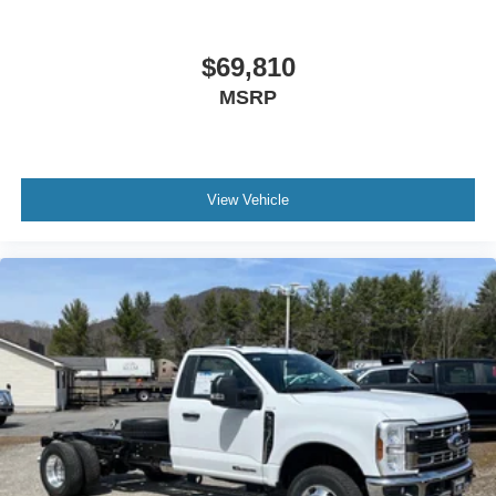
$69,810
MSRP
View Vehicle