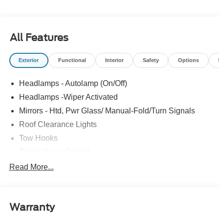
Controller, XL Chrome Package.
All Features
Exterior
Functional
Interior
Safety
Options
Headlamps - Autolamp (On/Off)
Headlamps -Wiper Activated
Mirrors - Htd, Pwr Glass/ Manual-Fold/Turn Signals
Roof Clearance Lights
Tow Hooks
Trailer Sway Control
Trailer Tow Wire Harness
Read More...
Wipers- Intermittent
Warranty