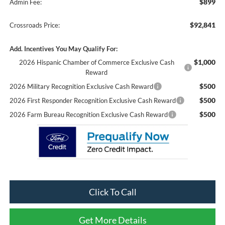
$899
Admin Fee:
$92,841
Crossroads Price:
Add. Incentives You May Qualify For:
$1,000
2026 Hispanic Chamber of Commerce Exclusive Cash
Reward
$500
2026 Military Recognition Exclusive Cash Reward
$500
2026 First Responder Recognition Exclusive Cash Reward
$500
2026 Farm Bureau Recognition Exclusive Cash Reward
Click To Call
Get More Details