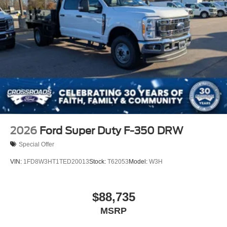
2026
Ford Super Duty F-350 DRW
Special Offer
VIN:
1FD8W3HT1TED20013
Stock:
T62053
Model:
W3H
$88,735
MSRP