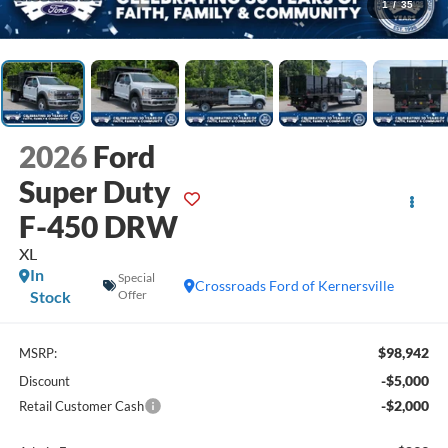
1
/
35
2026
Ford
Super Duty
F-450 DRW
XL
In
Special
Crossroads Ford of Kernersville
Stock
Offer
$98,942
MSRP:
-$5,000
Discount
-$2,000
Retail Customer Cash