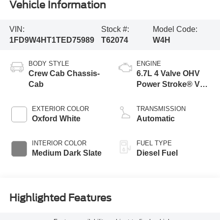
Vehicle Information
VIN:
Stock #:
Model Code:
1FD9W4HT1TED75989
T62074
W4H
BODY STYLE
ENGINE
Crew Cab Chassis-
6.7L 4 Valve OHV
Cab
Power Stroke® V8
Turbo Diesel B20
Engine with Manual
EXTERIOR COLOR
TRANSMISSION
Push-button
Oxford White
Automatic
Engine-Exhaust
Braking
INTERIOR COLOR
FUEL TYPE
Medium Dark Slate
Diesel Fuel
Highlighted Features