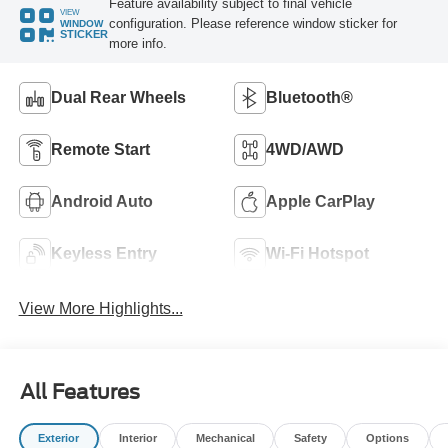
Feature availability subject to final vehicle
VIEW
configuration. Please reference window sticker for
WINDOW
STICKER
more info.
Dual Rear Wheels
Bluetooth®
Remote Start
4WD/AWD
Android Auto
Apple CarPlay
Keyless Entry
Wi-Fi Hotspot
View More Highlights...
All Features
Exterior
Interior
Mechanical
Safety
Options