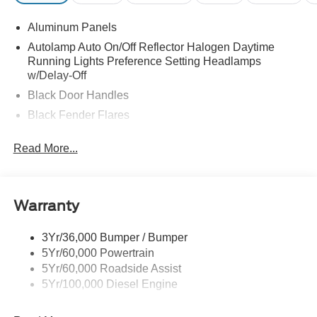
Aluminum Panels
Autolamp Auto On/Off Reflector Halogen Daytime
Running Lights Preference Setting Headlamps
w/Delay-Off
Black Door Handles
Black Fender Flares
Black Front Bumper w/Black Rub Strip/Fascia Accent
Read More...
and 2 Tow Hooks
Black Grille
Black Power Heated Side Mirrors w/Convex Spotter,
Manual Folding and Turn Signal Indicator
Warranty
Black Side Windows Trim and Black Front Windshield
Trim
3Yr/36,000 Bumper / Bumper
5Yr/60,000 Powertrain
Cab Clearance Lights
5Yr/60,000 Roadside Assist
Fixed Rear Window
5Yr/100,000 Diesel Engine
Front Splash Guards
Light Tinted Glass