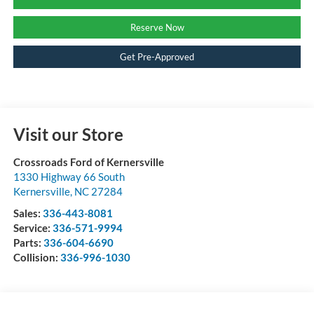
Reserve Now
Get Pre-Approved
Visit our Store
Crossroads Ford of Kernersville
1330 Highway 66 South
Kernersville
,
NC
27284
Sales:
336-443-8081
Service:
336-571-9994
Parts:
336-604-6690
Collision:
336-996-1030