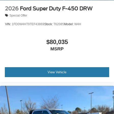
2026
Ford Super Duty F-450 DRW
Special Offer
VIN:
1FD0W4HT9TEF43869
Stock:
T62085
Model:
W4H
$80,035
MSRP
View Vehicle