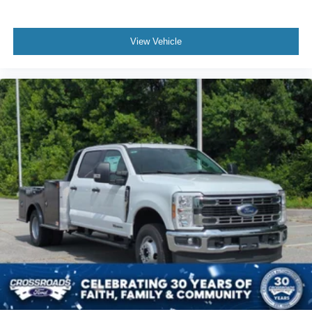
View Vehicle