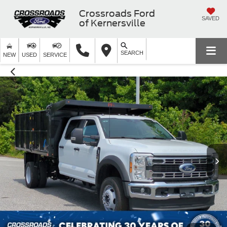
Crossroads Ford
SAVED
of Kernersville
SEARCH
NEW
USED
SERVICE