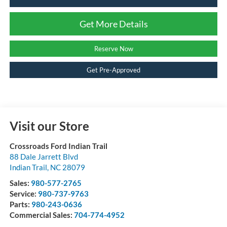
Get More Details
Reserve Now
Get Pre-Approved
Visit our Store
Crossroads Ford Indian Trail
88 Dale Jarrett Blvd
Indian Trail
,
NC
28079
Sales:
980-577-2765
Service:
980-737-9763
Parts:
980-243-0636
Commercial Sales:
704-774-4952