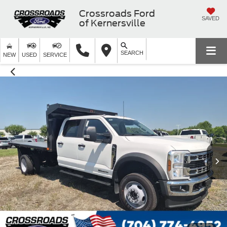
Crossroads Ford
SAVED
of Kernersville
SEARCH
NEW
USED
SERVICE