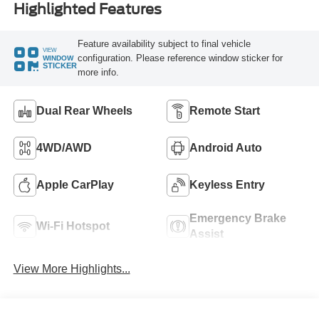
Highlighted Features
Feature availability subject to final vehicle
VIEW
configuration. Please reference window sticker for
WINDOW
STICKER
more info.
Dual Rear Wheels
Remote Start
4WD/AWD
Android Auto
Apple CarPlay
Keyless Entry
Emergency Brake
Wi-Fi Hotspot
Assist
View More Highlights...