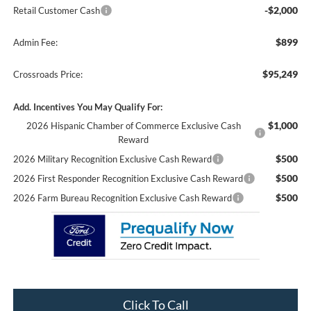
-$2,000
Retail Customer Cash
$899
Admin Fee:
$95,249
Crossroads Price:
Add. Incentives You May Qualify For:
$1,000
2026 Hispanic Chamber of Commerce Exclusive Cash
Reward
$500
2026 Military Recognition Exclusive Cash Reward
$500
2026 First Responder Recognition Exclusive Cash Reward
$500
2026 Farm Bureau Recognition Exclusive Cash Reward
Click To Call