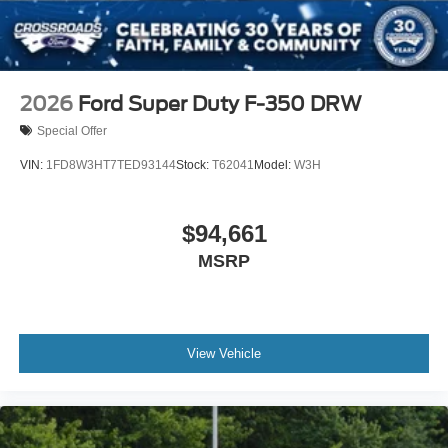
2026
Ford Super Duty F-350 DRW
Special Offer
VIN:
1FD8W3HT7TED93144
Stock:
T62041
Model:
W3H
$94,661
MSRP
View Vehicle