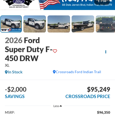
1
/
36
2026
Ford
Super Duty F-
450 DRW
XL
In Stock
Crossroads Ford Indian Trail
-$2,000
$95,249
SAVINGS
CROSSROADS PRICE
Less
$96,350
MSRP: