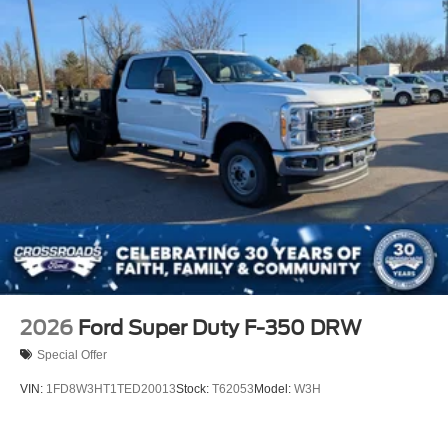
2026
Ford Super Duty F-350 DRW
Special Offer
VIN:
1FD8W3HT1TED20013
Stock:
T62053
Model:
W3H