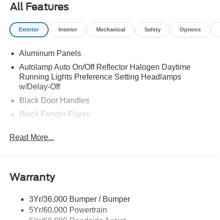
All Features
Exterior
Interior
Mechanical
Safety
Options
Aluminum Panels
Autolamp Auto On/Off Reflector Halogen Daytime
Running Lights Preference Setting Headlamps
w/Delay-Off
Black Door Handles
Black Fender Flares
Black Front Bumper w/Black Rub Strip/Fascia Accent
Read More...
and 2 Tow Hooks
Black Grille
Black Power Heated Side Mirrors w/Convex Spotter,
Manual Folding and Turn Signal Indicator
Warranty
Black Side Windows Trim and Black Front Windshield
Trim
3Yr/36,000 Bumper / Bumper
5Yr/60,000 Powertrain
Cab Clearance Lights