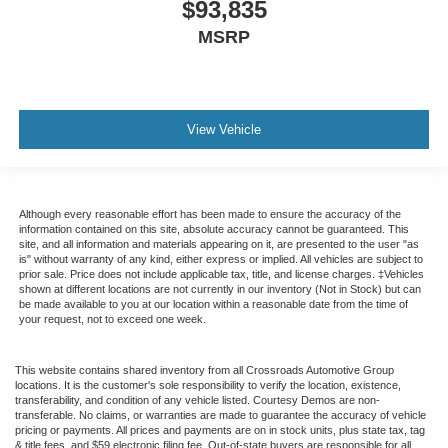
$93,835
MSRP
View Vehicle
Although every reasonable effort has been made to ensure the accuracy of the
information contained on this site, absolute accuracy cannot be guaranteed. This
site, and all information and materials appearing on it, are presented to the user "as
is" without warranty of any kind, either express or implied. All vehicles are subject to
prior sale. Price does not include applicable tax, title, and license charges. ‡Vehicles
shown at different locations are not currently in our inventory (Not in Stock) but can
be made available to you at our location within a reasonable date from the time of
your request, not to exceed one week.
This website contains shared inventory from all Crossroads Automotive Group
locations. It is the customer's sole responsibility to verify the location, existence,
transferability, and condition of any vehicle listed. Courtesy Demos are non-
transferable. No claims, or warranties are made to guarantee the accuracy of vehicle
pricing or payments. All prices and payments are on in stock units, plus state tax, tag
& title fees, and $59 electronic filing fee. Out-of-state buyers are responsible for all