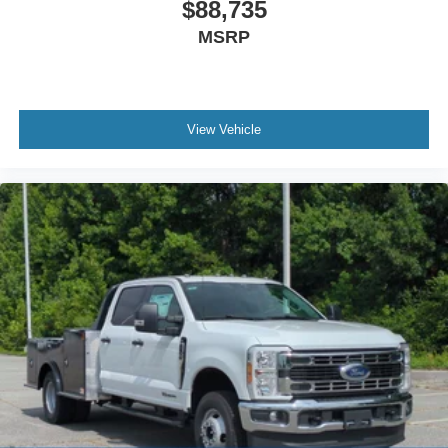
$88,735
MSRP
View Vehicle