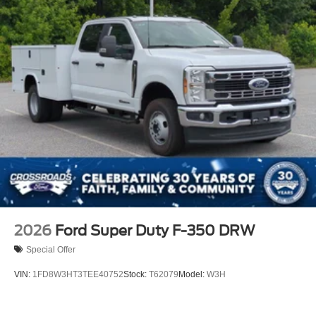
2026
Ford Super Duty F-350 DRW
Special Offer
VIN:
1FD8W3HT3TEE40752
Stock:
T62079
Model:
W3H