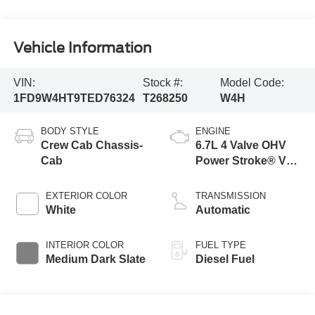
Vehicle Information
VIN:
Stock #:
Model Code:
1FD9W4HT9TED76324
T268250
W4H
BODY STYLE
ENGINE
Crew Cab Chassis-
6.7L 4 Valve OHV
Cab
Power Stroke® V8
Turbo Diesel B20
Engine with Manual
EXTERIOR COLOR
TRANSMISSION
Push-button
White
Automatic
Engine-Exhaust
Braking
INTERIOR COLOR
FUEL TYPE
Medium Dark Slate
Diesel Fuel