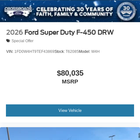
2026
Ford Super Duty F-450 DRW
Special Offer
VIN:
1FD0W4HT9TEF43869
Stock:
T62085
Model:
W4H
$80,035
MSRP
View Vehicle