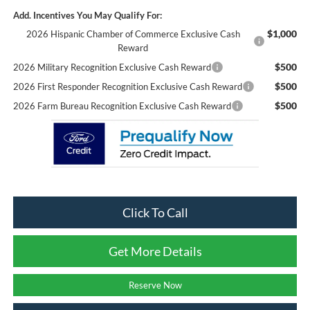
Add. Incentives You May Qualify For:
$1,000
2026 Hispanic Chamber of Commerce Exclusive Cash
Reward
$500
2026 Military Recognition Exclusive Cash Reward
$500
2026 First Responder Recognition Exclusive Cash Reward
$500
2026 Farm Bureau Recognition Exclusive Cash Reward
Click To Call
Get More Details
Reserve Now