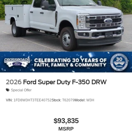
2026
Ford Super Duty F-350 DRW
Special Offer
VIN:
1FD8W3HT3TEE40752
Stock:
T62079
Model:
W3H
$93,835
MSRP