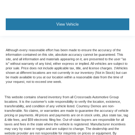
View Vehicle
Although every reasonable effort has been made to ensure the accuracy of the
information contained on this site, absolute accuracy cannot be guaranteed. This
site, and all information and materials appearing on it, are presented to the user "as
is" without warranty of any kind, either express or implied. All vehicles are subject to
prior sale. Price does not include applicable tax, title, and license charges. ‡Vehicles
shown at different locations are not currently in our inventory (Not in Stock) but can
be made available to you at our location within a reasonable date from the time of
your request, not to exceed one week.
This website contains shared inventory from all Crossroads Automotive Group
locations. It is the customer's sole responsibility to verify the location, existence,
transferability, and condition of any vehicle listed. Courtesy Demos are non-
transferable. No claims, or warranties are made to guarantee the accuracy of vehicle
pricing or payments. All prices and payments are on in stock units, plus state tax, tag
& title fees, and $59 electronic filing fee. Out-of-state buyers are responsible for all
taxes and fees in the state where the vehicle is registered. Manufacturer incentives
may vary by state or region and are subject to change. The dealership and the
website provider are not responsible for misprints on prices or equipment. By