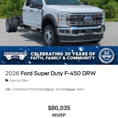
2026
Ford Super Duty F-450 DRW
Special Offer
VIN:
1FD0W4HT9TEF43869
Stock:
T62085
Model:
W4H
$80,035
MSRP