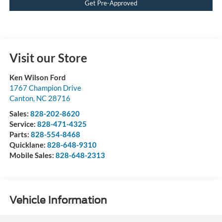
Get Pre-Approved
Visit our Store
Ken Wilson Ford
1767 Champion Drive
Canton
,
NC
28716
Sales:
828-202-8620
Service:
828-471-4325
Parts:
828-554-8468
Quicklane:
828-648-9310
Mobile Sales:
828-648-2313
Vehicle Information