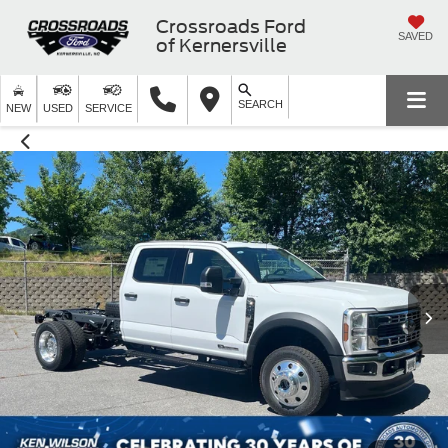
Crossroads Ford
SAVED
of Kernersville
SEARCH
NEW
USED
SERVICE