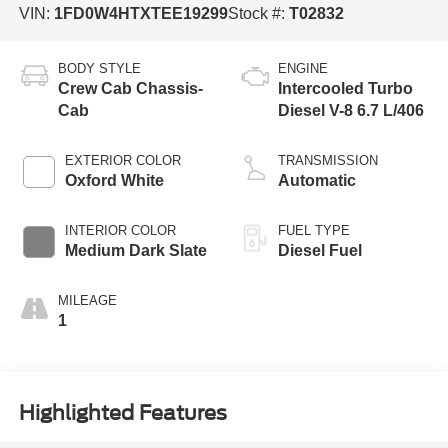
VIN:
1FD0W4HTXTEE19299
Stock #:
T02832
BODY STYLE
ENGINE
Crew Cab Chassis-
Intercooled Turbo
Cab
Diesel V-8 6.7 L/406
EXTERIOR COLOR
TRANSMISSION
Oxford White
Automatic
INTERIOR COLOR
FUEL TYPE
Medium Dark Slate
Diesel Fuel
MILEAGE
1
Highlighted Features