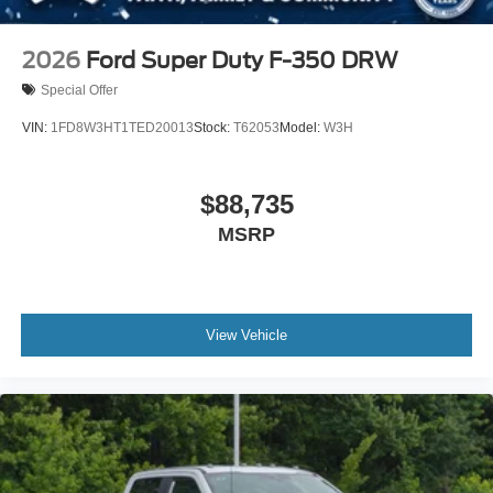
2026
Ford Super Duty F-350 DRW
Special Offer
VIN:
1FD8W3HT1TED20013
Stock:
T62053
Model:
W3H
$88,735
MSRP
View Vehicle