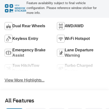
Feature availability subject to final vehicle
VIEW
configuration. Please reference window sticker for
WINDOW
STICKER
more info.
Dual Rear Wheels
4WD/AWD
Keyless Entry
Wi-Fi Hotspot
Emergency Brake
Lane Departure
Assist
Warning
Tow Hitch/Tow
Turbo Charged
Package
Engine
View More Highlights...
All Features