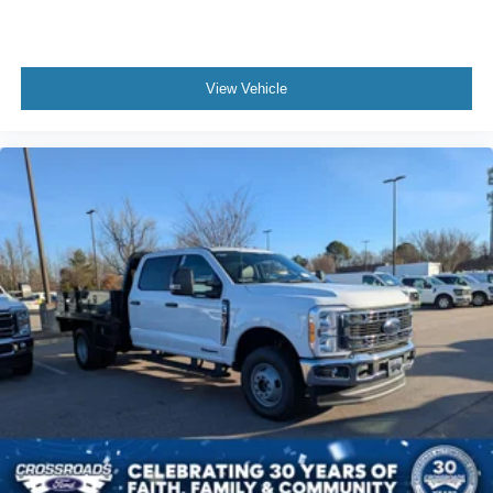
View Vehicle