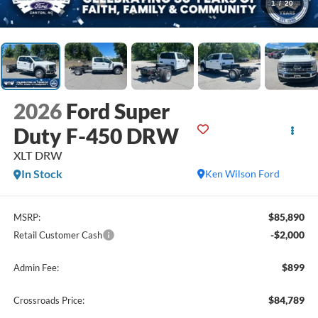
1
/
20
2026
Ford Super
Duty F-450 DRW
XLT DRW
In Stock
Ken Wilson Ford
$85,890
MSRP:
-$2,000
Retail Customer Cash
$899
Admin Fee:
$84,789
Crossroads Price: