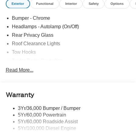
Exterior
Functional
Interior
Safety
Options
Bumper - Chrome
Headlamps - Autolamp (On/Off)
Rear Privacy Glass
Roof Clearance Lights
Tow Hooks
Trailer Brake Controller
Trailer Sway Control
Read More...
Trailer Tow Wire Harness
Warranty
3Yr/36,000 Bumper / Bumper
5Yr/60,000 Powertrain
5Yr/60,000 Roadside Assist
5Yr/100,000 Diesel Engine