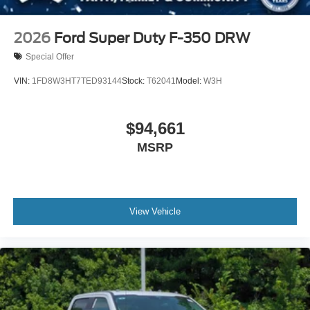
2026
Ford Super Duty F-350 DRW
Special Offer
VIN:
1FD8W3HT7TED93144
Stock:
T62041
Model:
W3H
$94,661
MSRP
View Vehicle