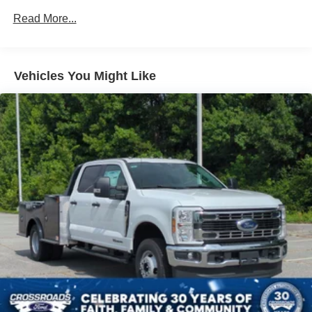
Read More...
Vehicles You Might Like