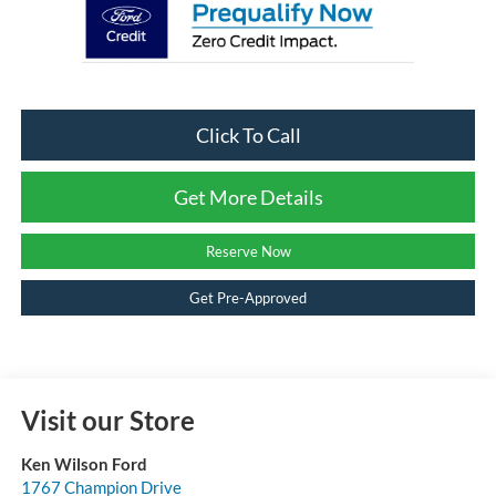
Click To Call
Get More Details
Reserve Now
Get Pre-Approved
Visit our Store
Ken Wilson Ford
1767 Champion Drive