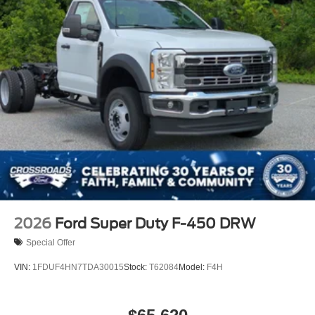
2026
Ford Super Duty F-450 DRW
Special Offer
VIN:
1FDUF4HN7TDA30015
Stock:
T62084
Model:
F4H