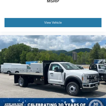
MSRP
View Vehicle