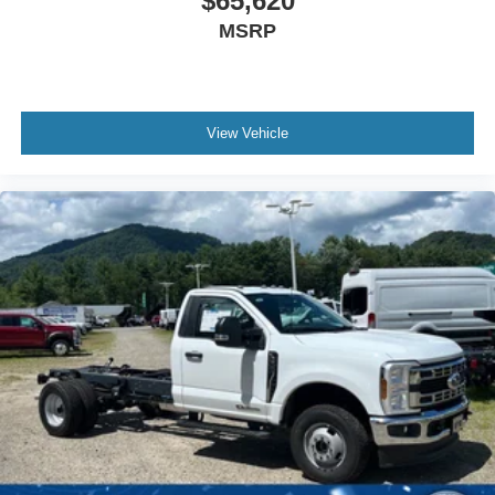
$65,620
MSRP
View Vehicle