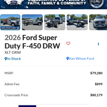
1
/
20
2026
Ford Super
Duty F-450 DRW
XLT DRW
In Stock
Ken Wilson Ford
$79,280
MSRP:
$899
Admin Fee:
$80,179
Crossroads Price: