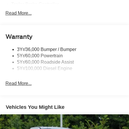
Trailer Brake Controller
Trailer Sway Control
Read More...
Trailer Tow Wire Harness
Warranty
3Yr/36,000 Bumper / Bumper
5Yr/60,000 Powertrain
5Yr/60,000 Roadside Assist
5Yr/100,000 Diesel Engine
Read More...
Vehicles You Might Like