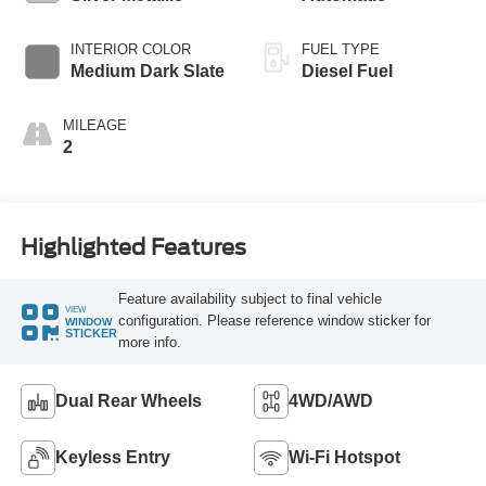
INTERIOR COLOR
FUEL TYPE
Medium Dark Slate
Diesel Fuel
MILEAGE
2
Highlighted Features
Feature availability subject to final vehicle
VIEW
configuration. Please reference window sticker for
WINDOW
STICKER
more info.
Dual Rear Wheels
4WD/AWD
Keyless Entry
Wi-Fi Hotspot