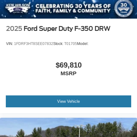
2025
Ford Super Duty F-350 DRW
VIN:
1FDRF3HT8SEE07832
Stock:
T01705
Model:
$69,810
MSRP
View Vehicle