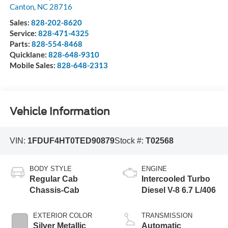
Canton
,
NC
28716
Sales:
828-202-8620
Service:
828-471-4325
Parts:
828-554-8468
Quicklane:
828-648-9310
Mobile Sales:
828-648-2313
Vehicle Information
VIN:
1FDUF4HT0TED90879
Stock #:
T02568
BODY STYLE
ENGINE
Regular Cab
Intercooled Turbo
Chassis-Cab
Diesel V-8 6.7 L/406
EXTERIOR COLOR
TRANSMISSION
Silver Metallic
Automatic