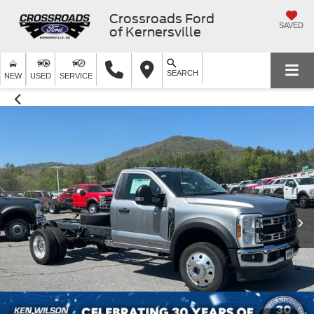
Crossroads Ford
SAVED
of Kernersville
SEARCH
NEW
USED
SERVICE