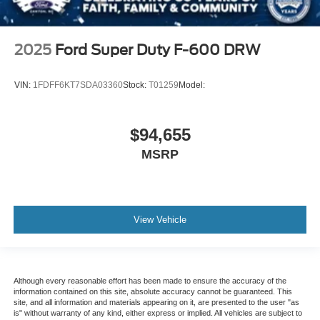
2025
Ford Super Duty F-600 DRW
VIN:
1FDFF6KT7SDA03360
Stock:
T01259
Model:
$94,655
MSRP
View Vehicle
Although every reasonable effort has been made to ensure the accuracy of the
information contained on this site, absolute accuracy cannot be guaranteed. This
site, and all information and materials appearing on it, are presented to the user "as
is" without warranty of any kind, either express or implied. All vehicles are subject to