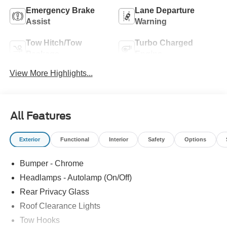
Emergency Brake
Lane Departure
Assist
Warning
Tow Hitch/Tow
Turbo Charged
Package
Engine
View More Highlights...
All Features
Exterior
Functional
Interior
Safety
Options
Bumper - Chrome
Headlamps - Autolamp (On/Off)
Rear Privacy Glass
Roof Clearance Lights
Tow Hooks