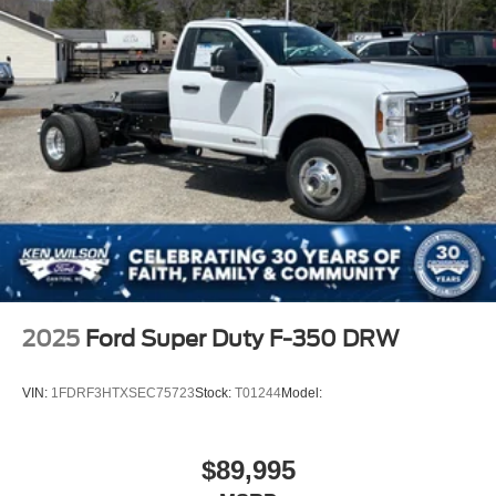
2025
Ford Super Duty F-350 DRW
VIN:
1FDRF3HTXSEC75723
Stock:
T01244
Model:
$89,995