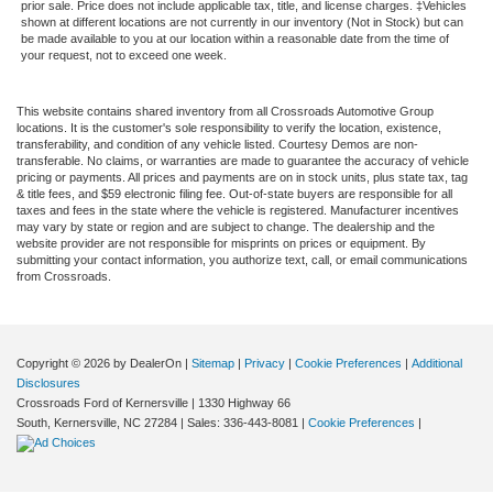
prior sale. Price does not include applicable tax, title, and license charges. ‡Vehicles
shown at different locations are not currently in our inventory (Not in Stock) but can
be made available to you at our location within a reasonable date from the time of
your request, not to exceed one week.
This website contains shared inventory from all Crossroads Automotive Group
locations. It is the customer's sole responsibility to verify the location, existence,
transferability, and condition of any vehicle listed. Courtesy Demos are non-
transferable. No claims, or warranties are made to guarantee the accuracy of vehicle
pricing or payments. All prices and payments are on in stock units, plus state tax, tag
& title fees, and $59 electronic filing fee. Out-of-state buyers are responsible for all
taxes and fees in the state where the vehicle is registered. Manufacturer incentives
may vary by state or region and are subject to change. The dealership and the
website provider are not responsible for misprints on prices or equipment. By
submitting your contact information, you authorize text, call, or email communications
from Crossroads.
Copyright © 2026
by DealerOn
|
Sitemap
|
Privacy
|
Cookie Preferences
|
Additional
Disclosures
Crossroads Ford of Kernersville
|
1330 Highway 66
South,
Kernersville,
NC
27284
| Sales:
336-443-8081
|
Cookie Preferences
|