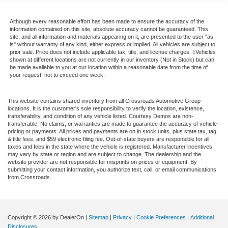
Although every reasonable effort has been made to ensure the accuracy of the
information contained on this site, absolute accuracy cannot be guaranteed. This
site, and all information and materials appearing on it, are presented to the user "as
is" without warranty of any kind, either express or implied. All vehicles are subject to
prior sale. Price does not include applicable tax, title, and license charges. ‡Vehicles
shown at different locations are not currently in our inventory (Not in Stock) but can
be made available to you at our location within a reasonable date from the time of
your request, not to exceed one week.
This website contains shared inventory from all Crossroads Automotive Group
locations. It is the customer's sole responsibility to verify the location, existence,
transferability, and condition of any vehicle listed. Courtesy Demos are non-
transferable. No claims, or warranties are made to guarantee the accuracy of vehicle
pricing or payments. All prices and payments are on in stock units, plus state tax, tag
& title fees, and $59 electronic filing fee. Out-of-state buyers are responsible for all
taxes and fees in the state where the vehicle is registered. Manufacturer incentives
may vary by state or region and are subject to change. The dealership and the
website provider are not responsible for misprints on prices or equipment. By
submitting your contact information, you authorize text, call, or email communications
from Crossroads.
Copyright © 2026
by DealerOn
|
Sitemap
|
Privacy
|
Cookie Preferences
|
Additional
Disclosures