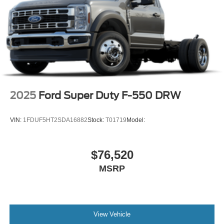
2025
Ford Super Duty F-550 DRW
VIN:
1FDUF5HT2SDA16882
Stock:
T01719
Model:
$76,520
MSRP
View Vehicle