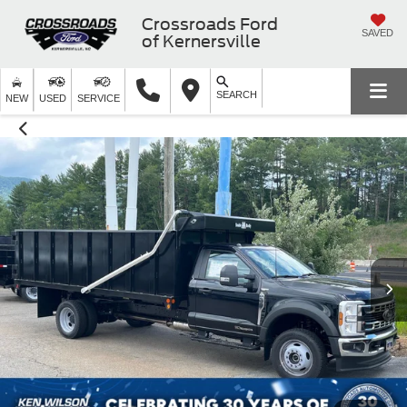
Crossroads Ford
SAVED
of Kernersville
SEARCH
NEW
USED
SERVICE