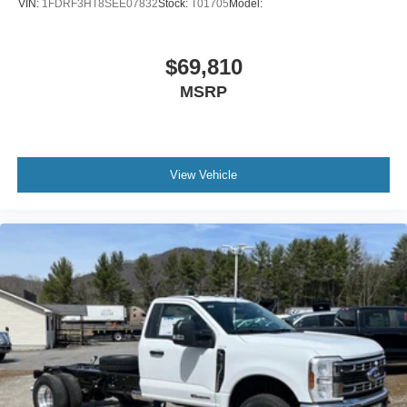
VIN:
1FDRF3HT8SEE07832
Stock:
T01705
Model:
$69,810
MSRP
View Vehicle