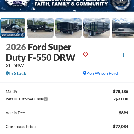
1
/
20
2026
Ford Super
Duty F-550 DRW
XL DRW
In Stock
Ken Wilson Ford
$78,185
MSRP:
-$2,000
Retail Customer Cash
$899
Admin Fee:
$77,084
Crossroads Price: