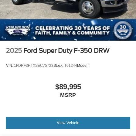
2025
Ford Super Duty F-350 DRW
VIN:
1FDRF3HTXSEC75723
Stock:
T01244
Model:
$89,995
MSRP
View Vehicle