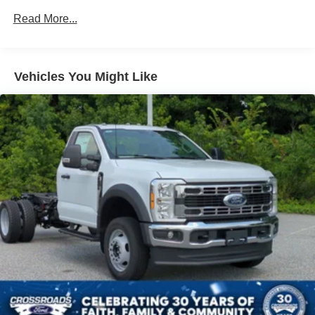
Read More...
Vehicles You Might Like