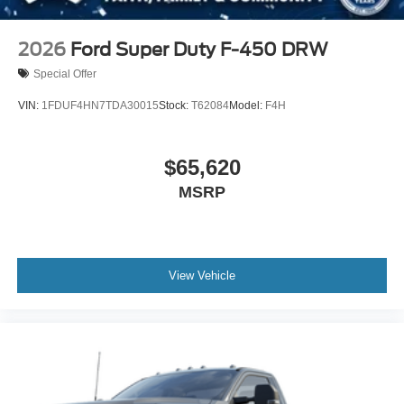
2026
Ford Super Duty F-450 DRW
Special Offer
VIN:
1FDUF4HN7TDA30015
Stock:
T62084
Model:
F4H
$65,620
MSRP
View Vehicle