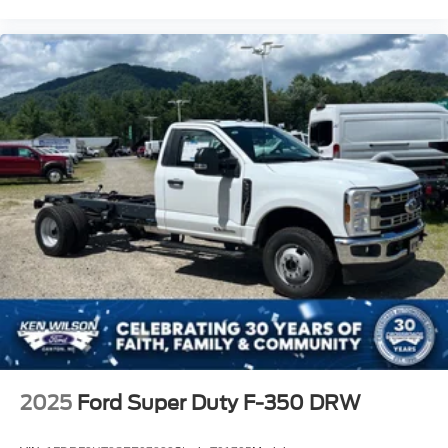
2025
Ford Super Duty F-350 DRW