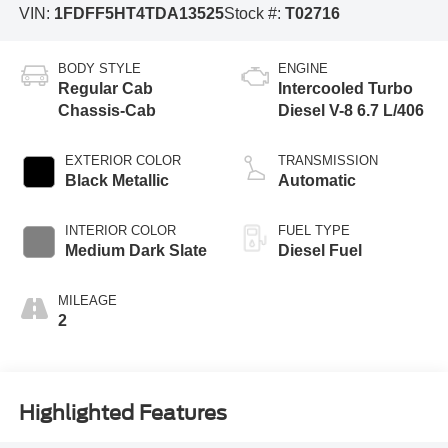
VIN:
1FDFF5HT4TDA13525
Stock #:
T02716
BODY STYLE
ENGINE
Regular Cab
Intercooled Turbo
Chassis-Cab
Diesel V-8 6.7 L/406
EXTERIOR COLOR
TRANSMISSION
Black Metallic
Automatic
INTERIOR COLOR
FUEL TYPE
Medium Dark Slate
Diesel Fuel
MILEAGE
2
Highlighted Features