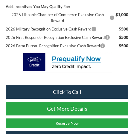
Add. Incentives You May Qualify For:
$1,000
2026 Hispanic Chamber of Commerce Exclusive Cash
Reward
$500
2026 Military Recognition Exclusive Cash Reward
$500
2026 First Responder Recognition Exclusive Cash Reward
$500
2026 Farm Bureau Recognition Exclusive Cash Reward
Click To Call
Get More Details
Reserve Now