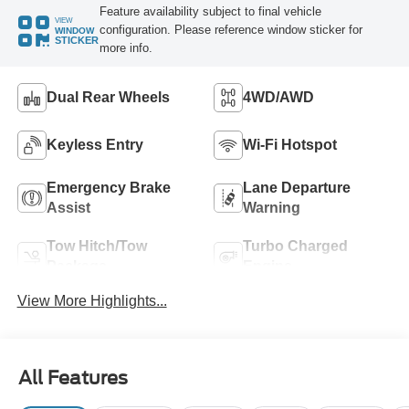
Feature availability subject to final vehicle
VIEW
configuration. Please reference window sticker for
WINDOW
STICKER
more info.
Dual Rear Wheels
4WD/AWD
Keyless Entry
Wi-Fi Hotspot
Emergency Brake
Lane Departure
Assist
Warning
Tow Hitch/Tow
Turbo Charged
Package
Engine
View More Highlights...
All Features