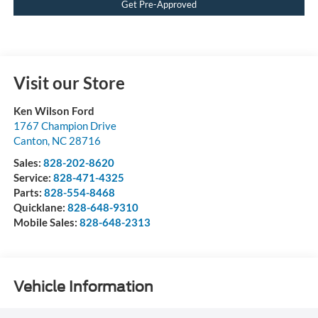
Get Pre-Approved
Visit our Store
Ken Wilson Ford
1767 Champion Drive
Canton
,
NC
28716
Sales:
828-202-8620
Service:
828-471-4325
Parts:
828-554-8468
Quicklane:
828-648-9310
Mobile Sales:
828-648-2313
Vehicle Information