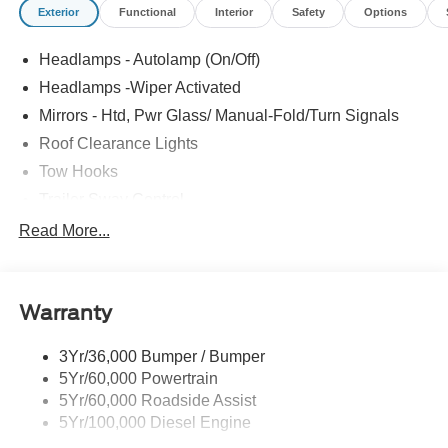
Exterior
Functional
Interior
Safety
Options
Headlamps - Autolamp (On/Off)
Headlamps -Wiper Activated
Mirrors - Htd, Pwr Glass/ Manual-Fold/Turn Signals
Roof Clearance Lights
Tow Hooks
Trailer Sway Control
Trailer Tow Wire Harness
Read More...
Wipers- Intermittent
Warranty
3Yr/36,000 Bumper / Bumper
5Yr/60,000 Powertrain
5Yr/60,000 Roadside Assist
5Yr/100,000 Diesel Engine