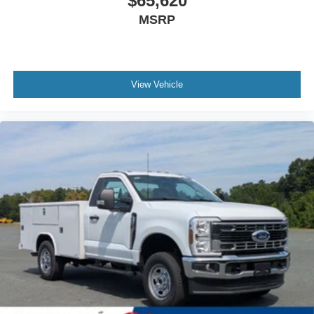
$65,620
MSRP
View Vehicle