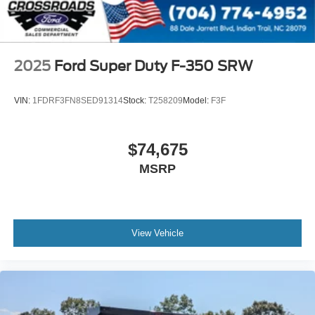
2025
Ford Super Duty F-350 SRW
VIN:
1FDRF3FN8SED91314
Stock:
T258209
Model:
F3F
$74,675
MSRP
View Vehicle