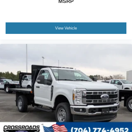
MSRP
View Vehicle