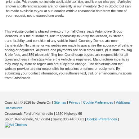
prior sale. Price does not include applicable tax, title, and license charges. ‡Vehicles
shown at different locations are not currently in our inventory (Not in Stock) but can
be made available to you at our location within a reasonable date from the time of
your request, not to exceed one week.
This website contains shared inventory from all Crossroads Automotive Group
locations. It is the customer's sole responsibility to verify the location, existence,
transferability, and condition of any vehicle listed. Courtesy Demos are non-
transferable. No claims, or warranties are made to guarantee the accuracy of vehicle
pricing or payments. All prices and payments are on in stock units, plus state tax, tag
& title fees, and $59 electronic filing fee. Out-of-state buyers are responsible for all
taxes and fees in the state where the vehicle is registered. Manufacturer incentives
may vary by state or region and are subject to change. The dealership and the
website provider are not responsible for misprints on prices or equipment. By
submitting your contact information, you authorize text, call, or email communications
from Crossroads.
Copyright © 2026
by DealerOn
|
Sitemap
|
Privacy
|
Cookie Preferences
|
Additional
Disclosures
Crossroads Ford of Kernersville
|
1330 Highway 66
South,
Kernersville,
NC
27284
| Sales:
336-443-8081
|
Cookie Preferences
|