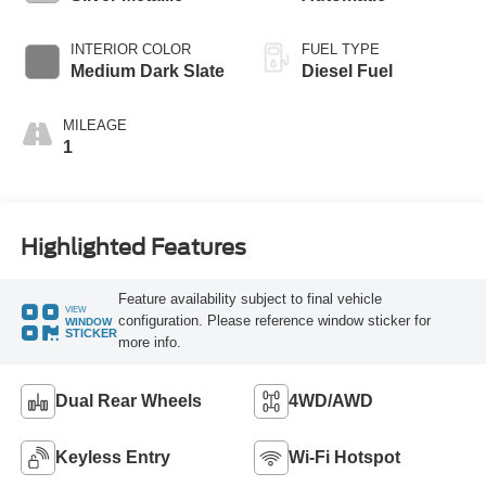
INTERIOR COLOR
FUEL TYPE
Medium Dark Slate
Diesel Fuel
MILEAGE
1
Highlighted Features
Feature availability subject to final vehicle
VIEW
configuration. Please reference window sticker for
WINDOW
STICKER
more info.
Dual Rear Wheels
4WD/AWD
Keyless Entry
Wi-Fi Hotspot