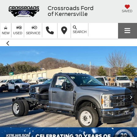
Crossroads Ford
SAVED
of Kernersville
SEARCH
NEW
USED
SERVICE