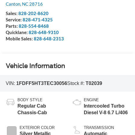
Canton
,
NC
28716
Sales:
828-202-8620
Service:
828-471-4325
Parts:
828-554-8468
Quicklane:
828-648-9310
Mobile Sales:
828-648-2313
Vehicle Information
VIN:
1FDFF5HT3TEC30056
Stock #:
T02039
BODY STYLE
ENGINE
Regular Cab
Intercooled Turbo
Chassis-Cab
Diesel V-8 6.7 L/406
EXTERIOR COLOR
TRANSMISSION
Silver Metallic
Automatic