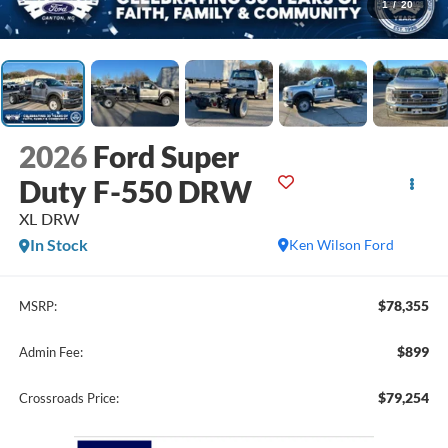
1
/
20
2026
Ford Super
Duty F-550 DRW
XL DRW
In Stock
Ken Wilson Ford
$78,355
MSRP:
$899
Admin Fee:
$79,254
Crossroads Price: