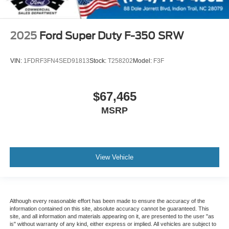
2025
Ford Super Duty F-350 SRW
VIN:
1FDRF3FN4SED91813
Stock:
T258202
Model:
F3F
$67,465
MSRP
View Vehicle
Although every reasonable effort has been made to ensure the accuracy of the
information contained on this site, absolute accuracy cannot be guaranteed. This
site, and all information and materials appearing on it, are presented to the user "as
is" without warranty of any kind, either express or implied. All vehicles are subject to