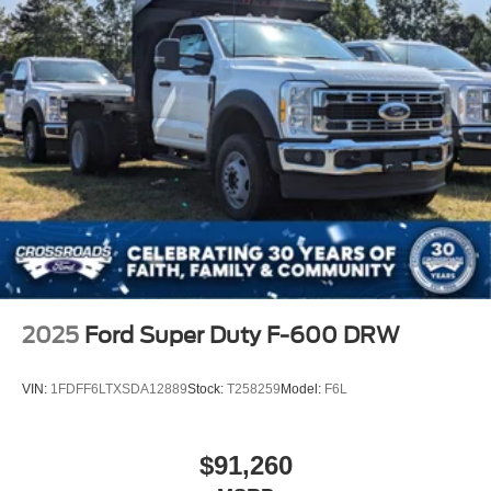
2025
Ford Super Duty F-600 DRW
VIN:
1FDFF6LTXSDA12889
Stock:
T258259
Model:
F6L
$91,260