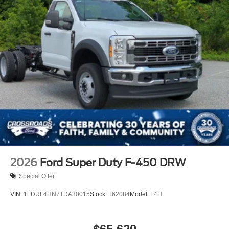
2026
Ford Super Duty F-450 DRW
Special Offer
VIN:
1FDUF4HN7TDA30015
Stock:
T62084
Model:
F4H