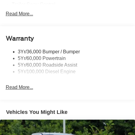
Trailer Sway Control
Trailer Tow Wire Harness
Read More...
Wipers- Intermittent
Warranty
3Yr/36,000 Bumper / Bumper
5Yr/60,000 Powertrain
5Yr/60,000 Roadside Assist
5Yr/100,000 Diesel Engine
Read More...
Vehicles You Might Like