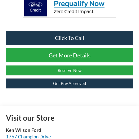
Click To Call
Get More Details
Reserve Now
Get Pre-Approved
Visit our Store
Ken Wilson Ford
1767 Champion Drive