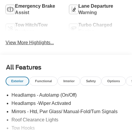
Emergency Brake
Lane Departure
Assist
Warning
Tow Hitch/Tow
Turbo Charged
Package
Engine
View More Highlights...
All Features
Exterior
Functional
Interior
Safety
Options
Headlamps - Autolamp (On/Off)
Headlamps -Wiper Activated
Mirrors - Htd, Pwr Glass/ Manual-Fold/Turn Signals
Roof Clearance Lights
Tow Hooks