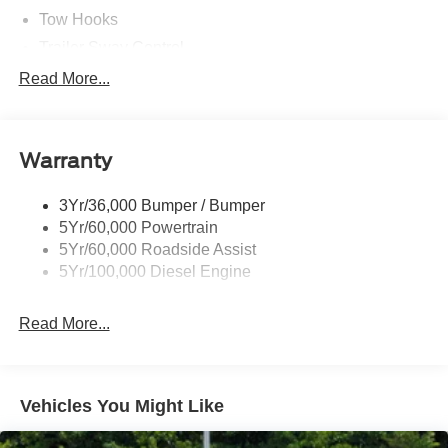
Tow Hooks
Trailer Sway Control
Trailer Tow Wire Harness
Read More...
Wipers- Intermittent
Warranty
3Yr/36,000 Bumper / Bumper
5Yr/60,000 Powertrain
5Yr/60,000 Roadside Assist
5Yr/100,000 Diesel Engine
Read More...
Vehicles You Might Like