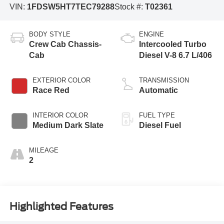
VIN:
1FDSW5HT7TEC79288
Stock #:
T02361
BODY STYLE
ENGINE
Crew Cab Chassis-
Intercooled Turbo
Cab
Diesel V-8 6.7 L/406
EXTERIOR COLOR
TRANSMISSION
Race Red
Automatic
INTERIOR COLOR
FUEL TYPE
Medium Dark Slate
Diesel Fuel
MILEAGE
2
Highlighted Features