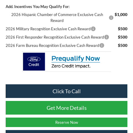
Add. Incentives You May Qualify For:
$1,000
2026 Hispanic Chamber of Commerce Exclusive Cash
Reward
$500
2026 Military Recognition Exclusive Cash Reward
$500
2026 First Responder Recognition Exclusive Cash Reward
$500
2026 Farm Bureau Recognition Exclusive Cash Reward
Click To Call
Get More Details
Reserve Now