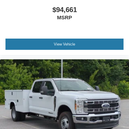
$94,661
MSRP
View Vehicle