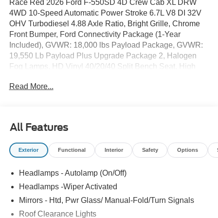
Race Red 2026 Ford F-550SD 4D Crew Cab XL DRW
4WD 10-Speed Automatic Power Stroke 6.7L V8 DI 32V
OHV Turbodiesel 4.88 Axle Ratio, Bright Grille, Chrome
Front Bumper, Ford Connectivity Package (1-Year
Included), GVWR: 18,000 lbs Payload Package, GVWR:
19,550 Lb Payload Plus Upgrade Package 2, Halogen
Fog Lamps, HD Vinyl 40/20/40 Split Bench Seat, High
Capacity Trailer Tow Package, Order Code 660A, Privacy
Read More...
Glass with Power Sliding Rear Glass, Radio: AM/FM
Stereo with MP3 Player, Rear Window Defroster, Remote
Start, SYNC 4, Wheels: 19.5x 6Argent Painted Steel, XL
Chrome Package.
All Features
Exterior
Functional
Interior
Safety
Options
Headlamps - Autolamp (On/Off)
Headlamps -Wiper Activated
Mirrors - Htd, Pwr Glass/ Manual-Fold/Turn Signals
Roof Clearance Lights