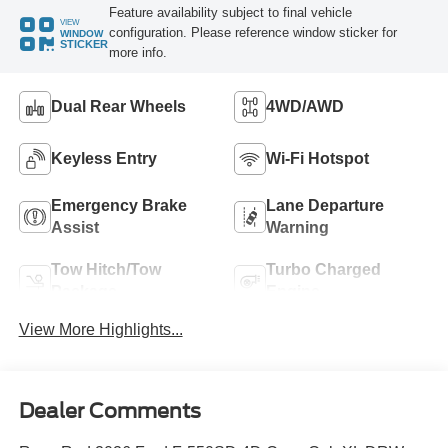
Feature availability subject to final vehicle
VIEW
configuration. Please reference window sticker for
WINDOW
STICKER
more info.
Dual Rear Wheels
4WD/AWD
Keyless Entry
Wi-Fi Hotspot
Emergency Brake
Lane Departure
Assist
Warning
Tow Hitch/Tow
Turbo Charged
Package
Engine
View More Highlights...
Dealer Comments