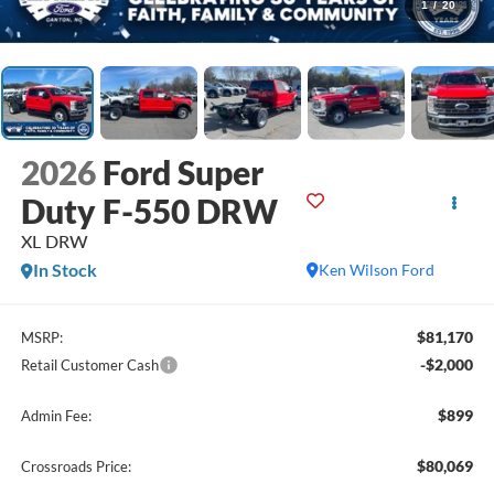
1
/
20
2026
Ford Super
Duty F-550 DRW
XL DRW
In Stock
Ken Wilson Ford
$81,170
MSRP:
-$2,000
Retail Customer Cash
$899
Admin Fee:
$80,069
Crossroads Price: