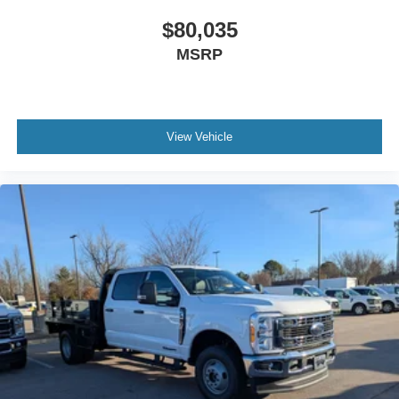
$80,035
MSRP
View Vehicle