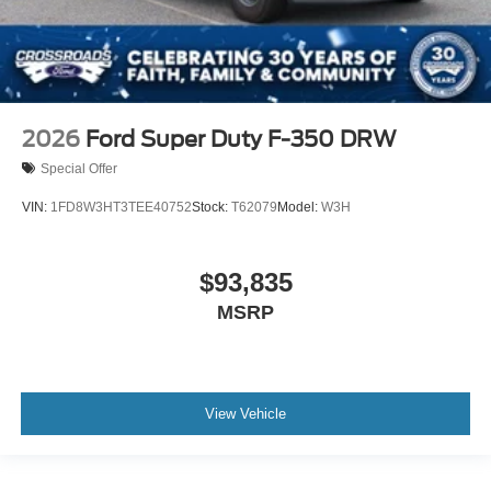
2026
Ford Super Duty F-350 DRW
Special Offer
VIN:
1FD8W3HT3TEE40752
Stock:
T62079
Model:
W3H
$93,835
MSRP
View Vehicle