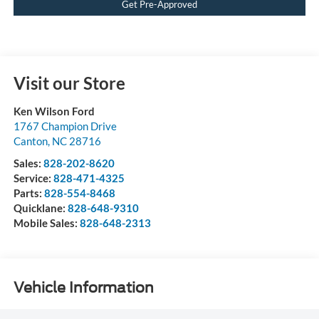
Get Pre-Approved
Visit our Store
Ken Wilson Ford
1767 Champion Drive
Canton
,
NC
28716
Sales:
828-202-8620
Service:
828-471-4325
Parts:
828-554-8468
Quicklane:
828-648-9310
Mobile Sales:
828-648-2313
Vehicle Information