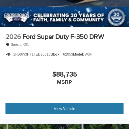
2026
Ford Super Duty F-350 DRW
Special Offer
VIN:
1FD8W3HT1TED20013
Stock:
T62053
Model:
W3H
$88,735
MSRP
View Vehicle