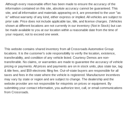
Although every reasonable effort has been made to ensure the accuracy of the
information contained on this site, absolute accuracy cannot be guaranteed. This
site, and all information and materials appearing on it, are presented to the user "as
is" without warranty of any kind, either express or implied. All vehicles are subject to
prior sale. Price does not include applicable tax, title, and license charges. ‡Vehicles
shown at different locations are not currently in our inventory (Not in Stock) but can
be made available to you at our location within a reasonable date from the time of
your request, not to exceed one week.
This website contains shared inventory from all Crossroads Automotive Group
locations. It is the customer's sole responsibility to verify the location, existence,
transferability, and condition of any vehicle listed. Courtesy Demos are non-
transferable. No claims, or warranties are made to guarantee the accuracy of vehicle
pricing or payments. All prices and payments are on in stock units, plus state tax, tag
& title fees, and $59 electronic filing fee. Out-of-state buyers are responsible for all
taxes and fees in the state where the vehicle is registered. Manufacturer incentives
may vary by state or region and are subject to change. The dealership and the
website provider are not responsible for misprints on prices or equipment. By
submitting your contact information, you authorize text, call, or email communications
from Crossroads.
Copyright © 2026
by DealerOn
|
Sitemap
|
Privacy
|
Cookie Preferences
|
Additional
Disclosures
Crossroads Ford of Kernersville
|
1330 Highway 66