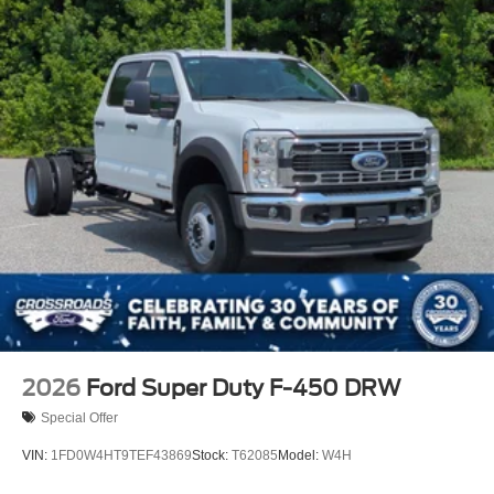
2026
Ford Super Duty F-450 DRW
Special Offer
VIN:
1FD0W4HT9TEF43869
Stock:
T62085
Model:
W4H