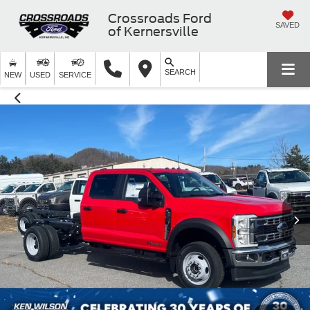
Crossroads Ford
SAVED
of Kernersville
SEARCH
NEW
USED
SERVICE