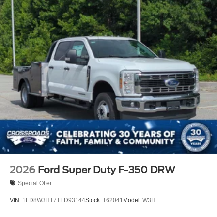
2026
Ford Super Duty F-350 DRW
Special Offer
VIN:
1FD8W3HT7TED93144
Stock:
T62041
Model:
W3H