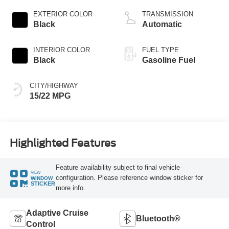
EXTERIOR COLOR
TRANSMISSION
Black
Automatic
INTERIOR COLOR
FUEL TYPE
Black
Gasoline Fuel
CITY/HIGHWAY
15/22 MPG
Highlighted Features
Feature availability subject to final vehicle
VIEW
configuration. Please reference window sticker for
WINDOW
STICKER
more info.
Adaptive Cruise
Bluetooth®
Control