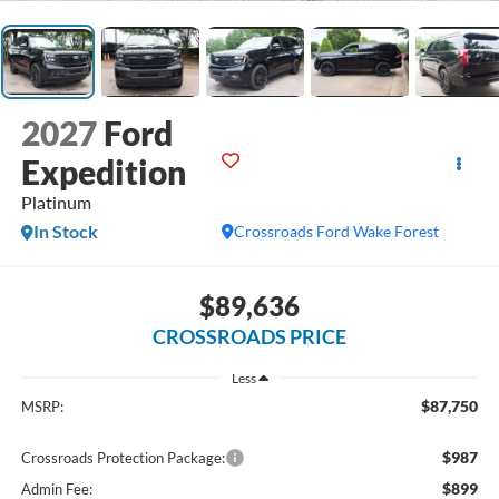
2027
Ford
Expedition
Platinum
In Stock
Crossroads Ford Wake Forest
$89,636
CROSSROADS PRICE
Less
$87,750
MSRP:
$987
Crossroads Protection Package:
$899
Admin Fee: