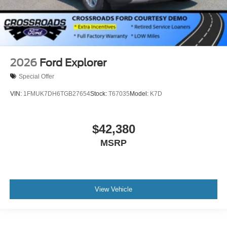
2026
Ford Explorer
Special Offer
VIN:
1FMUK7DH6TGB27654
Stock:
T67035
Model:
K7D
$42,380
MSRP
View Vehicle