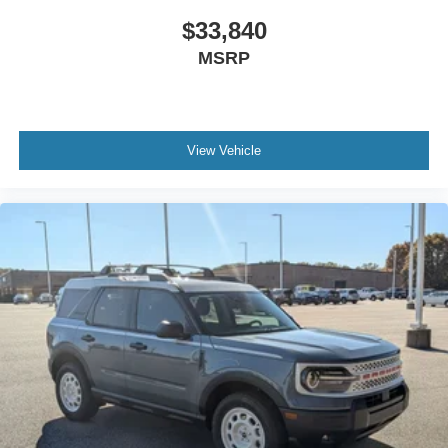
$33,840
MSRP
View Vehicle