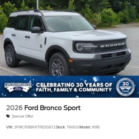
Lip Spoiler
P275/60R20 All Season BSW Tires
Perimeter/Approach Lights
Running Boards
Speed Sensitive Rain Detecting Variable Intermittent
Wipers
Split Gate Power Liftgate/Tailgate Rear Cargo Access
Stainless Steel Side Windows Trim and Black Front
Windshield Trim
Steel Spare Wheel
Tailgate/Rear Door Lock Included w/Power Door Locks
2026
Ford Bronco Sport
Special Offer
VIN:
3FMCR9BNXTRE65871
Stock:
T60033
Model:
R9B