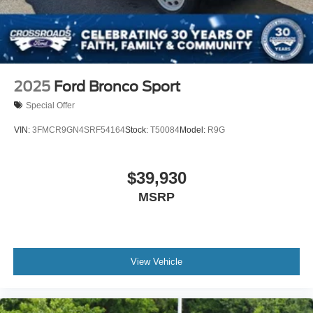
2025
Ford Bronco Sport
Special Offer
VIN:
3FMCR9GN4SRF54164
Stock:
T50084
Model:
R9G
$39,930
MSRP
View Vehicle