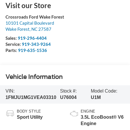
Visit our Store
Crossroads Ford Wake Forest
10101 Capital Boulevard
Wake Forest
,
NC
27587
Sales:
919-296-4404
Service:
919-343-9264
Parts:
919-635-1536
Vehicle Information
VIN:
Stock #:
Model Code:
1FMJU1MG1VEA03310
U76004
U1M
BODY STYLE
ENGINE
Sport Utility
3.5L EcoBoost® V6
Engine