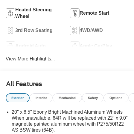
Heated Steering
Remote Start
Wheel
3rd Row Seating
4WD/AWD
Android Auto
Apple CarPlay
View More Highlights...
All Features
Exterior
Interior
Mechanical
Safety
Options
20" x 8.5" Ebony Bright Machined Aluminum Wheels
When unavailable, 64R will be replaced with 22" x 9.0"
magnetite painted aluminum wheel with P275/50R22
AS BSW tires (64B).