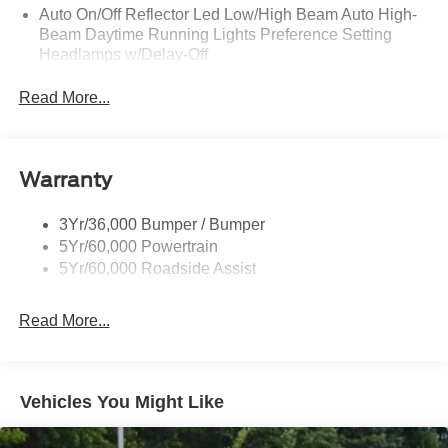
Auto On/Off Reflector Led Low/High Beam Auto High-
Beam Daytime Running Lights Preference Setting
Headlamps w/Delay-Off
Black Power Heated Side Mirrors w/Power Folding
Read More...
and Turn Signal Indicator
Body-Colored Door Handles
Body-Colored Front Bumper w/Metal-Look Rub
Warranty
Strip/Fascia Accent
Body-Colored Grille w/Chrome Accents
3Yr/36,000 Bumper / Bumper
Body-Colored Rear Bumper w/Black Rub Strip/Fascia
5Yr/60,000 Powertrain
Accent
5Yr/60,000 Roadside Assist
Deep Tinted Glass
Fixed Rear Window w/Wiper and Defroster
Read More...
Full-Size Spare Tire Stored Underbody w/Crankdown
Galvanized Steel/Aluminum Panels
Headlights-Automatic Highbeams
Vehicles You Might Like
LED Brakelights