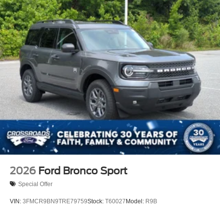
2026
Ford Bronco Sport
Special Offer
VIN:
3FMCR9BN9TRE79759
Stock:
T60027
Model:
R9B