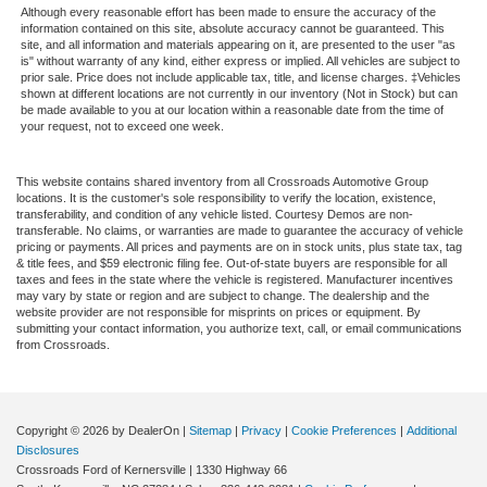
Although every reasonable effort has been made to ensure the accuracy of the
information contained on this site, absolute accuracy cannot be guaranteed. This
site, and all information and materials appearing on it, are presented to the user "as
is" without warranty of any kind, either express or implied. All vehicles are subject to
prior sale. Price does not include applicable tax, title, and license charges. ‡Vehicles
shown at different locations are not currently in our inventory (Not in Stock) but can
be made available to you at our location within a reasonable date from the time of
your request, not to exceed one week.
This website contains shared inventory from all Crossroads Automotive Group
locations. It is the customer's sole responsibility to verify the location, existence,
transferability, and condition of any vehicle listed. Courtesy Demos are non-
transferable. No claims, or warranties are made to guarantee the accuracy of vehicle
pricing or payments. All prices and payments are on in stock units, plus state tax, tag
& title fees, and $59 electronic filing fee. Out-of-state buyers are responsible for all
taxes and fees in the state where the vehicle is registered. Manufacturer incentives
may vary by state or region and are subject to change. The dealership and the
website provider are not responsible for misprints on prices or equipment. By
submitting your contact information, you authorize text, call, or email communications
from Crossroads.
Copyright © 2026
by DealerOn
|
Sitemap
|
Privacy
|
Cookie Preferences
|
Additional
Disclosures
Crossroads Ford of Kernersville
|
1330 Highway 66