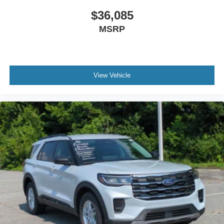
$36,085
MSRP
View Vehicle