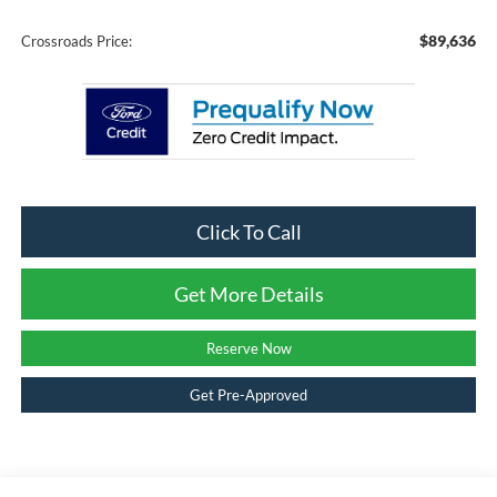
$89,636
Crossroads Price:
Click To Call
Get More Details
Reserve Now
Get Pre-Approved