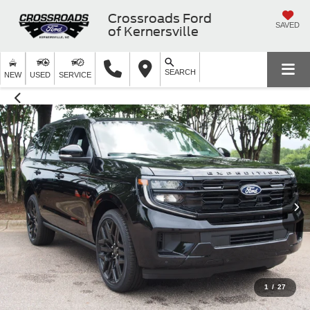
Crossroads Ford
SAVED
of Kernersville
SEARCH
NEW
USED
SERVICE
1
/
27