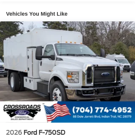
4 Speaker Option For 588 Radio
Engine Block Heater
Vehicles You Might Like
Phillips
120 Volt/750 Watt
12
000 Lb. Cap. Non-Driving - Dana E-1202I - I-Beam
Type
Single Channel - Straight 'C' 14.18 Sm
120
000 PSI
Mirrors
Dual - Heated and Motorized Rectangular
XL2020 - 102 Width
Jump Start Stud - Remote Mounted
110 A/C Outlet - in Lower Center Finish Panel
Engine Exhaust Brake
2026
Ford F-750SD