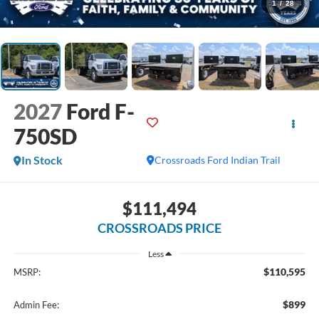
1
/
28
2027
Ford F-
750SD
In Stock
Crossroads Ford Indian Trail
$111,494
CROSSROADS PRICE
Less
$110,595
MSRP:
$899
Admin Fee: