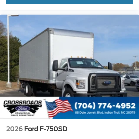
Front - Black
Full Width
Painted Plastic Grille
Chrome Grille Surround
30/0/30 Fixed Driver and Fixed Passenger with
Consolette - Vinyl
Exterior Appearance Group
Power Equipment Group
Under Cab
Right Side Outlet
Switchback-Style
Enhanced Cluster with High-Level 8-Inch Display
Shock Absorbers
Rear - Double Acting
Active Regen Control
2026
Ford F-750SD
Chromed Fender Badge