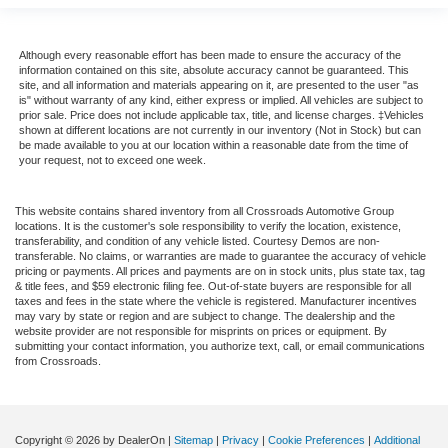
Air Conditioning
Driver's Seat Mounted Armrest
Although every reasonable effort has been made to ensure the accuracy of the
information contained on this site, absolute accuracy cannot be guaranteed. This
Dual rear wheels
site, and all information and materials appearing on it, are presented to the user "as
is" without warranty of any kind, either express or implied. All vehicles are subject to
Speed-Sensitive Wipers
prior sale. Price does not include applicable tax, title, and license charges. ‡Vehicles
shown at different locations are not currently in our inventory (Not in Stock) but can
2 Speakers
be made available to you at our location within a reasonable date from the time of
your request, not to exceed one week.
Variably intermittent wipers
Trip computer
This website contains shared inventory from all Crossroads Automotive Group
Traction control
locations. It is the customer's sole responsibility to verify the location, existence,
transferability, and condition of any vehicle listed. Courtesy Demos are non-
Tilt steering wheel
transferable. No claims, or warranties are made to guarantee the accuracy of vehicle
pricing or payments. All prices and payments are on in stock units, plus state tax, tag
Telescoping steering wheel
& title fees, and $59 electronic filing fee. Out-of-state buyers are responsible for all
taxes and fees in the state where the vehicle is registered. Manufacturer incentives
Steering wheel mounted audio controls
may vary by state or region and are subject to change. The dealership and the
website provider are not responsible for misprints on prices or equipment. By
Speed control
submitting your contact information, you authorize text, call, or email communications
Power steering
from Crossroads.
Passenger vanity mirror
Passenger seat mounted armrest
Copyright © 2026
by DealerOn
|
Sitemap
|
Privacy
|
Cookie Preferences
|
Additional
Heated door mirrors