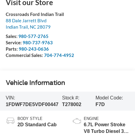
Visit our Store
Crossroads Ford Indian Trail
88 Dale Jarrett Blvd
Indian Trail
,
NC
28079
Sales:
980-577-2765
Service:
980-737-9763
Parts:
980-243-0636
Commercial Sales:
704-774-4952
Vehicle Information
VIN:
Stock #:
Model Code:
1FDWF7DE5VDF00447
T278002
F7D
BODY STYLE
ENGINE
2D Standard Cab
6.7L Power Stroke
V8 Turbo Diesel 300