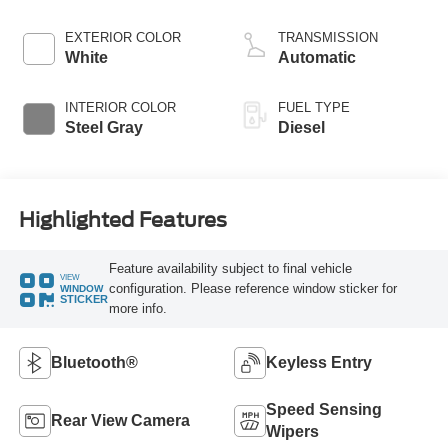
Horsepower, 825
lb.-ft. Torque
EXTERIOR COLOR
TRANSMISSION
White
Automatic
INTERIOR COLOR
FUEL TYPE
Steel Gray
Diesel
Highlighted Features
Feature availability subject to final vehicle
VIEW
configuration. Please reference window sticker for
WINDOW
STICKER
more info.
Bluetooth®
Keyless Entry
Speed Sensing
Rear View Camera
Wipers