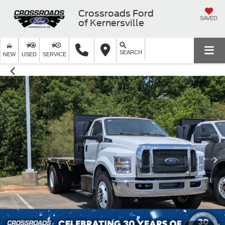
Crossroads Ford
SAVED
of Kernersville
SEARCH
NEW
USED
SERVICE