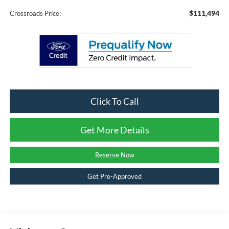
$111,494
Crossroads Price:
Click To Call
Get More Details
Reserve Now
Get Pre-Approved