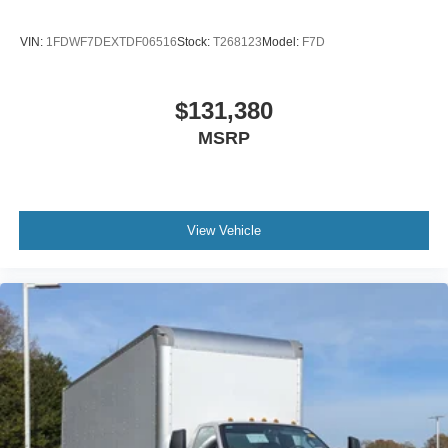
Radio: AM/FM Stereo with 2 Speakers
USB Input
VIN:
1FDWF7DEXTDF06516
Stock:
T268123
Model:
F7D
Clock Display and Bluetooth®
Black Single Trumpet Air Horn
$131,380
Body Builder Wiring - At End of Frame
MSRP
Combined - (ILO Standard - Back of Cab Combined)
Four Body Builder Switches - Mounted in Center
Instrument Panel
Preferred Equipment Package 600A
View Vehicle
Lube
Rear Axle
EmGard 75W-90
Synthetic Oil
Lube
Front Axle
EmGard 50W
Synthetic Oil