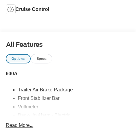
Cruise Control
All Features
Options
Specs
600A
Trailer Air Brake Package
Front Stabilizer Bar
Voltmeter
Back-Up Alarm - Electric
102 DBA
Read More...
Electronic Stability Control Delete