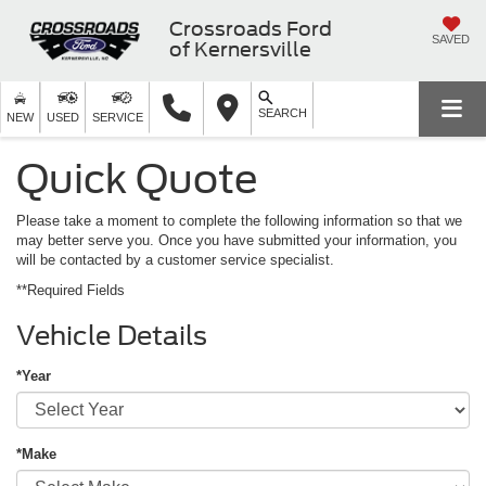
Crossroads Ford
SAVED
of Kernersville
SEARCH
NEW
USED
SERVICE
Quick Quote
Please take a moment to complete the following information so that we
may better serve you. Once you have submitted your information, you
will be contacted by a customer service specialist.
**Required Fields
Vehicle Details
*Year
*Make