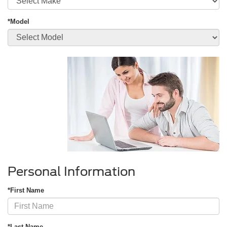
*Model
Personal Information
*First Name
*Last Name