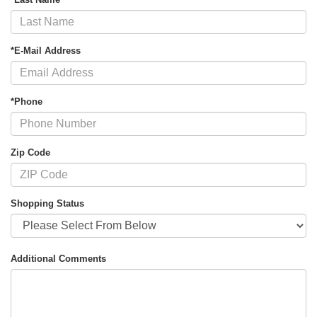
*E-Mail Address
*Phone
Zip Code
Shopping Status
Additional Comments