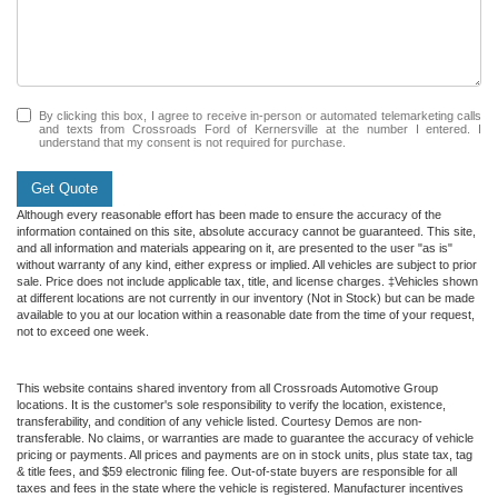
By clicking this box, I agree to receive in-person or automated telemarketing calls
and texts from Crossroads Ford of Kernersville at the number I entered. I
understand that my consent is not required for purchase.
Get Quote
Although every reasonable effort has been made to ensure the accuracy of the
information contained on this site, absolute accuracy cannot be guaranteed. This site,
and all information and materials appearing on it, are presented to the user "as is"
without warranty of any kind, either express or implied. All vehicles are subject to prior
sale. Price does not include applicable tax, title, and license charges. ‡Vehicles shown
at different locations are not currently in our inventory (Not in Stock) but can be made
available to you at our location within a reasonable date from the time of your request,
not to exceed one week.
This website contains shared inventory from all Crossroads Automotive Group
locations. It is the customer's sole responsibility to verify the location, existence,
transferability, and condition of any vehicle listed. Courtesy Demos are non-
transferable. No claims, or warranties are made to guarantee the accuracy of vehicle
pricing or payments. All prices and payments are on in stock units, plus state tax, tag
& title fees, and $59 electronic filing fee. Out-of-state buyers are responsible for all
taxes and fees in the state where the vehicle is registered. Manufacturer incentives