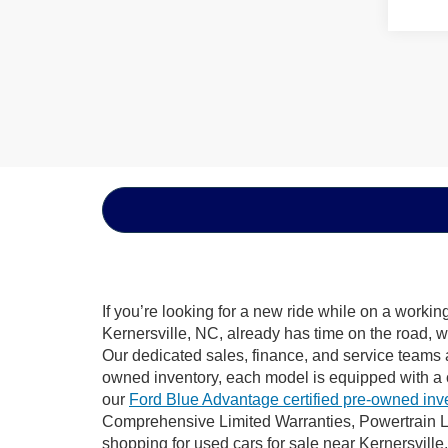
If you’re looking for a new ride while on a worki
Kernersville, NC, already has time on the road, w
Our dedicated sales, finance, and service teams a
owned inventory, each model is equipped with a 
our
Ford Blue Advantage certified pre-owned inv
Comprehensive Limited Warranties, Powertrain Li
shopping for used cars for sale near Kernersville