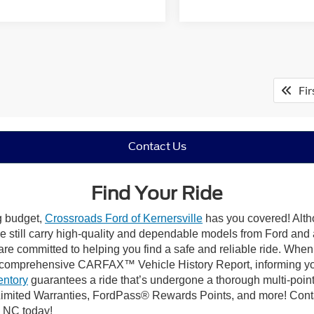
Fir
Contact Us
Find Your Ride
ng budget,
Crossroads Ford of Kernersville
has you covered! Altho
e still carry high-quality and dependable models from Ford and al
re committed to helping you find a safe and reliable ride. When
comprehensive CARFAX™ Vehicle History Report, informing you 
entory
guarantees a ride that’s undergone a thorough multi-point
mited Warranties, FordPass® Rewards Points, and more! Contact
, NC today!