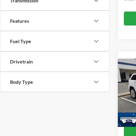
Transmission
Features
Fuel Type
Drivetrain
2017
Cher
Body Type
Cros
Retail 
VIN:
1
Model:
Admin
Crossr
Availa