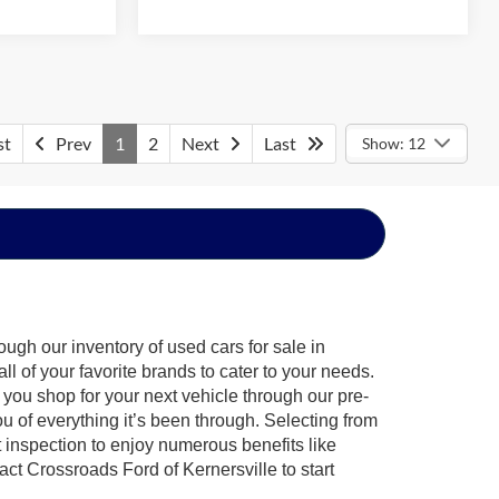
st
Prev
1
2
Next
Last
Show: 12
ugh our inventory of used cars for sale in
l of your favorite brands to cater to your needs.
 you shop for your next vehicle through our pre-
of everything it’s been through. Selecting from
 inspection to enjoy numerous benefits like
 Crossroads Ford of Kernersville to start