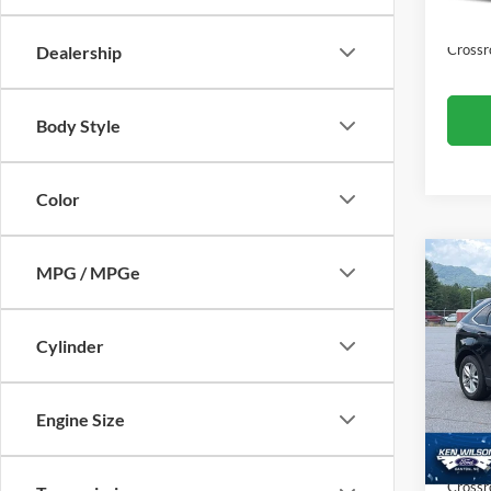
Availa
Admin
Crossr
Dealership
Body Style
Color
MPG / MPGe
$1,
2017
SAVI
Cylinder
Ken 
VIN:
2
Retail 
Engine Size
Dealer
111,4
Admin
Crossr