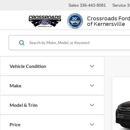
Sales
336-443-8081
Service
3
Crossroads For
of Kernersville
Vehicle Condition
Make
$1,
2017
Limit
SAVI
Model & Trim
Cros
VIN:
5
Retail 
Model:
Price
Dealer