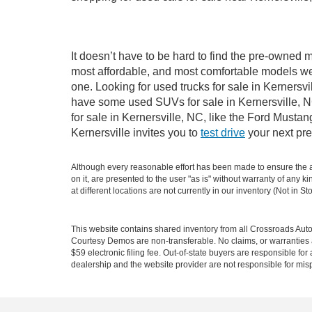
It doesn’t have to be hard to find the pre-owned m
most affordable, and most comfortable models we
one. Looking for used trucks for sale in Kernersv
have some used SUVs for sale in Kernersville, NC
for sale in Kernersville, NC, like the Ford Must
Kernersville invites you to
test drive
your next pre
Although every reasonable effort has been made to ensure the ac
on it, are presented to the user "as is" without warranty of any k
at different locations are not currently in our inventory (Not in
This website contains shared inventory from all Crossroads Automot
Courtesy Demos are non-transferable. No claims, or warranties ar
$59 electronic filing fee. Out-of-state buyers are responsible fo
dealership and the website provider are not responsible for misp