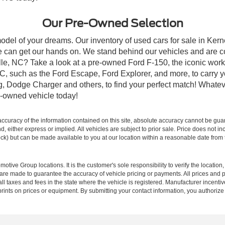
Our Pre-Owned Selection
odel of your dreams. Our inventory of used cars for sale in Kerne
 can get our hands on. We stand behind our vehicles and are co
ille, NC? Take a look at a pre-owned Ford F-150, the iconic work 
, such as the Ford Escape, Ford Explorer, and more, to carry y
ang, Dodge Charger and others, to find your perfect match! What
-owned vehicle today!
curacy of the information contained on this site, absolute accuracy cannot be guar
ind, either express or implied. All vehicles are subject to prior sale. Price does not 
 Stock) but can be made available to you at our location within a reasonable date fro
ive Group locations. It is the customer's sole responsibility to verify the location, e
e made to guarantee the accuracy of vehicle pricing or payments. All prices and paym
r all taxes and fees in the state where the vehicle is registered. Manufacturer incent
rints on prices or equipment. By submitting your contact information, you authorize