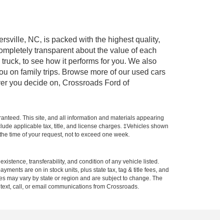
rsville, NC, is packed with the highest quality,
mpletely transparent about the value of each
truck, to see how it performs for you. We also
ou on family trips. Browse more of our used cars
ever you decide on, Crossroads Ford of
anteed. This site, and all information and materials appearing
include applicable tax, title, and license charges. ‡Vehicles shown
m the time of your request, not to exceed one week.
xistence, transferability, and condition of any vehicle listed.
ents are on in stock units, plus state tax, tag & title fees, and
ives may vary by state or region and are subject to change. The
 text, call, or email communications from Crossroads.