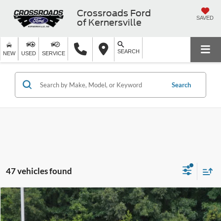
Crossroads Ford
SAVED
of Kernersville
SEARCH
NEW
USED
SERVICE
Search
47 vehicles found
$17,799
2020
Hyundai Santa Fe
SE
$2,225
CROSSROADS PRICE
SAVINGS