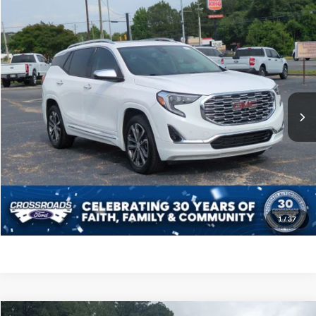
$21,793
2020
GMC Terrain
Denali
CROSSROADS PRICE
Crossroads Ford of Siler City
VIN:
3GKALSEX3LL308448
Stock:
PU0120D
Model:
TXN26
Less
Retail Price:
$20,894
85,962 mi
Ext.
Int.
Available
Admin Fee
$899
Crossroads Price:
$21,793
Click To Call
Get More Details
1
/
37