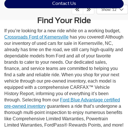
Contact Us
Show: 12
Find Your Ride
If you’re looking for a new ride while on a working budget,
Crossroads Ford of Kernersville
has you covered! Although
our inventory of used cars for sale in Kernersville, NC,
already has time on the road, we still carry high-quality and
dependable models from Ford and all of your favorite
brands to cater to your needs. Our dedicated sales,
finance, and service teams are committed to helping you
find a safe and reliable ride. When you shop for your next
vehicle through our pre-owned inventory, each model is
equipped with a comprehensive CARFAX™ Vehicle
History Report, informing you of everything it’s been
through. Selecting from our
Ford Blue Advantage certified
pre-owned inventory
guarantees a ride that’s undergone a
thorough multi-point inspection to enjoy numerous benefits
like Comprehensive Limited Warranties, Powertrain
Limited Warranties, FordPass® Rewards Points, and more!