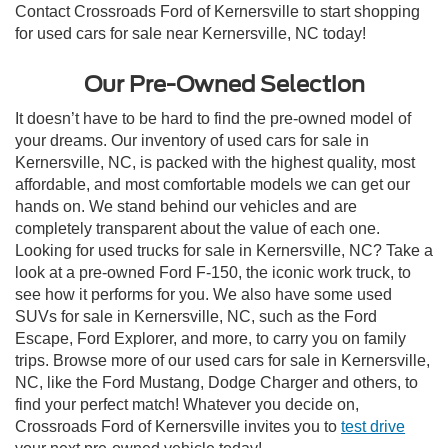
Contact Crossroads Ford of Kernersville to start shopping
for used cars for sale near Kernersville, NC today!
Our Pre-Owned Selection
It doesn’t have to be hard to find the pre-owned model of
your dreams. Our inventory of used cars for sale in
Kernersville, NC, is packed with the highest quality, most
affordable, and most comfortable models we can get our
hands on. We stand behind our vehicles and are
completely transparent about the value of each one.
Looking for used trucks for sale in Kernersville, NC? Take a
look at a pre-owned Ford F-150, the iconic work truck, to
see how it performs for you. We also have some used
SUVs for sale in Kernersville, NC, such as the Ford
Escape, Ford Explorer, and more, to carry you on family
trips. Browse more of our used cars for sale in Kernersville,
NC, like the Ford Mustang, Dodge Charger and others, to
find your perfect match! Whatever you decide on,
Crossroads Ford of Kernersville invites you to
test drive