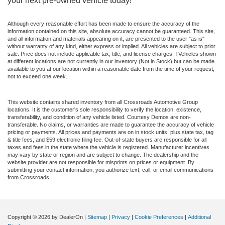
your next pre-owned vehicle today!
Although every reasonable effort has been made to ensure the accuracy of the
information contained on this site, absolute accuracy cannot be guaranteed. This site,
and all information and materials appearing on it, are presented to the user "as is"
without warranty of any kind, either express or implied. All vehicles are subject to prior
sale. Price does not include applicable tax, title, and license charges. ‡Vehicles shown
at different locations are not currently in our inventory (Not in Stock) but can be made
available to you at our location within a reasonable date from the time of your request,
not to exceed one week.
This website contains shared inventory from all Crossroads Automotive Group
locations. It is the customer's sole responsibility to verify the location, existence,
transferability, and condition of any vehicle listed. Courtesy Demos are non-
transferable. No claims, or warranties are made to guarantee the accuracy of vehicle
pricing or payments. All prices and payments are on in stock units, plus state tax, tag
& title fees, and $59 electronic filing fee. Out-of-state buyers are responsible for all
taxes and fees in the state where the vehicle is registered. Manufacturer incentives
may vary by state or region and are subject to change. The dealership and the
website provider are not responsible for misprints on prices or equipment. By
submitting your contact information, you authorize text, call, or email communications
from Crossroads.
Copyright © 2026
by DealerOn
|
Sitemap
|
Privacy
|
Cookie Preferences
|
Additional