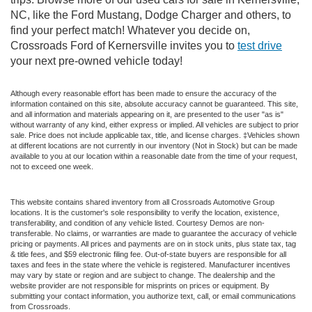
NC, like the Ford Mustang, Dodge Charger and others, to
find your perfect match! Whatever you decide on,
Crossroads Ford of Kernersville invites you to
test drive
your next pre-owned vehicle today!
Although every reasonable effort has been made to ensure the accuracy of the
information contained on this site, absolute accuracy cannot be guaranteed. This site,
and all information and materials appearing on it, are presented to the user "as is"
without warranty of any kind, either express or implied. All vehicles are subject to prior
sale. Price does not include applicable tax, title, and license charges. ‡Vehicles shown
at different locations are not currently in our inventory (Not in Stock) but can be made
available to you at our location within a reasonable date from the time of your request,
not to exceed one week.
This website contains shared inventory from all Crossroads Automotive Group
locations. It is the customer's sole responsibility to verify the location, existence,
transferability, and condition of any vehicle listed. Courtesy Demos are non-
transferable. No claims, or warranties are made to guarantee the accuracy of vehicle
pricing or payments. All prices and payments are on in stock units, plus state tax, tag
& title fees, and $59 electronic filing fee. Out-of-state buyers are responsible for all
taxes and fees in the state where the vehicle is registered. Manufacturer incentives
may vary by state or region and are subject to change. The dealership and the
website provider are not responsible for misprints on prices or equipment. By
submitting your contact information, you authorize text, call, or email communications
from Crossroads.