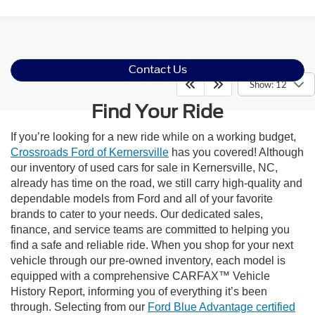
Contact Us
Show: 12
Find Your Ride
If you’re looking for a new ride while on a working budget,
Crossroads Ford of Kernersville
has you covered! Although
our inventory of used cars for sale in Kernersville, NC,
already has time on the road, we still carry high-quality and
dependable models from Ford and all of your favorite
brands to cater to your needs. Our dedicated sales,
finance, and service teams are committed to helping you
find a safe and reliable ride. When you shop for your next
vehicle through our pre-owned inventory, each model is
equipped with a comprehensive CARFAX™ Vehicle
History Report, informing you of everything it’s been
through. Selecting from our
Ford Blue Advantage certified