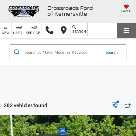
Crossroads Ford
SAVED
of Kernersville
SEARCH
NEW
USED
SERVICE
Search
282 vehicles found
$27,399
2024
Honda Accord Sedan
EX
$6,975
CROSSROADS PRICE
SAVINGS