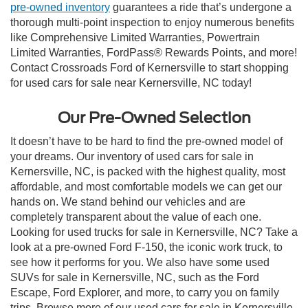
pre-owned inventory
guarantees a ride that’s undergone a
thorough multi-point inspection to enjoy numerous benefits
like Comprehensive Limited Warranties, Powertrain
Limited Warranties, FordPass® Rewards Points, and more!
Contact Crossroads Ford of Kernersville to start shopping
for used cars for sale near Kernersville, NC today!
Our Pre-Owned Selection
It doesn’t have to be hard to find the pre-owned model of
your dreams. Our inventory of used cars for sale in
Kernersville, NC, is packed with the highest quality, most
affordable, and most comfortable models we can get our
hands on. We stand behind our vehicles and are
completely transparent about the value of each one.
Looking for used trucks for sale in Kernersville, NC? Take a
look at a pre-owned Ford F-150, the iconic work truck, to
see how it performs for you. We also have some used
SUVs for sale in Kernersville, NC, such as the Ford
Escape, Ford Explorer, and more, to carry you on family
trips. Browse more of our used cars for sale in Kernersville,