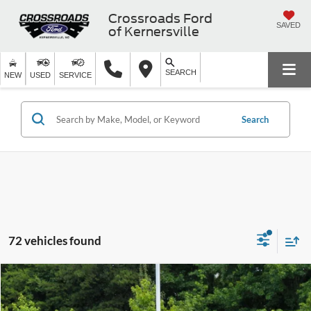
Crossroads Ford
SAVED
of Kernersville
SEARCH
NEW
USED
SERVICE
Search
72 vehicles found
$42,799
2026
Ford Explorer
Active w/200A Pkg
$8,950
CROSSROADS PRICE
SAVINGS