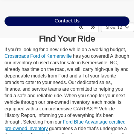
Contact Us
Show: 12
Find Your Ride
If you’re looking for a new ride while on a working budget,
Crossroads Ford of Kernersville
has you covered! Although
our inventory of used cars for sale in Kernersville, NC,
already has time on the road, we still carry high-quality and
dependable models from Ford and all of your favorite
brands to cater to your needs. Our dedicated sales,
finance, and service teams are committed to helping you
find a safe and reliable ride. When you shop for your next
vehicle through our pre-owned inventory, each model is
equipped with a comprehensive CARFAX™ Vehicle
History Report, informing you of everything it’s been
through. Selecting from our
Ford Blue Advantage certified
pre-owned inventory
guarantees a ride that’s undergone a