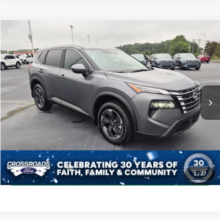
$27,398
2026
Nissan Rogue
SV
CROSSROADS PRICE
Crossroads Ford Indian Trail
VIN:
5N1BT3BA5TC689345
Stock:
SU11169
Model:
22316
Less
Retail Price:
$26,499
7,625 mi
Ext.
Int.
Available
Admin Fee
$899
Crossroads Price:
$27,398
Click To Call
Get More Details
1
/
37