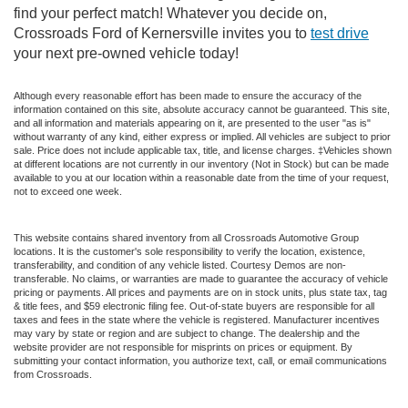
find your perfect match! Whatever you decide on,
Crossroads Ford of Kernersville invites you to
test drive
your next pre-owned vehicle today!
Although every reasonable effort has been made to ensure the accuracy of the
information contained on this site, absolute accuracy cannot be guaranteed. This site,
and all information and materials appearing on it, are presented to the user "as is"
without warranty of any kind, either express or implied. All vehicles are subject to prior
sale. Price does not include applicable tax, title, and license charges. ‡Vehicles shown
at different locations are not currently in our inventory (Not in Stock) but can be made
available to you at our location within a reasonable date from the time of your request,
not to exceed one week.
This website contains shared inventory from all Crossroads Automotive Group
locations. It is the customer's sole responsibility to verify the location, existence,
transferability, and condition of any vehicle listed. Courtesy Demos are non-
transferable. No claims, or warranties are made to guarantee the accuracy of vehicle
pricing or payments. All prices and payments are on in stock units, plus state tax, tag
& title fees, and $59 electronic filing fee. Out-of-state buyers are responsible for all
taxes and fees in the state where the vehicle is registered. Manufacturer incentives
may vary by state or region and are subject to change. The dealership and the
website provider are not responsible for misprints on prices or equipment. By
submitting your contact information, you authorize text, call, or email communications
from Crossroads.