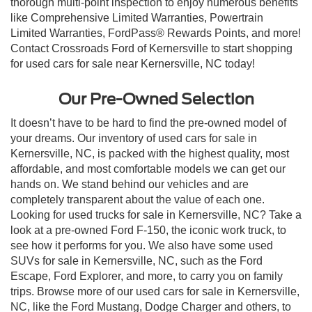
thorough multi-point inspection to enjoy numerous benefits
like Comprehensive Limited Warranties, Powertrain
Limited Warranties, FordPass® Rewards Points, and more!
Contact Crossroads Ford of Kernersville to start shopping
for used cars for sale near Kernersville, NC today!
Our Pre-Owned Selection
It doesn’t have to be hard to find the pre-owned model of
your dreams. Our inventory of used cars for sale in
Kernersville, NC, is packed with the highest quality, most
affordable, and most comfortable models we can get our
hands on. We stand behind our vehicles and are
completely transparent about the value of each one.
Looking for used trucks for sale in Kernersville, NC? Take a
look at a pre-owned Ford F-150, the iconic work truck, to
see how it performs for you. We also have some used
SUVs for sale in Kernersville, NC, such as the Ford
Escape, Ford Explorer, and more, to carry you on family
trips. Browse more of our used cars for sale in Kernersville,
NC, like the Ford Mustang, Dodge Charger and others, to