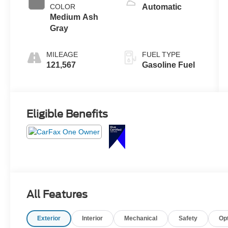
COLOR
Automatic
Medium Ash
Gray
MILEAGE
FUEL TYPE
121,567
Gasoline Fuel
Eligible Benefits
All Features
Exterior
Interior
Mechanical
Safety
Op