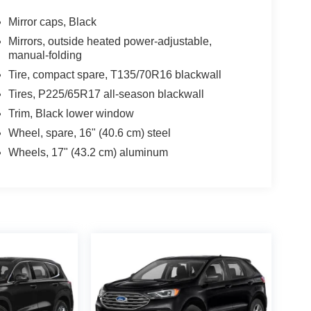
Mirror caps, Black
Mirrors, outside heated power-adjustable,
manual-folding
Tire, compact spare, T135/70R16 blackwall
Tires, P225/65R17 all-season blackwall
Trim, Black lower window
Wheel, spare, 16" (40.6 cm) steel
Wheels, 17" (43.2 cm) aluminum