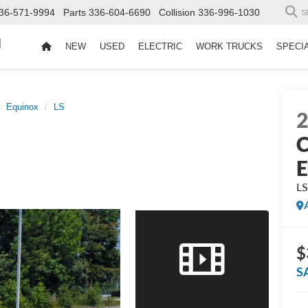
36-571-9994
Parts
336-604-6690
Collision
336-996-1030
S
d
NEW
USED
ELECTRIC
WORK TRUCKS
SPECI
Equinox
LS
C
E
L
$
S