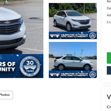
Ret
De
Ad
Cr
Photos
V
Cr