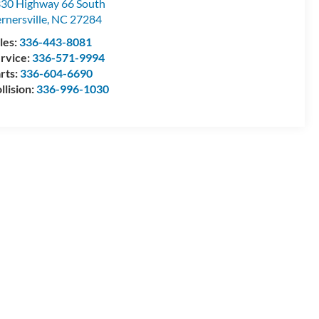
30 Highway 66 South
rnersville
,
NC
27284
les:
336-443-8081
rvice:
336-571-9994
rts:
336-604-6690
llision:
336-996-1030