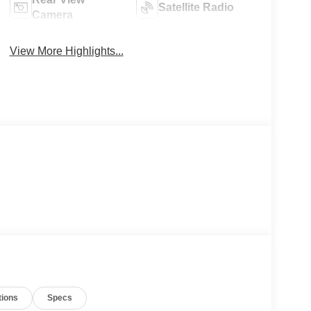
Satellite Radio
Camera
View More Highlights...
tions
Specs