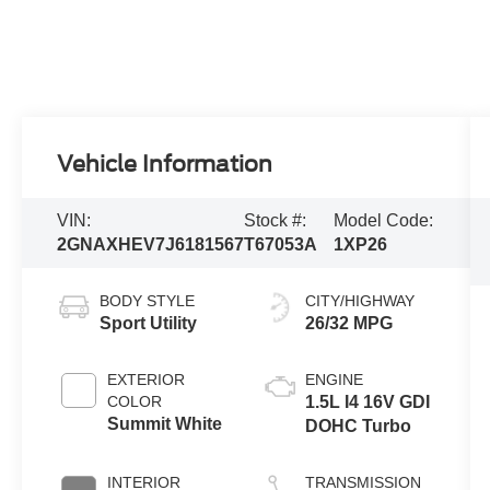
Vehicle Information
VIN:
Stock #:
Model Code:
2GNAXHEV7J6181567
T67053A
1XP26
BODY STYLE
CITY/HIGHWAY
Sport Utility
26/32 MPG
EXTERIOR
ENGINE
COLOR
1.5L I4 16V GDI
Summit White
DOHC Turbo
INTERIOR
TRANSMISSION