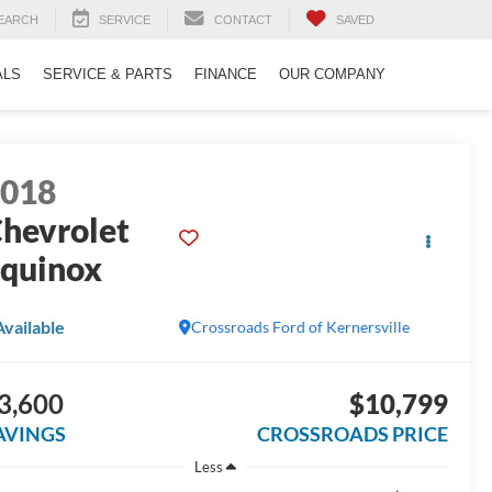
EARCH
SERVICE
CONTACT
SAVED
ALS
SERVICE & PARTS
FINANCE
OUR COMPANY
2018
hevrolet
quinox
S
Available
Crossroads Ford of Kernersville
3,600
$10,799
AVINGS
CROSSROADS PRICE
Less