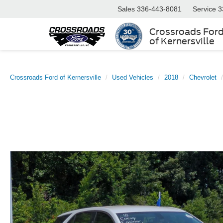
Sales
336-443-8081
Service
3
Crossroads For
of Kernersville
Crossroads Ford of Kernersville
Used Vehicles
2018
Chevrolet