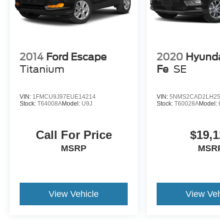
2014
Ford Escape
2020
Hyunda
Titanium
Fe
SE
VIN:
1FMCU9J97EUE14214
VIN:
5NMS2CAD2LH25
Stock:
T64008A
Model:
U9J
Stock:
T60028A
Model:
Call For Price
$19,1
MSRP
MSR
View Vehicle
View Veh