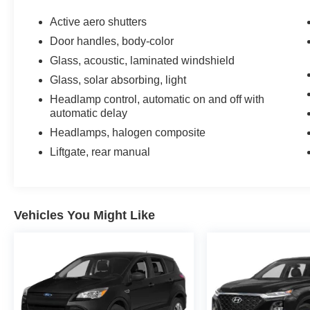
Active aero shutters
Door handles, body-color
Glass, acoustic, laminated windshield
Glass, solar absorbing, light
Headlamp control, automatic on and off with
automatic delay
Headlamps, halogen composite
Liftgate, rear manual
Vehicles You Might Like