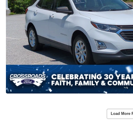
Load More 