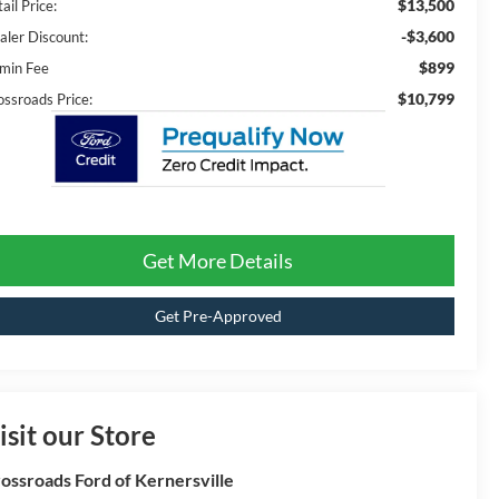
$13,500
ail Price:
-$3,600
aler Discount:
$899
min Fee
$10,799
ossroads Price:
Get More Details
Get Pre-Approved
isit our Store
ossroads Ford of Kernersville