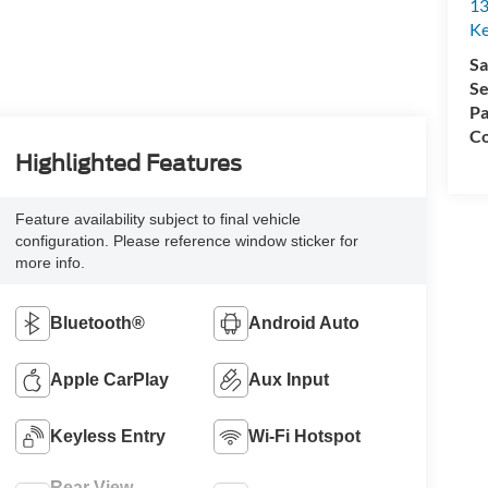
13
Ke
Sa
Se
Pa
Co
Highlighted Features
Feature availability subject to final vehicle
configuration. Please reference window sticker for
more info.
Bluetooth®
Android Auto
Apple CarPlay
Aux Input
Keyless Entry
Wi-Fi Hotspot
Rear View