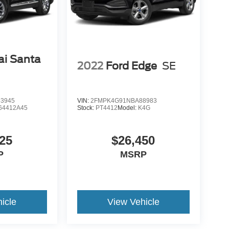
i Santa
2022
Ford Edge
SE
3945
VIN:
2FMPK4G91NBA88983
64412A45
Stock:
PT4412
Model:
K4G
25
$26,450
P
MSRP
icle
View Vehicle