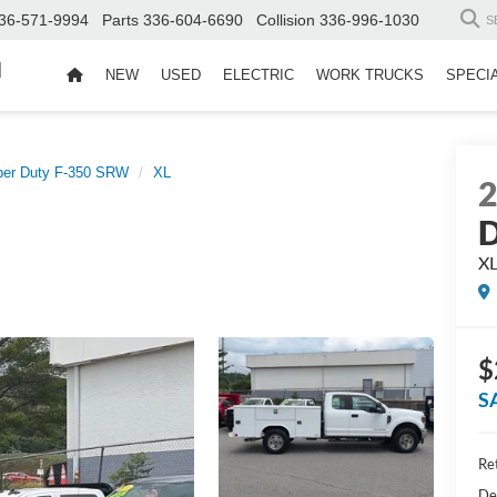
36-571-9994
Parts
336-604-6690
Collision
336-996-1030
S
d
NEW
USED
ELECTRIC
WORK TRUCKS
SPECI
per Duty F-350 SRW
XL
D
X
$
S
Ret
De