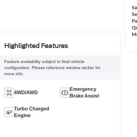
Sa
Se
Pa
Qu
Mo
Highlighted Features
Feature availability subject to final vehicle
configuration. Please reference window sticker for
more info.
Emergency
4WD/AWD
Brake Assist
Turbo Charged
Engine