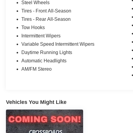
Steel Wheels
Tires - Front All-Season
Tires - Rear All-Season
Tow Hooks
Intermittent Wipers
Variable Speed Intermittent Wipers
Daytime Running Lights
Automatic Headlights
AM/FM Stereo
Vehicles You Might Like