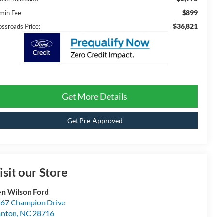
$899
min Fee
$36,821
ossroads Price:
Get More Details
Get Pre-Approved
isit our Store
n Wilson Ford
67 Champion Drive
anton
,
NC
28716