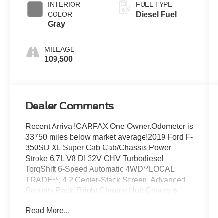
INTERIOR
FUEL TYPE
COLOR
Diesel Fuel
Gray
MILEAGE
109,500
Dealer Comments
Recent Arrival!CARFAX One-Owner.Odometer is
33750 miles below market average!2019 Ford F-
350SD XL Super Cab Cab/Chassis Power
Stroke 6.7L V8 DI 32V OHV Turbodiesel
TorqShift 6-Speed Automatic 4WD**LOCAL
TRADE**, 4.2 Center-Stack Screen, Advanced
Security Pack, Bright Chrome Hub Covers &
Center Ornaments, Chrome Front Bumper,
Read More...
Electronic-Locking w/3.73 Axle Ratio, MyKey,