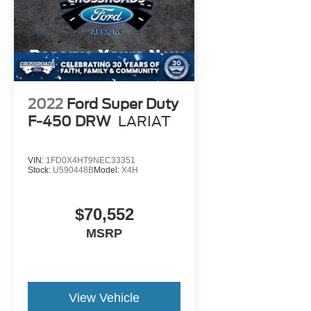
2022
Ford Super Duty
F-450 DRW
LARIAT
VIN:
1FD0X4HT9NEC33351
Stock:
U590448B
Model:
X4H
$70,552
MSRP
View Vehicle