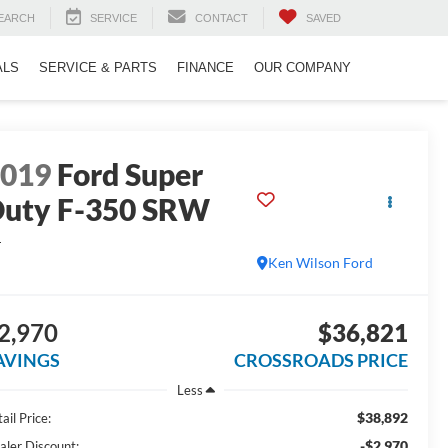
EARCH
SERVICE
CONTACT
SAVED
ALS
SERVICE & PARTS
FINANCE
OUR COMPANY
2019
Ford Super
uty F-350 SRW
L
Ken Wilson Ford
2,970
$36,821
AVINGS
CROSSROADS PRICE
Less
$38,892
ail Price:
-$2,970
aler Discount: