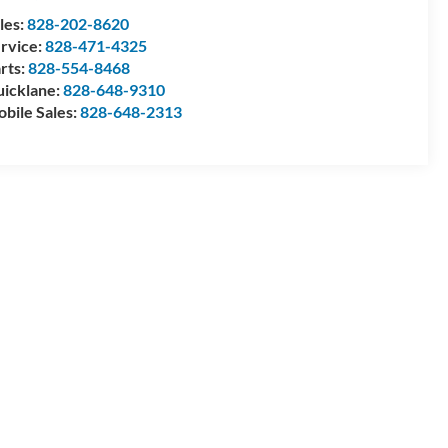
les:
828-202-8620
rvice:
828-471-4325
rts:
828-554-8468
icklane:
828-648-9310
bile Sales:
828-648-2313