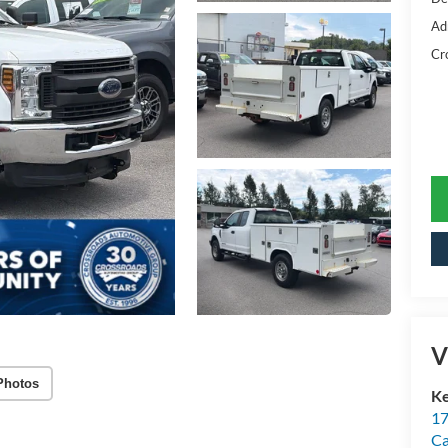
Ad
Cr
V
Photos
Ke
17
C