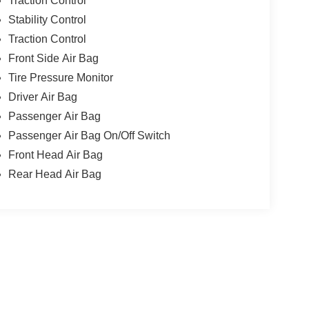
Traction Control
Stability Control
Traction Control
Front Side Air Bag
Tire Pressure Monitor
Driver Air Bag
Passenger Air Bag
Passenger Air Bag On/Off Switch
Front Head Air Bag
Rear Head Air Bag