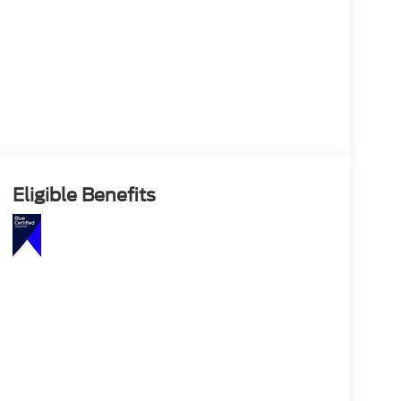
Eligible Benefits