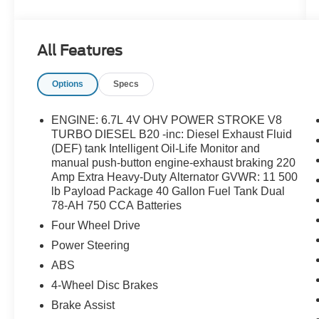
Order Code 630A, Platform Running Boards,
Power Equipment Group, Power Front & Rear
Side Windows, Power Locks, Radio: AM/FM
All Features
Stereo/MP3 Player, Rear View Camera & Prep
Kit, Remote Keyless Entry, Steering Wheel-
Options
Specs
Mounted Cruise Control, SYNC
Communications & Entertainment System,
Trailer Tow Mirrors w/Power Heated Glass,
ENGINE: 6.7L 4V OHV POWER STROKE V8
Transmission Power Take-Off Provision, XL
TURBO DIESEL B20 -inc: Diesel Exhaust Fluid
Value Package.
(DEF) tank Intelligent Oil-Life Monitor and
manual push-button engine-exhaust braking 220
Amp Extra Heavy-Duty Alternator GVWR: 11 500
lb Payload Package 40 Gallon Fuel Tank Dual
78-AH 750 CCA Batteries
Four Wheel Drive
Power Steering
ABS
4-Wheel Disc Brakes
Brake Assist