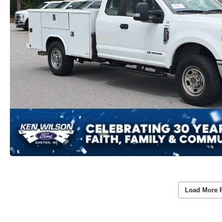
Load More 