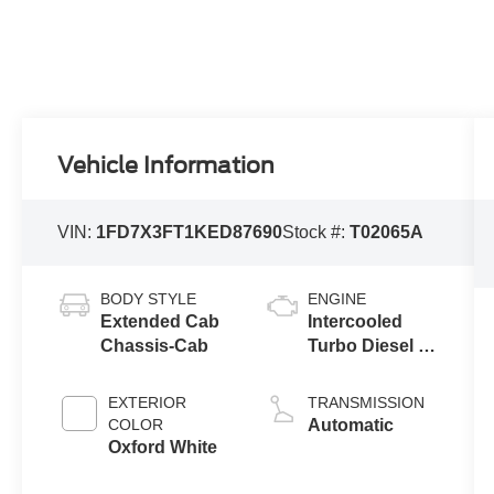
Vehicle Information
VIN:
1FD7X3FT1KED87690
Stock #:
T02065A
BODY STYLE
ENGINE
Extended Cab
Intercooled
Chassis-Cab
Turbo Diesel V-
8 6.7 L/406
EXTERIOR
TRANSMISSION
COLOR
Automatic
Oxford White