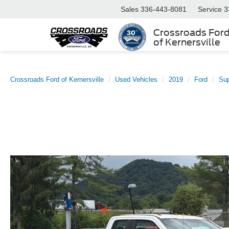
Sales
336-443-8081
Service
3
Crossroads For
of Kernersville
Crossroads Ford of Kernersville
Used Vehicles
2019
Ford
Su