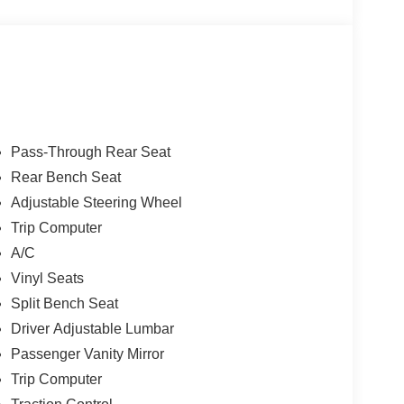
Pass-Through Rear Seat
Rear Bench Seat
Adjustable Steering Wheel
Trip Computer
A/C
Vinyl Seats
Split Bench Seat
Driver Adjustable Lumbar
Passenger Vanity Mirror
Trip Computer