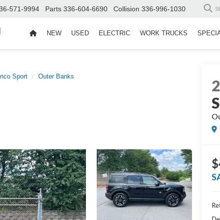
36-571-9994
Parts
336-604-6690
Collision
336-996-1030
S
d
NEW
USED
ELECTRIC
WORK TRUCKS
SPECI
nco Sport
Outer Banks
S
Ou
$
S
Ret
De