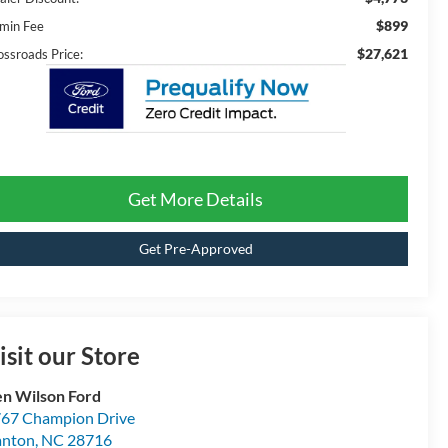
$899
min Fee
$27,621
ossroads Price:
Get More Details
Get Pre-Approved
isit our Store
n Wilson Ford
67 Champion Drive
anton
,
NC
28716