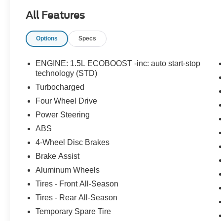
Trimmed Heated Sport Contour Bucket Seats-
All Features
Heated Steering Wheel- Rear Parking Sensors-
Exterior Parking Camera- And much
Options
Specs
more!Whether conquering the city streets or
exploring the great outdoors, this Bronco Sport
Outer Banks is ready to take you there in style
ENGINE: 1.5L ECOBOOST -inc: auto start-stop
and comfort. Schedule a test drive today and
technology (STD)
discover the freedom and capability that only a
Turbocharged
Bronco can provide.
Four Wheel Drive
Power Steering
ABS
4-Wheel Disc Brakes
Brake Assist
Aluminum Wheels
Tires - Front All-Season
Tires - Rear All-Season
Temporary Spare Tire