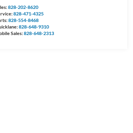
les:
828-202-8620
rvice:
828-471-4325
rts:
828-554-8468
icklane:
828-648-9310
bile Sales:
828-648-2313