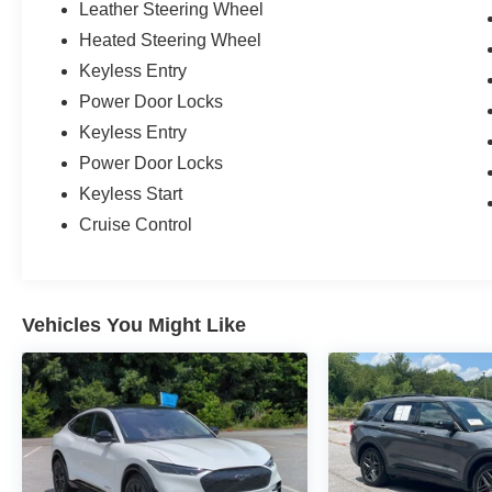
Leather Steering Wheel
Heated Steering Wheel
Keyless Entry
Power Door Locks
Keyless Entry
Power Door Locks
Keyless Start
Cruise Control
Vehicles You Might Like