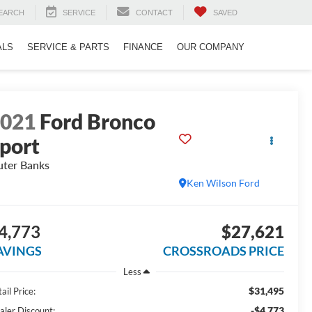
EARCH
SERVICE
CONTACT
SAVED
ALS
SERVICE & PARTS
FINANCE
OUR COMPANY
2021
Ford Bronco
port
ter Banks
Ken Wilson Ford
4,773
$27,621
AVINGS
CROSSROADS PRICE
Less
$31,495
ail Price:
-$4,773
aler Discount: