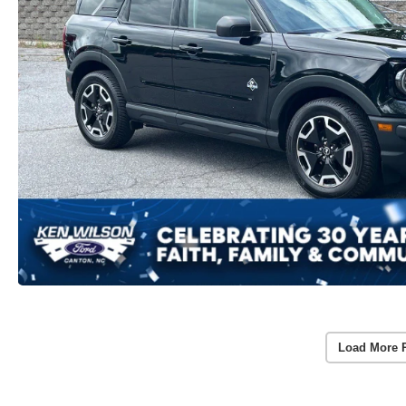
Load More 