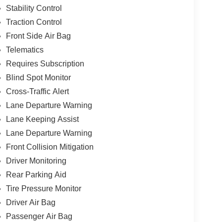
Stability Control
Traction Control
Front Side Air Bag
Telematics
Requires Subscription
Blind Spot Monitor
Cross-Traffic Alert
Lane Departure Warning
Lane Keeping Assist
Lane Departure Warning
Front Collision Mitigation
Driver Monitoring
Rear Parking Aid
Tire Pressure Monitor
Driver Air Bag
Passenger Air Bag