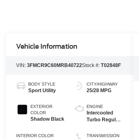
Vehicle Information
VIN:
3FMCR9C60MRB40722
Stock #:
T02848F
BODY STYLE
CITY/HIGHWAY
Sport Utility
25/28 MPG
EXTERIOR
ENGINE
COLOR
Intercooled
Shadow Black
Turbo Regular
Unleaded I-3
1.5 L/91
INTERIOR COLOR
TRANSMISSION