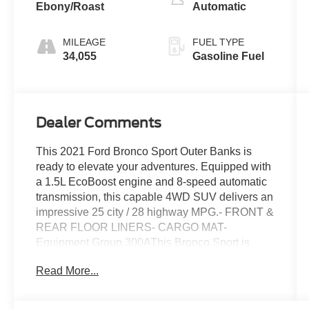
Ebony/Roast
Automatic
MILEAGE
FUEL TYPE
34,055
Gasoline Fuel
Dealer Comments
This 2021 Ford Bronco Sport Outer Banks is
ready to elevate your adventures. Equipped with
a 1.5L EcoBoost engine and 8-speed automatic
transmission, this capable 4WD SUV delivers an
impressive 25 city / 28 highway MPG.- FRONT &
REAR FLOOR LINERS- CARGO MAT-
Equipment Group 300AThis Bronco Sport is
packed with premium features to enhance your
Read More...
driving experience, including:- SYNC 3
Communications & Entertainment System with
Apple CarPlay and Android Auto- Leather-