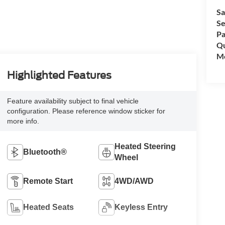
Sa
Se
Pa
Qu
Mo
Highlighted Features
Feature availability subject to final vehicle
configuration. Please reference window sticker for
more info.
Heated Steering
Bluetooth®
Wheel
Remote Start
4WD/AWD
Heated Seats
Keyless Entry