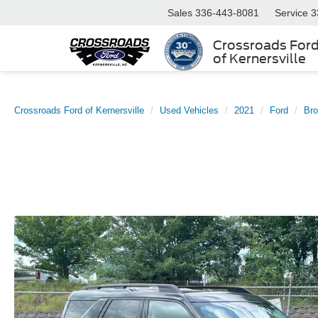
Sales
336-443-8081
Service
3
Crossroads For
of Kernersville
Crossroads Ford of Kernersville
Used Vehicles
2021
Ford
Bro