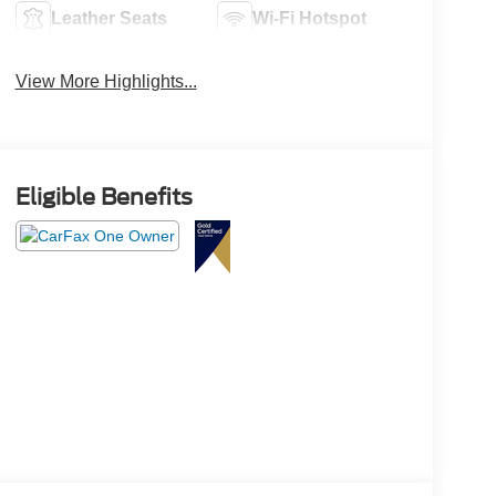
Leather Seats
Wi-Fi Hotspot
View More Highlights...
Eligible Benefits