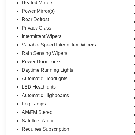
Heated Mirrors
Power Mirror(s)
Rear Defrost
Privacy Glass
Intermittent Wipers
Variable Speed Intermittent Wipers
Rain Sensing Wipers
Power Door Locks
Daytime Running Lights
Automatic Headlights
LED Headlights
Automatic Highbeams
Fog Lamps
AM/FM Stereo
Satellite Radio
Requires Subscription