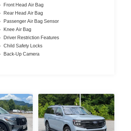
Front Head Air Bag
Rear Head Air Bag
Passenger Air Bag Sensor
Knee Air Bag
Driver Restriction Features
Child Safety Locks
Back-Up Camera