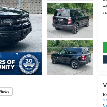
Ad
Cr
V
Photos
Ke
17
C