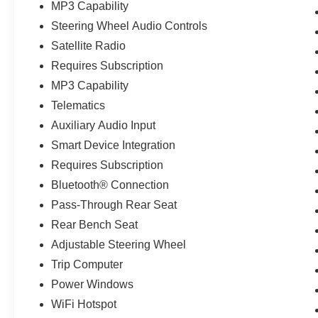
MP3 Capability
Steering Wheel Audio Controls
Satellite Radio
Requires Subscription
MP3 Capability
Telematics
Auxiliary Audio Input
Smart Device Integration
Requires Subscription
Bluetooth® Connection
Pass-Through Rear Seat
Rear Bench Seat
Adjustable Steering Wheel
Trip Computer
Power Windows
WiFi Hotspot