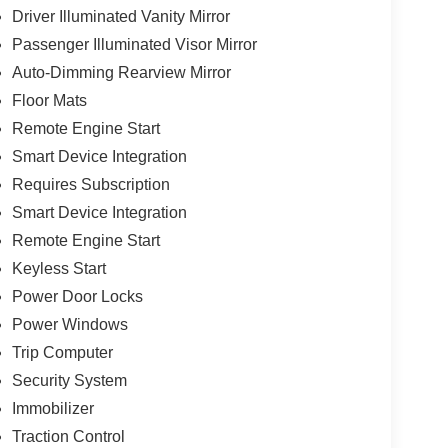
Driver Illuminated Vanity Mirror
Passenger Illuminated Visor Mirror
Auto-Dimming Rearview Mirror
Floor Mats
Remote Engine Start
Smart Device Integration
Requires Subscription
Smart Device Integration
Remote Engine Start
Keyless Start
Power Door Locks
Power Windows
Trip Computer
Security System
Immobilizer
Traction Control