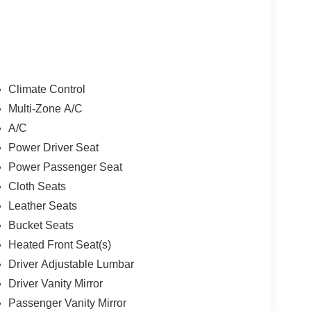
Climate Control
Multi-Zone A/C
A/C
Power Driver Seat
Power Passenger Seat
Cloth Seats
Leather Seats
Bucket Seats
Heated Front Seat(s)
Driver Adjustable Lumbar
Driver Vanity Mirror
Passenger Vanity Mirror