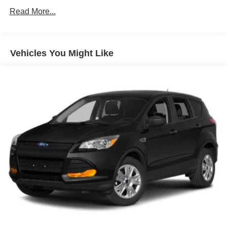
2023 XT4 Luxury. Schedule your test drive today.
Liftgate, power
Read More...
Lower bodyside appearance with accent color, trim
specific
Moldings, bodyside brushed aluminum finish, window
Vehicles You Might Like
surround
Taillamps, LED
Wiper, rear intermittent