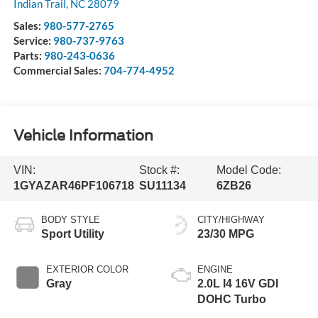
Indian Trail
,
NC
28079
Sales:
980-577-2765
Service:
980-737-9763
Parts:
980-243-0636
Commercial Sales:
704-774-4952
Vehicle Information
VIN:
Stock #:
Model Code:
1GYAZAR46PF106718
SU11134
6ZB26
BODY STYLE
CITY/HIGHWAY
Sport Utility
23/30 MPG
EXTERIOR COLOR
ENGINE
Gray
2.0L I4 16V GDI
DOHC Turbo