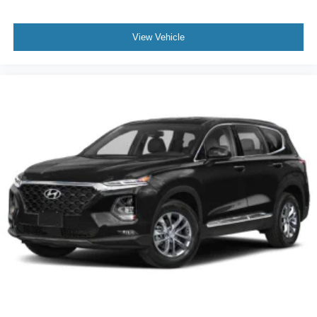
View Vehicle