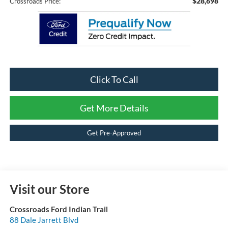
$28,698
Crossroads Price:
Click To Call
Get More Details
Get Pre-Approved
Visit our Store
Crossroads Ford Indian Trail
88 Dale Jarrett Blvd