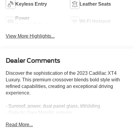
Keyless Entry
Leather Seats
Power
Wi-Fi Hotspot
Tailgate/Liftgate
View More Highlights...
Dealer Comments
Discover the sophistication of the 2023 Cadillac XT4
Luxury. This premium crossover blends bold style with
refined capabilities, creating an exceptional driving
experience.
- Sunroof, power, dual panel glass, tilt/sliding
- Galactic Grey Metallic exterior
- Jet Black leather seating surfaces with Aluminum
Read More...
metallized trim
- Cold Weather Package with heated seats and steering