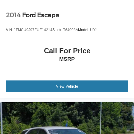
2014
Ford Escape
VIN:
1FMCU9J97EUE14214
Stock:
T64008A
Model:
U9J
Call For Price
MSRP
View Vehicle