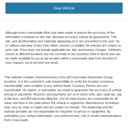
View Vehicle
Although every reasonable effort has been made to ensure the accuracy of the
information contained on this site, absolute accuracy cannot be guaranteed. This
site, and all information and materials appearing on it, are presented to the user "as
is" without warranty of any kind, either express or implied. All vehicles are subject to
prior sale. Price does not include applicable tax, title, and license charges. ‡Vehicles
shown at different locations are not currently in our inventory (Not in Stock) but can
be made available to you at our location within a reasonable date from the time of
your request, not to exceed one week.
This website contains shared inventory from all Crossroads Automotive Group
locations. It is the customer's sole responsibility to verify the location, existence,
transferability, and condition of any vehicle listed. Courtesy Demos are non-
transferable. No claims, or warranties are made to guarantee the accuracy of vehicle
pricing or payments. All prices and payments are on in stock units, plus state tax, tag
& title fees, and $59 electronic filing fee. Out-of-state buyers are responsible for all
taxes and fees in the state where the vehicle is registered. Manufacturer incentives
may vary by state or region and are subject to change. The dealership and the
website provider are not responsible for misprints on prices or equipment. By
submitting your contact information, you authorize text, call, or email communications
from Crossroads.