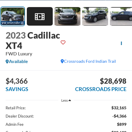
2023
Cadillac
XT4
FWD Luxury
Available
Crossroads Ford Indian Trail
$4,366
$28,698
SAVINGS
CROSSROADS PRICE
Less
$32,165
Retail Price:
-$4,366
Dealer Discount:
$899
Admin Fee