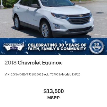
2018
Chevrolet Equinox
VIN:
2GNAXHEV7J6181567
Stock:
T67053A
Model:
1XP26
$13,500
MSRP