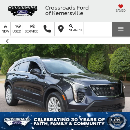
Crossroads Ford
SAVED
of Kernersville
SEARCH
NEW
USED
SERVICE
1
/
33