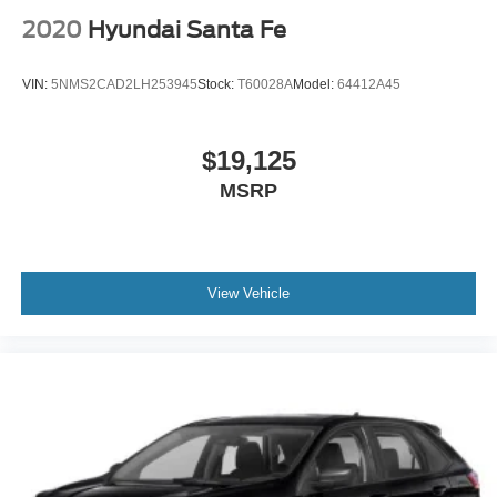
2020
Hyundai Santa Fe
VIN:
5NMS2CAD2LH253945
Stock:
T60028A
Model:
64412A45
$19,125
MSRP
View Vehicle