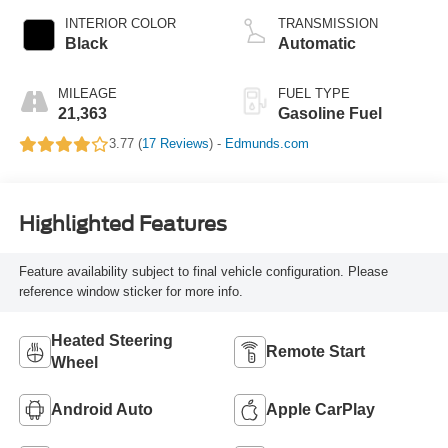
INTERIOR COLOR
TRANSMISSION
Black
Automatic
MILEAGE
FUEL TYPE
21,363
Gasoline Fuel
3.77 (
17 Reviews
) -
Edmunds.com
Highlighted Features
Feature availability subject to final vehicle configuration. Please
reference window sticker for more info.
Heated Steering
Remote Start
Wheel
Android Auto
Apple CarPlay