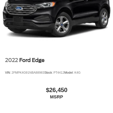
2022
Ford Edge
VIN:
2FMPK4G91NBA88983
Stock:
PT4412
Model:
K4G
$26,450
MSRP