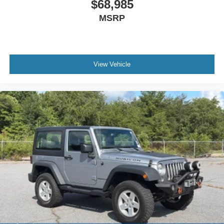
$68,985
MSRP
View Vehicle