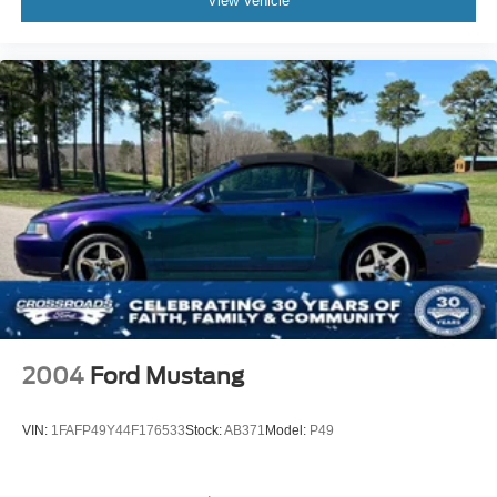
View Vehicle
2004
Ford Mustang
VIN:
1FAFP49Y44F176533
Stock:
AB371
Model:
P49