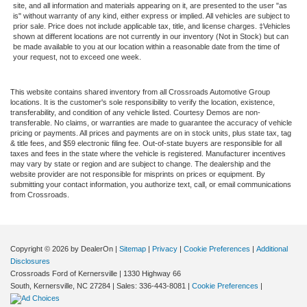
site, and all information and materials appearing on it, are presented to the user "as
is" without warranty of any kind, either express or implied. All vehicles are subject to
prior sale. Price does not include applicable tax, title, and license charges. ‡Vehicles
shown at different locations are not currently in our inventory (Not in Stock) but can
be made available to you at our location within a reasonable date from the time of
your request, not to exceed one week.
This website contains shared inventory from all Crossroads Automotive Group
locations. It is the customer's sole responsibility to verify the location, existence,
transferability, and condition of any vehicle listed. Courtesy Demos are non-
transferable. No claims, or warranties are made to guarantee the accuracy of vehicle
pricing or payments. All prices and payments are on in stock units, plus state tax, tag
& title fees, and $59 electronic filing fee. Out-of-state buyers are responsible for all
taxes and fees in the state where the vehicle is registered. Manufacturer incentives
may vary by state or region and are subject to change. The dealership and the
website provider are not responsible for misprints on prices or equipment. By
submitting your contact information, you authorize text, call, or email communications
from Crossroads.
Copyright © 2026
by DealerOn
|
Sitemap
|
Privacy
|
Cookie Preferences
|
Additional
Disclosures
Crossroads Ford of Kernersville
|
1330 Highway 66
South,
Kernersville,
NC
27284
| Sales:
336-443-8081
|
Cookie Preferences
|