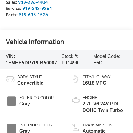
Sales:
919-296-4404
Service:
919-343-9264
Parts:
919-635-1536
Vehicle Information
VIN:
Stock #:
Model Code:
1FMEE5DP7PLB50087
PT1496
E5D
BODY STYLE
CITY/HIGHWAY
Convertible
16/18 MPG
EXTERIOR COLOR
ENGINE
Gray
2.7L V6 24V PDI
DOHC Twin Turbo
INTERIOR COLOR
TRANSMISSION
Gray
Automatic