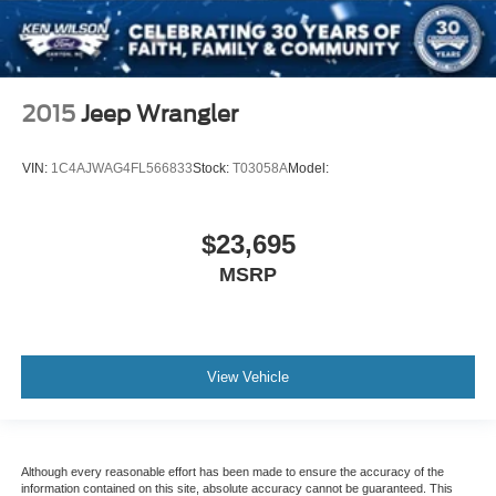
2015
Jeep Wrangler
VIN:
1C4AJWAG4FL566833
Stock:
T03058A
Model:
$23,695
MSRP
View Vehicle
Although every reasonable effort has been made to ensure the accuracy of the
information contained on this site, absolute accuracy cannot be guaranteed. This