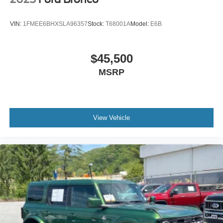
warm alloy beauty ring and beadlock capable wheels
app.
VIN:
1FMEE6BHXSLA96357
Stock:
T68001A
Model:
E6B
Daily usability is refined throughout. Heated door mirrors,
variably intermittent wipers, and intelligent keyless entry
with lock-unlock keypad make operation straightforward. A
$45,500
rear view camera with grid lines assists with
MSRP
maneuvering, while the powder-coated tube step and front
and rear floor liners protect your investment against heavy
use.
This 2023 Bronco Big Bend represents a clear choice for
View Vehicle
buyers who want genuine off-road capability without
compromise on technology and comfort. We invite you to
visit the showroom and experience this vehicle firsthand.