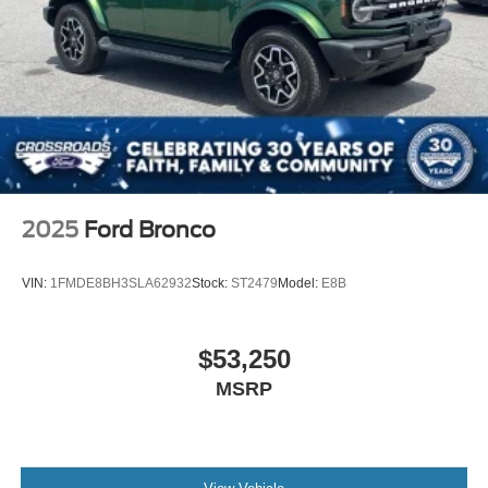
2025
Ford Bronco
VIN:
1FMDE8BH3SLA62932
Stock:
ST2479
Model:
E8B
$53,250
MSRP