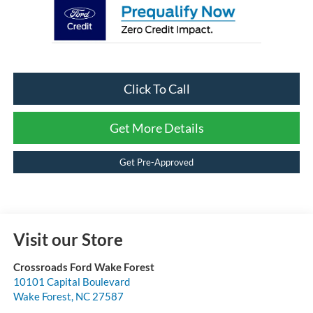
Click To Call
Get More Details
Get Pre-Approved
Visit our Store
Crossroads Ford Wake Forest
10101 Capital Boulevard
Wake Forest
,
NC
27587