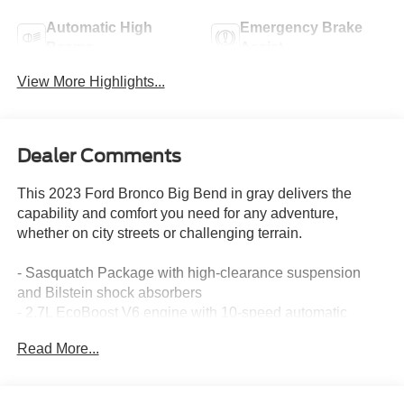
Automatic High
Emergency Brake
Beams
Assist
View More Highlights...
Dealer Comments
This 2023 Ford Bronco Big Bend in gray delivers the
capability and comfort you need for any adventure,
whether on city streets or challenging terrain.
- Sasquatch Package with high-clearance suspension
and Bilstein shock absorbers
- 2.7L EcoBoost V6 engine with 10-speed automatic
transmission and 4WD
Read More...
- Equipment Group 222A with Ford Co-Pilot360 driver-
assist technology
- Pre-Collision Assist with automatic emergency braking