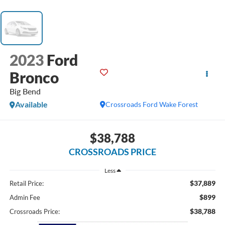
2023
Ford
Bronco
Big Bend
Available
Crossroads Ford Wake Forest
$38,788
CROSSROADS PRICE
Less
$37,889
Retail Price:
$899
Admin Fee
$38,788
Crossroads Price: