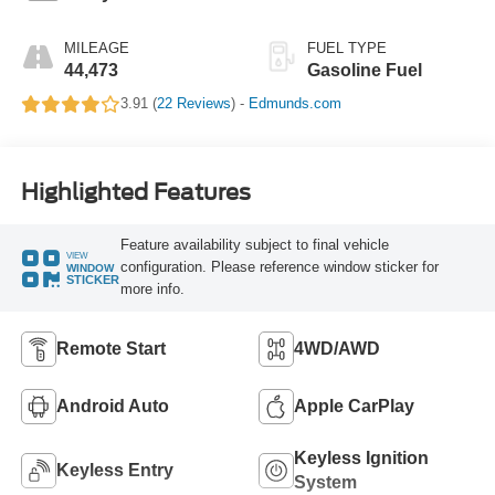
MILEAGE
FUEL TYPE
44,473
Gasoline Fuel
3.91 (
22 Reviews
) -
Edmunds.com
Highlighted Features
Feature availability subject to final vehicle
VIEW
configuration. Please reference window sticker for
WINDOW
STICKER
more info.
Remote Start
4WD/AWD
Android Auto
Apple CarPlay
Keyless Ignition
Keyless Entry
System