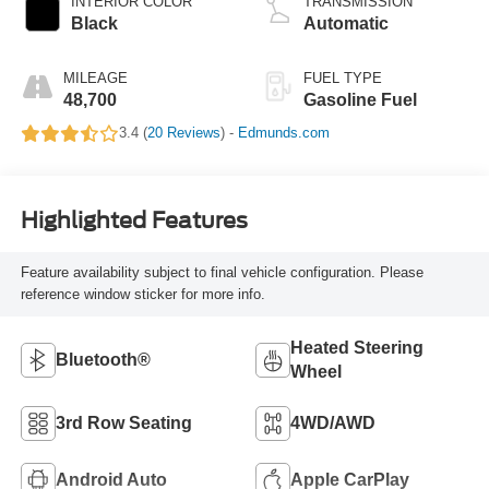
INTERIOR COLOR
TRANSMISSION
Black
Automatic
MILEAGE
FUEL TYPE
48,700
Gasoline Fuel
3.4 (
20 Reviews
) -
Edmunds.com
Highlighted Features
Feature availability subject to final vehicle configuration. Please
reference window sticker for more info.
Heated Steering
Bluetooth®
Wheel
3rd Row Seating
4WD/AWD
Android Auto
Apple CarPlay