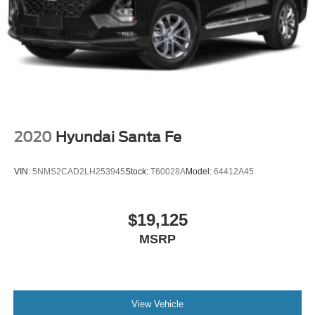
2020
Hyundai Santa Fe
VIN:
5NMS2CAD2LH253945
Stock:
T60028A
Model:
64412A45
$19,125
MSRP
View Vehicle