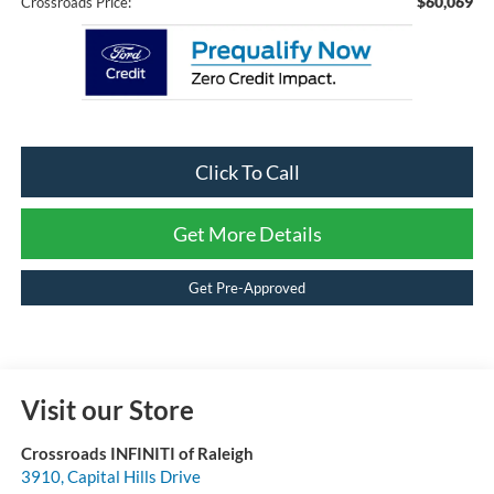
$60,069
Crossroads Price:
Click To Call
Get More Details
Get Pre-Approved
Visit our Store
Crossroads INFINITI of Raleigh
3910, Capital Hills Drive