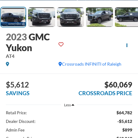
2023
GMC
Yukon
AT4
Crossroads INFINITI of Raleigh
$5,612
$60,069
SAVINGS
CROSSROADS PRICE
Less
$64,782
Retail Price:
-$5,612
Dealer Discount:
$899
Admin Fee