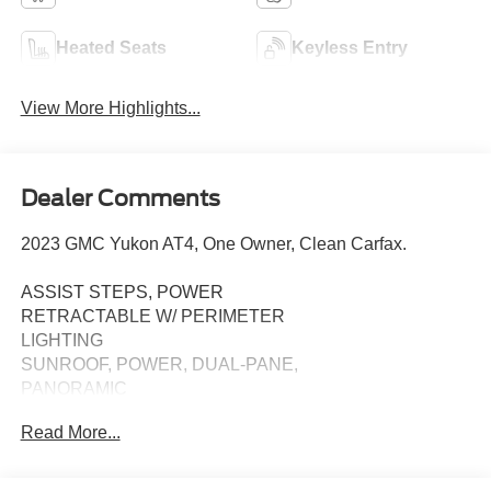
Heated Seats
Keyless Entry
View More Highlights...
Dealer Comments
2023 GMC Yukon AT4, One Owner, Clean Carfax.
ASSIST STEPS, POWER
RETRACTABLE W/ PERIMETER
LIGHTING
SUNROOF, POWER, DUAL-PANE,
PANORAMIC
Read More...
TECHNOLOGY PACKAGE:
• HD SURROUND VISION
• MULTICOLOR HEAD-UP DISPLAY