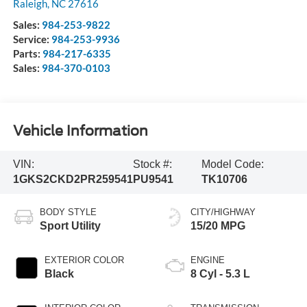
Raleigh
,
NC
27616
Sales:
984-253-9822
Service:
984-253-9936
Parts:
984-217-6335
Sales:
984-370-0103
Vehicle Information
VIN:
Stock #:
Model Code:
1GKS2CKD2PR259541
PU9541
TK10706
BODY STYLE
CITY/HIGHWAY
Sport Utility
15/20 MPG
EXTERIOR COLOR
ENGINE
Black
8 Cyl - 5.3 L