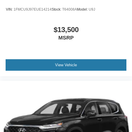
VIN:
1FMCU9J97EUE14214
Stock:
T64008A
Model:
U9J
$13,500
MSRP
View Vehicle