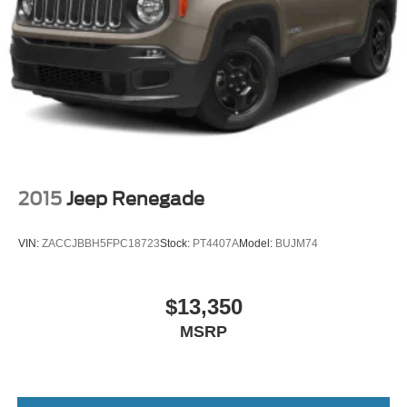
2015
Jeep Renegade
VIN:
ZACCJBBH5FPC18723
Stock:
PT4407A
Model:
BUJM74
$13,350
MSRP