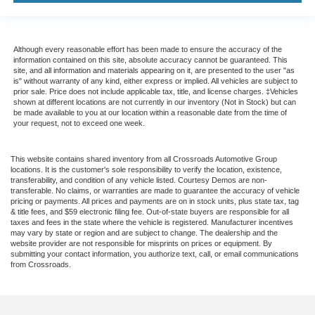
Although every reasonable effort has been made to ensure the accuracy of the
information contained on this site, absolute accuracy cannot be guaranteed. This
site, and all information and materials appearing on it, are presented to the user "as
is" without warranty of any kind, either express or implied. All vehicles are subject to
prior sale. Price does not include applicable tax, title, and license charges. ‡Vehicles
shown at different locations are not currently in our inventory (Not in Stock) but can
be made available to you at our location within a reasonable date from the time of
your request, not to exceed one week.
This website contains shared inventory from all Crossroads Automotive Group
locations. It is the customer's sole responsibility to verify the location, existence,
transferability, and condition of any vehicle listed. Courtesy Demos are non-
transferable. No claims, or warranties are made to guarantee the accuracy of vehicle
pricing or payments. All prices and payments are on in stock units, plus state tax, tag
& title fees, and $59 electronic filing fee. Out-of-state buyers are responsible for all
taxes and fees in the state where the vehicle is registered. Manufacturer incentives
may vary by state or region and are subject to change. The dealership and the
website provider are not responsible for misprints on prices or equipment. By
submitting your contact information, you authorize text, call, or email communications
from Crossroads.