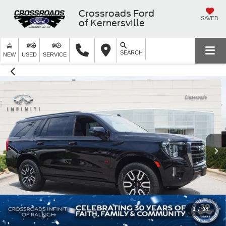
Crossroads Ford
SAVED
of Kernersville
SEARCH
NEW
USED
SERVICE
1
/
34