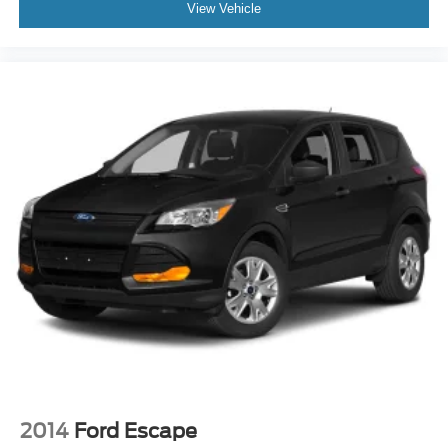
View Vehicle
2014
Ford Escape