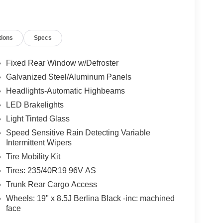
tions
Specs
Fixed Rear Window w/Defroster
Galvanized Steel/Aluminum Panels
Headlights-Automatic Highbeams
LED Brakelights
Light Tinted Glass
Speed Sensitive Rain Detecting Variable
Intermittent Wipers
Tire Mobility Kit
Tires: 235/40R19 96V AS
Trunk Rear Cargo Access
Wheels: 19" x 8.5J Berlina Black -inc: machined
face