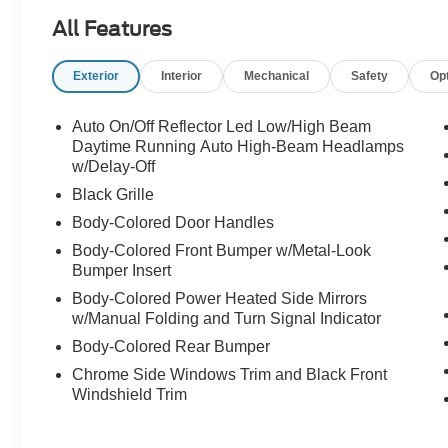
All Features
Exterior
Interior
Mechanical
Safety
Op
Auto On/Off Reflector Led Low/High Beam
Daytime Running Auto High-Beam Headlamps
w/Delay-Off
Black Grille
Body-Colored Door Handles
Body-Colored Front Bumper w/Metal-Look
Bumper Insert
Body-Colored Power Heated Side Mirrors
w/Manual Folding and Turn Signal Indicator
Body-Colored Rear Bumper
Chrome Side Windows Trim and Black Front
Windshield Trim