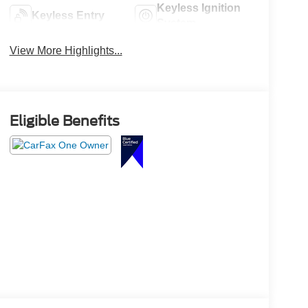
Keyless Ignition
Keyless Entry
System
View More Highlights...
Eligible Benefits