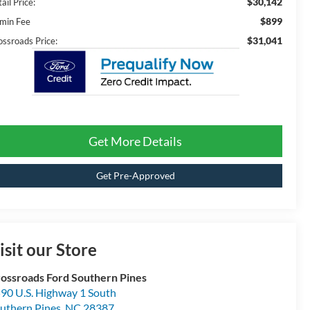
$30,142
ail Price:
$899
min Fee
$31,041
ossroads Price:
Get More Details
Get Pre-Approved
isit our Store
ossroads Ford Southern Pines
90 U.S. Highway 1 South
uthern Pines
,
NC
28387