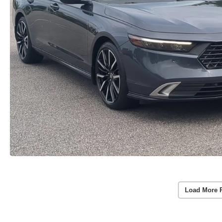
Load More 