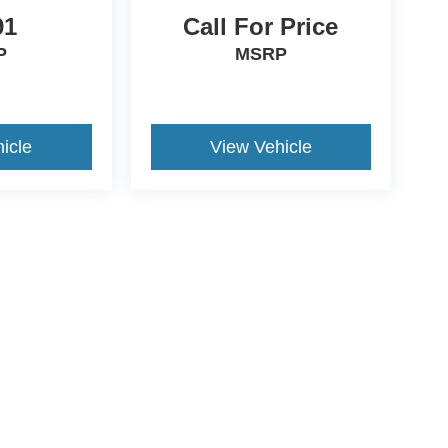
91
Call For Price
P
MSRP
icle
View Vehicle
ccuracy of the information contained on this site, absolute accuracy cannot be gua
ind, either express or implied. All vehicles are subject to prior sale. Price does not 
(Not in Stock) but can be made available to you at our location within a reasonable 