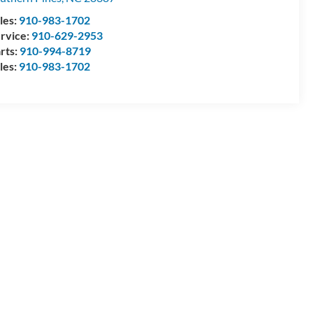
les:
910-983-1702
rvice:
910-629-2953
rts:
910-994-8719
les:
910-983-1702