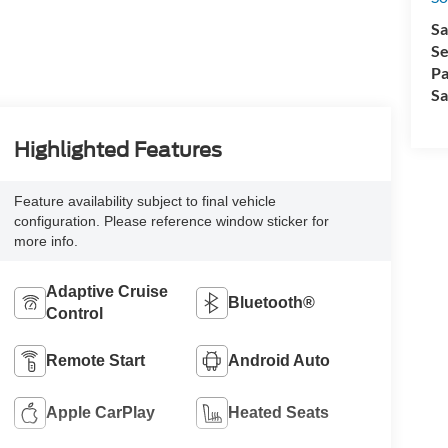
Sa
Se
Pa
Sa
Highlighted Features
Feature availability subject to final vehicle
configuration. Please reference window sticker for
more info.
Adaptive Cruise
Bluetooth®
Control
Remote Start
Android Auto
Apple CarPlay
Heated Seats