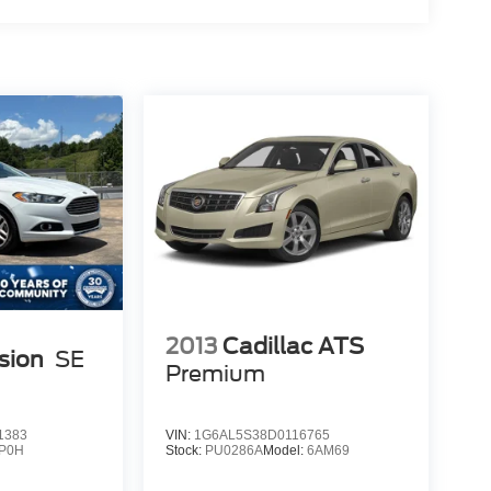
2013
Cadillac ATS
sion
SE
Premium
1383
VIN:
1G6AL5S38D0116765
P0H
Stock:
PU0286A
Model:
6AM69