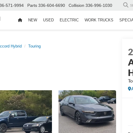
36-571-9994
Parts
336-604-6690
Collision
336-996-1030
S
d
NEW
USED
ELECTRIC
WORK TRUCKS
SPECI
ccord Hybrid
Touring
A
H
To