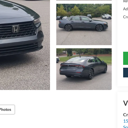
Ret
Ad
Cr
V
Photos
Cr
15
So