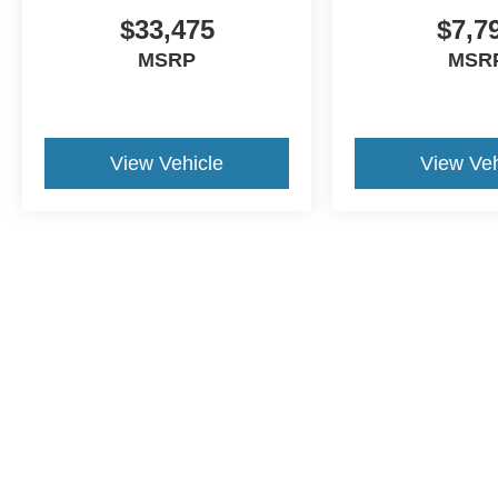
$33,475
$7,7
MSRP
MSR
View Vehicle
View Veh
Although every reasonable effort has been made to ensure the a
on it, are presented to the user "as is" without warranty of any k
shown at different locations are not currently in our inventory 