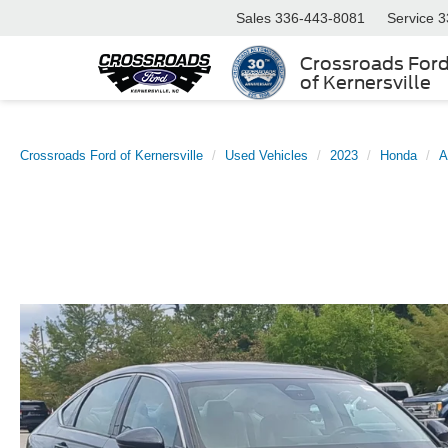
Sales
336-443-8081
Service
3
Crossroads For
of Kernersville
Crossroads Ford of Kernersville
Used Vehicles
2023
Honda
A