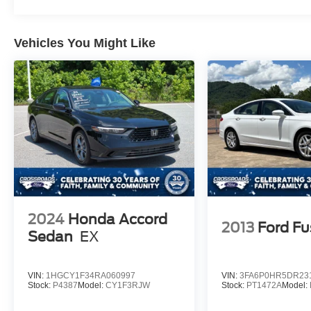
Vehicles You Might Like
2024
Honda Accord
2013
Ford Fu
Sedan
EX
VIN:
1HGCY1F34RA060997
VIN:
3FA6P0HR5DR23
Stock:
P4387
Model:
CY1F3RJW
Stock:
PT1472A
Model: