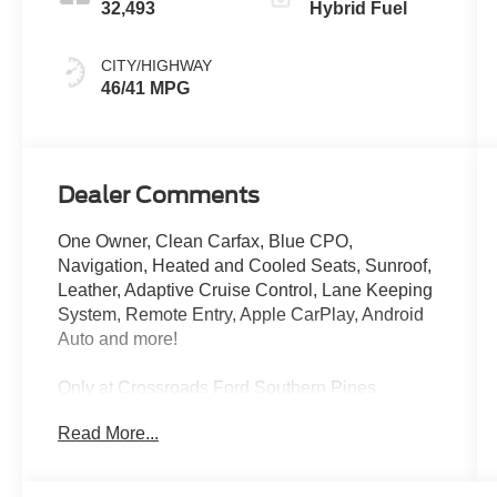
32,493
Hybrid Fuel
CITY/HIGHWAY
46/41 MPG
Dealer Comments
One Owner, Clean Carfax, Blue CPO,
Navigation, Heated and Cooled Seats, Sunroof,
Leather, Adaptive Cruise Control, Lane Keeping
System, Remote Entry, Apple CarPlay, Android
Auto and more!
Only at Crossroads Ford Southern Pines
910-692-8765
Read More...