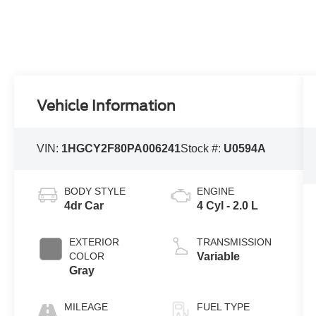
Vehicle Information
VIN:
1HGCY2F80PA006241
Stock #:
U0594A
BODY STYLE
ENGINE
4dr Car
4 Cyl - 2.0 L
EXTERIOR
TRANSMISSION
COLOR
Variable
Gray
MILEAGE
FUEL TYPE