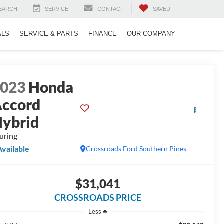
EARCH
SERVICE
CONTACT
SAVED
ALS
SERVICE & PARTS
FINANCE
OUR COMPANY
2023
Honda
ccord
ybrid
uring
Available
Crossroads Ford Southern Pines
$31,041
CROSSROADS PRICE
Less