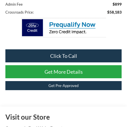
$899
Admin Fee
$58,183
Crossroads Price:
Click To Call
Get More Details
Get Pre-Approved
Visit our Store