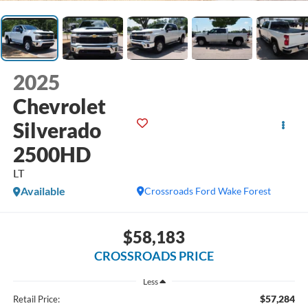
2025
Chevrolet
Silverado
2500HD
LT
Available
Crossroads Ford Wake Forest
$58,183
CROSSROADS PRICE
Less
$57,284
Retail Price: