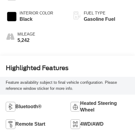
INTERIOR COLOR
FUEL TYPE
Black
Gasoline Fuel
MILEAGE
5,242
Highlighted Features
Feature availability subject to final vehicle configuration. Please
reference window sticker for more info.
Heated Steering
Bluetooth®
Wheel
Remote Start
4WD/AWD