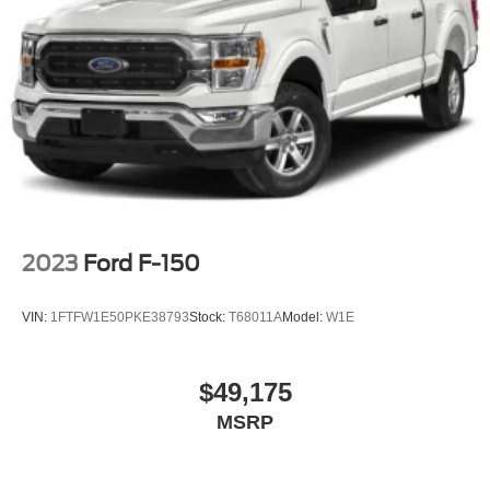
2023
Ford F-150
VIN:
1FTFW1E50PKE38793
Stock:
T68011A
Model:
W1E
$49,175
MSRP