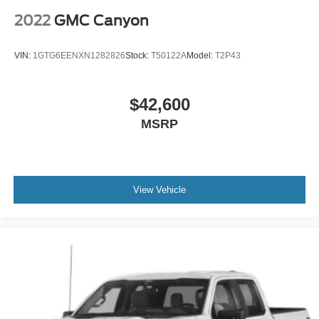
2022
GMC Canyon
VIN:
1GTG6EENXN1282826
Stock:
T50122A
Model:
T2P43
$42,600
MSRP
View Vehicle