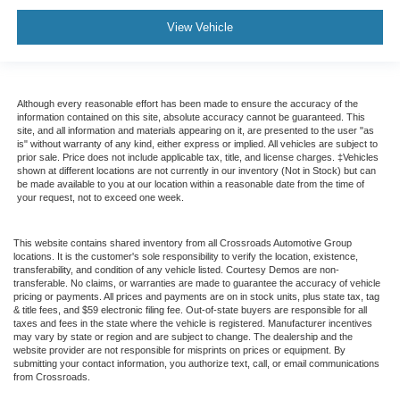
View Vehicle
Although every reasonable effort has been made to ensure the accuracy of the
information contained on this site, absolute accuracy cannot be guaranteed. This
site, and all information and materials appearing on it, are presented to the user "as
is" without warranty of any kind, either express or implied. All vehicles are subject to
prior sale. Price does not include applicable tax, title, and license charges. ‡Vehicles
shown at different locations are not currently in our inventory (Not in Stock) but can
be made available to you at our location within a reasonable date from the time of
your request, not to exceed one week.
This website contains shared inventory from all Crossroads Automotive Group
locations. It is the customer's sole responsibility to verify the location, existence,
transferability, and condition of any vehicle listed. Courtesy Demos are non-
transferable. No claims, or warranties are made to guarantee the accuracy of vehicle
pricing or payments. All prices and payments are on in stock units, plus state tax, tag
& title fees, and $59 electronic filing fee. Out-of-state buyers are responsible for all
taxes and fees in the state where the vehicle is registered. Manufacturer incentives
may vary by state or region and are subject to change. The dealership and the
website provider are not responsible for misprints on prices or equipment. By
submitting your contact information, you authorize text, call, or email communications
from Crossroads.