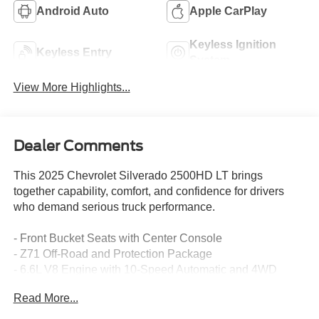
Android Auto
Apple CarPlay
Keyless Ignition
Keyless Entry
System
View More Highlights...
Dealer Comments
This 2025 Chevrolet Silverado 2500HD LT brings
together capability, comfort, and confidence for drivers
who demand serious truck performance.
- Front Bucket Seats with Center Console
- Z71 Off-Road and Protection Package
- 6.6L V8 Engine with 10-Speed Automatic and 4WD
- Chevytec Spray-On Bedliner
Read More...
- Heated and Auto-Dimming Vertical Trailering Mirrors
with Power Folding