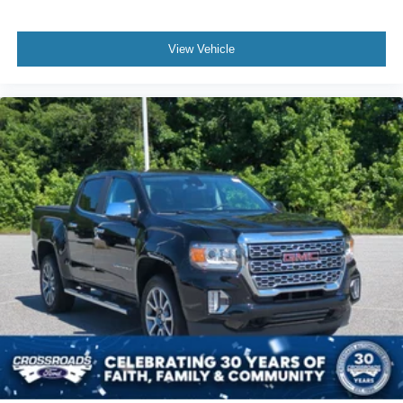
View Vehicle