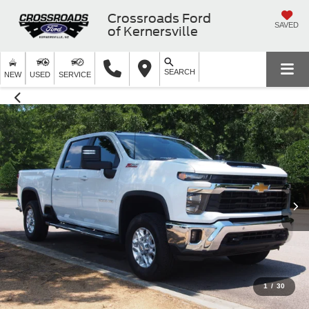
Crossroads Ford
SAVED
of Kernersville
SEARCH
NEW
USED
SERVICE
1
/
30