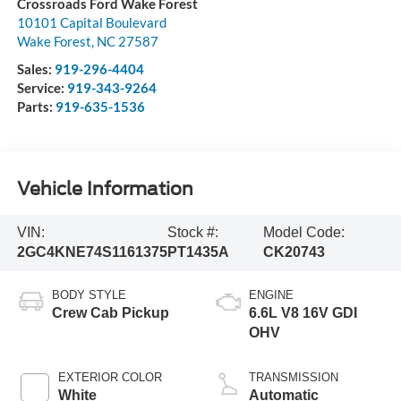
Crossroads Ford Wake Forest
10101 Capital Boulevard
Wake Forest
,
NC
27587
Sales:
919-296-4404
Service:
919-343-9264
Parts:
919-635-1536
Vehicle Information
VIN:
Stock #:
Model Code:
2GC4KNE74S1161375
PT1435A
CK20743
BODY STYLE
ENGINE
Crew Cab Pickup
6.6L V8 16V GDI
OHV
EXTERIOR COLOR
TRANSMISSION
White
Automatic