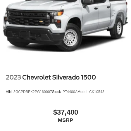
This Silverado 2500HD LT is built for owners who value
Wheels, 17" (43.2 cm) machined aluminum
capability, comfort, and the confidence that comes with
genuine truck engineering. We invite you to view this truck
in our showroom and experience the quality construction
and thoughtful features that make it the right choice for
serious work and weekend adventures.
2023
Chevrolet Silverado 1500
VIN:
3GCPDBEK2PG160007
Stock:
PT4400A
Model:
CK10543
$37,400
MSRP