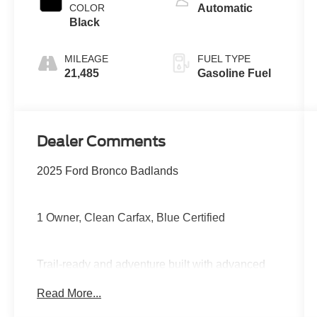
COLOR
Automatic
Black
MILEAGE
FUEL TYPE
21,485
Gasoline Fuel
Dealer Comments
2025 Ford Bronco Badlands
1 Owner, Clean Carfax, Blue Certified
Trail-ready and adventure built with advanced
4x4 capability, Sasquatch-ready toughness,
Read More...
disconnecting sway bar, heavy-duty suspension,
large touchscreen with wireless Apple CarPlay