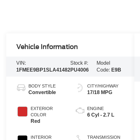
Vehicle Information
VIN:
Stock #:
Model
1FMEE9BP1SLA41482
PU4006
Code:
E9B
BODY STYLE
CITY/HIGHWAY
Convertible
17/18 MPG
EXTERIOR
ENGINE
COLOR
6 Cyl - 2.7 L
Red
INTERIOR
TRANSMISSION