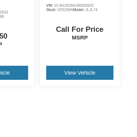
VIN:
1C4HJXDN4JW326932
Stock:
U55269A
Model:
JLJL74
2932
8B
Call For Price
50
MSRP
P
icle
View Vehicle