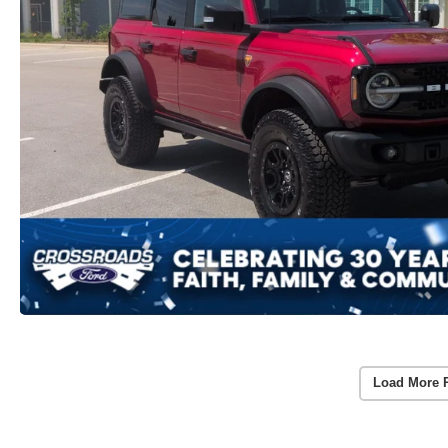
Load More 