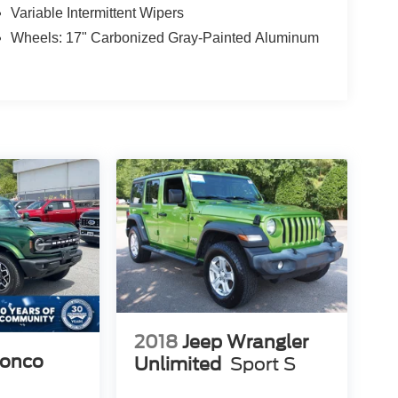
Variable Intermittent Wipers
Wheels: 17" Carbonized Gray-Painted Aluminum
2018
Jeep Wrangler
ronco
Unlimited
Sport S