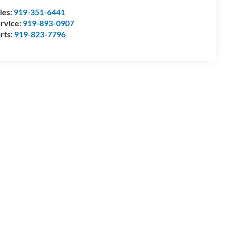
les:
919-351-6441
rvice:
919-893-0907
rts:
919-823-7796