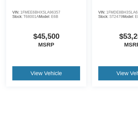
VIN:
1FMEE6BHXSLA96357
VIN:
1FMDE8BH3SLA6
Stock:
T68001A
Model:
E6B
Stock:
ST2479
Model:
E
$45,500
$53,2
MSRP
MSR
View Vehicle
View Veh