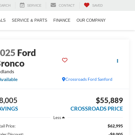
EARCH
SERVICE
CONTACT
SAVED
ALS
SERVICE & PARTS
FINANCE
OUR COMPANY
2025
Ford
ronco
dlands
Available
Crossroads Ford Sanford
8,005
$55,889
AVINGS
CROSSROADS PRICE
Less
$62,995
ail Price:
-$8,005
aler Discount: