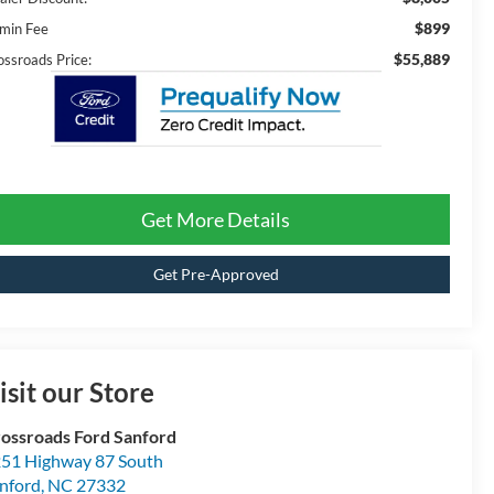
$899
min Fee
$55,889
ossroads Price:
Get More Details
Get Pre-Approved
isit our Store
ossroads Ford Sanford
51 Highway 87 South
nford
,
NC
27332