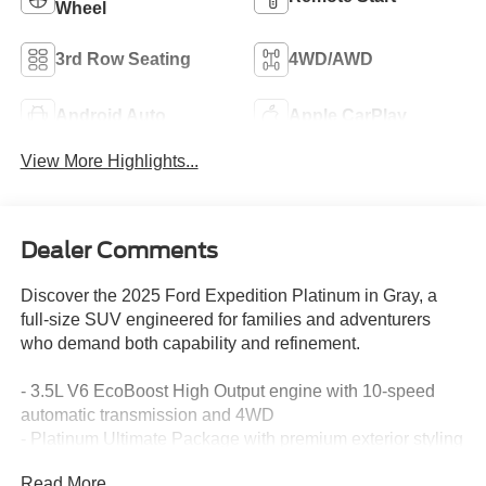
Wheel
3rd Row Seating
4WD/AWD
Android Auto
Apple CarPlay
View More Highlights...
Dealer Comments
Discover the 2025 Ford Expedition Platinum in Gray, a
full-size SUV engineered for families and adventurers
who demand both capability and refinement.
- 3.5L V6 EcoBoost High Output engine with 10-speed
automatic transmission and 4WD
- Platinum Ultimate Package with premium exterior styling
and satin aluminum accents
Read More...