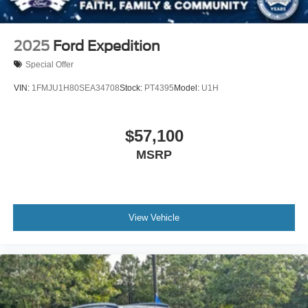
2025
Ford Expedition
Special Offer
VIN:
1FMJU1H80SEA34708
Stock:
PT4395
Model:
U1H
$57,100
MSRP
View Vehicle