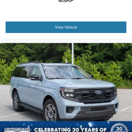
MSRP
View Vehicle