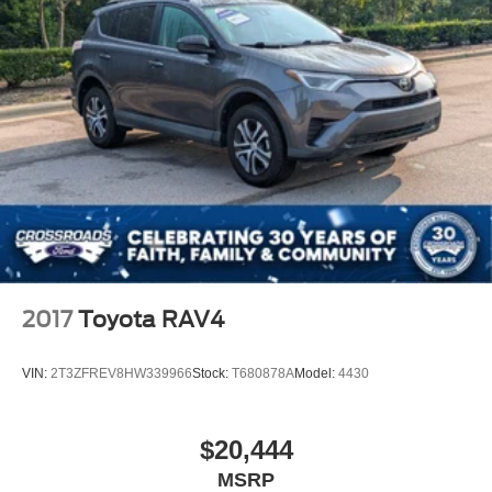
2017
Toyota RAV4
VIN:
2T3ZFREV8HW339966
Stock:
T680878A
Model:
4430
$20,444
MSRP