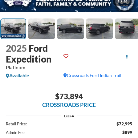
1
/
40
2025
Ford
Expedition
Platinum
Available
Crossroads Ford Indian Trail
$73,894
CROSSROADS PRICE
Less
$72,995
Retail Price:
$899
Admin Fee