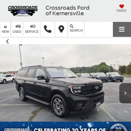
Crossroads Ford
SAVED
of Kernersville
SEARCH
NEW
USED
SERVICE