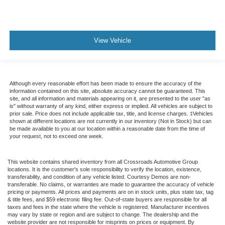
View Vehicle
Although every reasonable effort has been made to ensure the accuracy of the
information contained on this site, absolute accuracy cannot be guaranteed. This
site, and all information and materials appearing on it, are presented to the user "as
is" without warranty of any kind, either express or implied. All vehicles are subject to
prior sale. Price does not include applicable tax, title, and license charges. ‡Vehicles
shown at different locations are not currently in our inventory (Not in Stock) but can
be made available to you at our location within a reasonable date from the time of
your request, not to exceed one week.
This website contains shared inventory from all Crossroads Automotive Group
locations. It is the customer's sole responsibility to verify the location, existence,
transferability, and condition of any vehicle listed. Courtesy Demos are non-
transferable. No claims, or warranties are made to guarantee the accuracy of vehicle
pricing or payments. All prices and payments are on in stock units, plus state tax, tag
& title fees, and $59 electronic filing fee. Out-of-state buyers are responsible for all
taxes and fees in the state where the vehicle is registered. Manufacturer incentives
may vary by state or region and are subject to change. The dealership and the
website provider are not responsible for misprints on prices or equipment. By