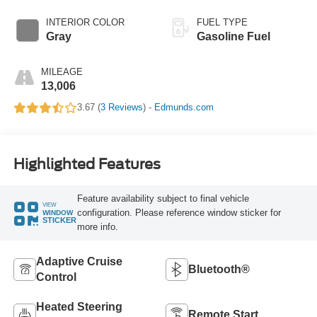
INTERIOR COLOR
FUEL TYPE
Gray
Gasoline Fuel
MILEAGE
13,006
3.67 (
3 Reviews
) -
Edmunds.com
Highlighted Features
Feature availability subject to final vehicle
VIEW
configuration. Please reference window sticker for
WINDOW
STICKER
more info.
Adaptive Cruise
Bluetooth®
Control
Heated Steering
Remote Start