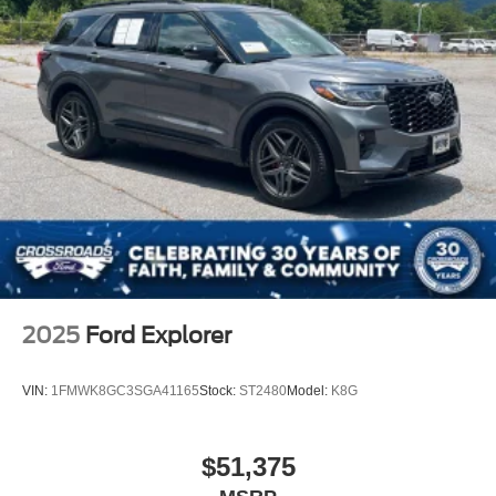
With just 10,294 miles, this 2025 Expedition Platinum
remains virtually new, preserving the full potential of
factory engineering and warranty coverage. The Gray
exterior finished with this year's premium detailing
presents a modern, professional appearance that
complements its substantive capabilities.
Visit our showroom to experience the Platinum's
commanding presence and refined interior firsthand.
2025
Ford Explorer
VIN:
1FMWK8GC3SGA41165
Stock:
ST2480
Model:
K8G
$51,375