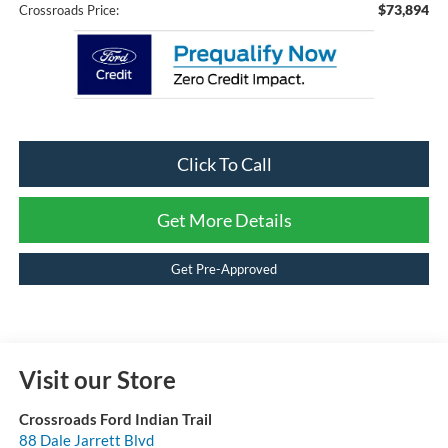
$73,894
Crossroads Price:
Click To Call
Get More Details
Get Pre-Approved
Visit our Store
Crossroads Ford Indian Trail
88 Dale Jarrett Blvd