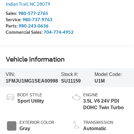
Indian Trail
,
NC
28079
Sales:
980-577-2765
Service:
980-737-9763
Parts:
980-243-0636
Commercial Sales:
704-774-4952
Vehicle Information
VIN:
Stock #:
Model Code:
1FMJU1MG1SEA00998
SU11159
U1M
BODY STYLE
ENGINE
Sport Utility
3.5L V6 24V PDI
DOHC Twin Turbo
EXTERIOR COLOR
TRANSMISSION
Gray
Automatic