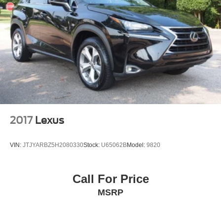
2017
Lexus
VIN:
JTJYARBZ5H2080330
Stock:
U65062B
Model:
9820
Call For Price
MSRP