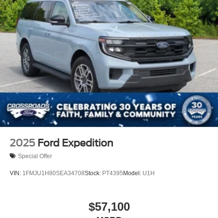
2025
Ford Expedition
Special Offer
VIN:
1FMJU1H80SEA34708
Stock:
PT4395
Model:
U1H
$57,100