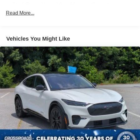
Black Power Heated Side Mirrors w/Driver Auto
Dimming, Power Folding and Turn Signal Indicator
Read More...
Black Side Windows Trim, Black Front Windshield Trim
and Black Rear Window Trim
Body-Colored Door Handles
Vehicles You Might Like
Body-Colored Front Bumper w/Black Bumper Insert
Body-Colored Rear Bumper w/Black Rub Strip/Fascia
Accent
Deep Tinted Glass
Fixed Rear Window w/Wiper and Defroster
Front Fog Lamps
Galvanized Steel/Aluminum Panels
Headlights-Automatic Highbeams
Laminated Glass
LED Brakelights
Lip Spoiler
Perimeter/Approach Lights