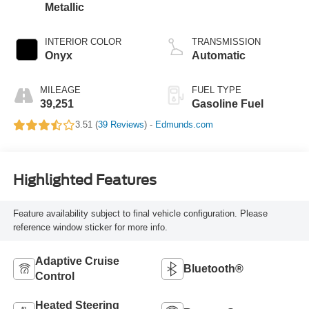
Metallic
INTERIOR COLOR
TRANSMISSION
Onyx
Automatic
MILEAGE
FUEL TYPE
39,251
Gasoline Fuel
3.51 (
39 Reviews
) -
Edmunds.com
Highlighted Features
Feature availability subject to final vehicle configuration. Please
reference window sticker for more info.
Adaptive Cruise
Bluetooth®
Control
Heated Steering