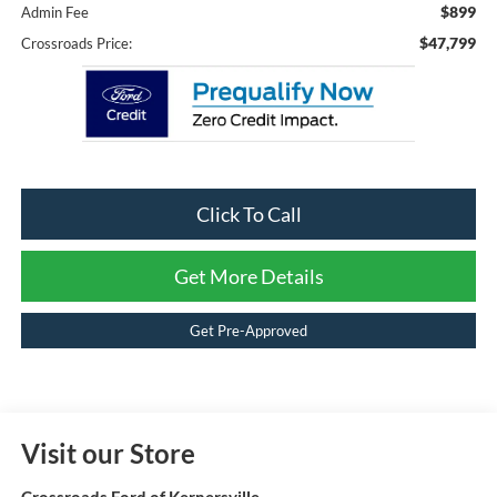
$899
Admin Fee
$47,799
Crossroads Price:
Click To Call
Get More Details
Get Pre-Approved
Visit our Store