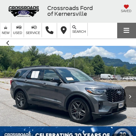
Crossroads Ford
SAVED
of Kernersville
SEARCH
NEW
USED
SERVICE