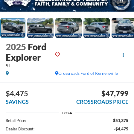
1
/
21
2025
Ford
Explorer
ST
Crossroads Ford of Kernersville
$4,475
$47,799
SAVINGS
CROSSROADS PRICE
Less
$51,375
Retail Price:
-$4,475
Dealer Discount: