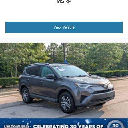
MSRP
View Vehicle