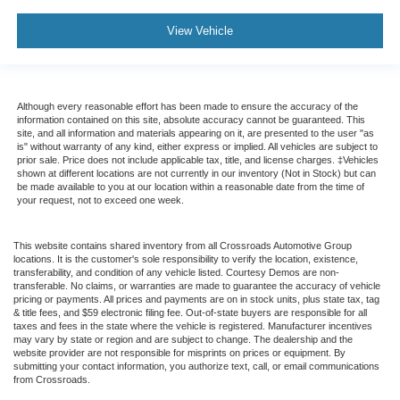
View Vehicle
Although every reasonable effort has been made to ensure the accuracy of the
information contained on this site, absolute accuracy cannot be guaranteed. This
site, and all information and materials appearing on it, are presented to the user "as
is" without warranty of any kind, either express or implied. All vehicles are subject to
prior sale. Price does not include applicable tax, title, and license charges. ‡Vehicles
shown at different locations are not currently in our inventory (Not in Stock) but can
be made available to you at our location within a reasonable date from the time of
your request, not to exceed one week.
This website contains shared inventory from all Crossroads Automotive Group
locations. It is the customer's sole responsibility to verify the location, existence,
transferability, and condition of any vehicle listed. Courtesy Demos are non-
transferable. No claims, or warranties are made to guarantee the accuracy of vehicle
pricing or payments. All prices and payments are on in stock units, plus state tax, tag
& title fees, and $59 electronic filing fee. Out-of-state buyers are responsible for all
taxes and fees in the state where the vehicle is registered. Manufacturer incentives
may vary by state or region and are subject to change. The dealership and the
website provider are not responsible for misprints on prices or equipment. By
submitting your contact information, you authorize text, call, or email communications
from Crossroads.