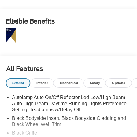
Eligible Benefits
All Features
Exterior
Interior
Mechanical
Safety
Options
Autolamp Auto On/Off Reflector Led Low/High Beam
Auto High-Beam Daytime Running Lights Preference
Setting Headlamps w/Delay-Off
Black Bodyside Insert, Black Bodyside Cladding and
Black Wheel Well Trim
Black Grille