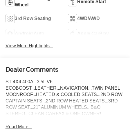
Remote Start
Wheel
3rd Row Seating
4WD/AWD
Android Auto
Apple CarPlay
View More Highlights...
Dealer Comments
ST 4X4 400A...3.5L V6
ECOBOOST...LEATHER...NAVIGATION...TWIN PANEL
MOONROOF...HEATED & COOLED SEATS...2ND ROW
CAPTAIN SEATS...2ND ROW HEATED SEATS...3RD
ROW SEAT...21" ALUMINUM WHEELS...B&O
STEREO...CLEAN CARFAX & ONE-OWNER!
Read More...