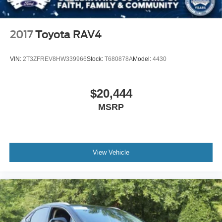
2017
Toyota RAV4
VIN:
2T3ZFREV8HW339966
Stock:
T680878A
Model:
4430
$20,444
MSRP
View Vehicle