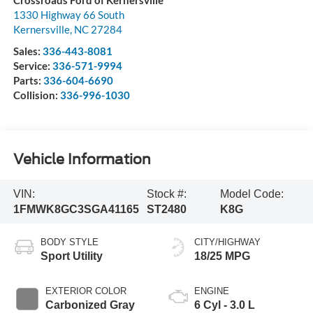
Crossroads Ford of Kernersville
1330 Highway 66 South
Kernersville
,
NC
27284
Sales:
336-443-8081
Service:
336-571-9994
Parts:
336-604-6690
Collision:
336-996-1030
Vehicle Information
VIN:
Stock #:
Model Code:
1FMWK8GC3SGA41165
ST2480
K8G
BODY STYLE
CITY/HIGHWAY
Sport Utility
18/25 MPG
EXTERIOR COLOR
ENGINE
Carbonized Gray
6 Cyl - 3.0 L