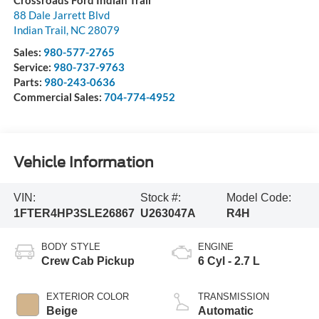
Crossroads Ford Indian Trail
88 Dale Jarrett Blvd
Indian Trail
,
NC
28079
Sales:
980-577-2765
Service:
980-737-9763
Parts:
980-243-0636
Commercial Sales:
704-774-4952
Vehicle Information
VIN:
Stock #:
Model Code:
1FTER4HP3SLE26867
U263047A
R4H
BODY STYLE
ENGINE
Crew Cab Pickup
6 Cyl - 2.7 L
EXTERIOR COLOR
TRANSMISSION
Beige
Automatic