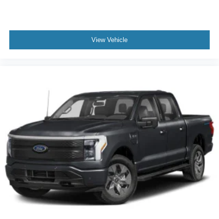
View Vehicle