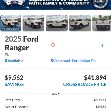
1
/
37
2025
Ford
Ranger
XLT
Available
Crossroads Ford Indian Trail
$9,562
$41,894
SAVINGS
CROSSROADS PRICE
Less
$50,557
Retail Price:
-$9,562
Dealer Discount: