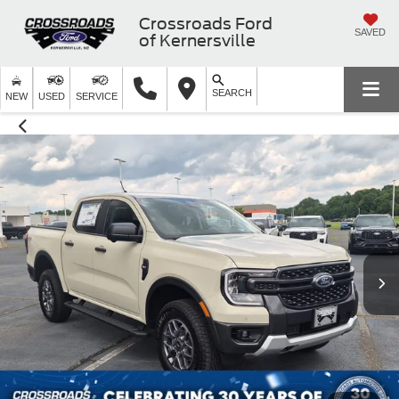
Crossroads Ford
SAVED
of Kernersville
SEARCH
NEW
USED
SERVICE