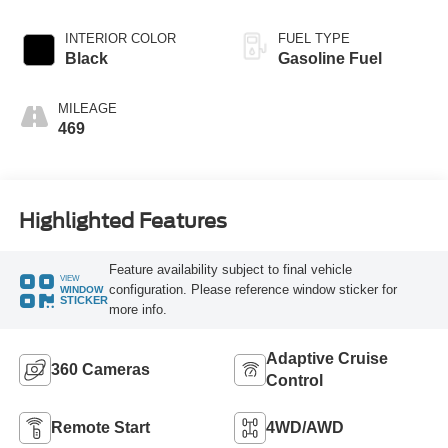
INTERIOR COLOR
FUEL TYPE
Black
Gasoline Fuel
MILEAGE
469
Highlighted Features
Feature availability subject to final vehicle
VIEW
configuration. Please reference window sticker for
WINDOW
STICKER
more info.
Adaptive Cruise
360 Cameras
Control
Remote Start
4WD/AWD