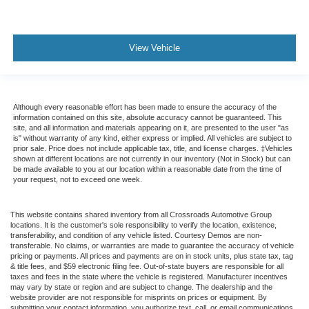
View Vehicle
Although every reasonable effort has been made to ensure the accuracy of the
information contained on this site, absolute accuracy cannot be guaranteed. This
site, and all information and materials appearing on it, are presented to the user "as
is" without warranty of any kind, either express or implied. All vehicles are subject to
prior sale. Price does not include applicable tax, title, and license charges. ‡Vehicles
shown at different locations are not currently in our inventory (Not in Stock) but can
be made available to you at our location within a reasonable date from the time of
your request, not to exceed one week.
This website contains shared inventory from all Crossroads Automotive Group
locations. It is the customer's sole responsibility to verify the location, existence,
transferability, and condition of any vehicle listed. Courtesy Demos are non-
transferable. No claims, or warranties are made to guarantee the accuracy of vehicle
pricing or payments. All prices and payments are on in stock units, plus state tax, tag
& title fees, and $59 electronic filing fee. Out-of-state buyers are responsible for all
taxes and fees in the state where the vehicle is registered. Manufacturer incentives
may vary by state or region and are subject to change. The dealership and the
website provider are not responsible for misprints on prices or equipment. By
submitting your contact information, you authorize text, call, or email communications