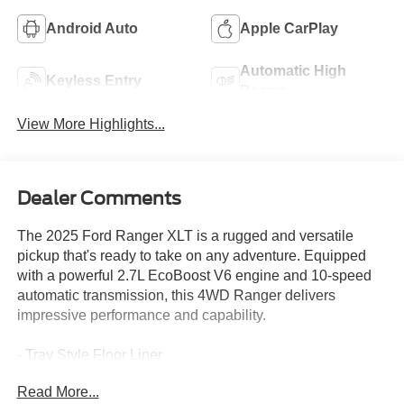
Android Auto
Apple CarPlay
Automatic High
Keyless Entry
Beams
View More Highlights...
Dealer Comments
The 2025 Ford Ranger XLT is a rugged and versatile
pickup that's ready to take on any adventure. Equipped
with a powerful 2.7L EcoBoost V6 engine and 10-speed
automatic transmission, this 4WD Ranger delivers
impressive performance and capability.
- Tray Style Floor Liner
- Black Running Boards
Read More...
- Equipment Group 301A High with Power-Sliding Rear