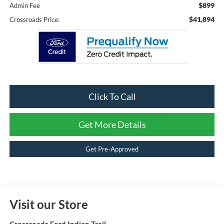
$899
Admin Fee
$41,894
Crossroads Price:
Click To Call
Get More Details
Get Pre-Approved
Visit our Store