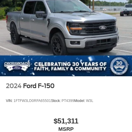
2024
Ford F-150
VIN:
1FTFW3LD0RFA65501
Stock:
PT4399
Model:
W3L
$51,311
MSRP