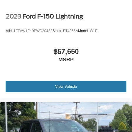
2023
Ford F-150 Lightning
VIN:
1FTVW1EL9PWG20432
Stock:
PT4366A
Model:
W1E
$57,650
MSRP
View Vehicle