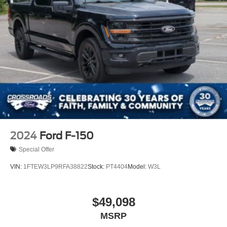
2024
Ford F-150
Special Offer
VIN:
1FTEW3LP9RFA38822
Stock:
PT4404
Model:
W3L
$49,098
MSRP