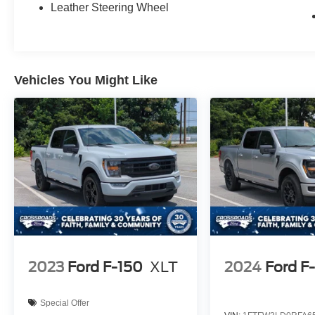
Leather Steering Wheel
Vehicles You Might Like
2023
Ford F-150
XLT
2024
Ford F
Special Offer