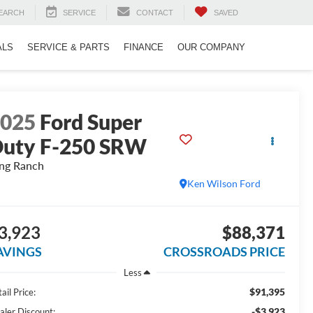
EARCH
SERVICE
CONTACT
SAVED
ALS
SERVICE & PARTS
FINANCE
OUR COMPANY
2025
Ford Super
uty F-250 SRW
ng Ranch
Ken Wilson Ford
3,923
$88,371
AVINGS
CROSSROADS PRICE
Less
$91,395
ail Price:
-$3,923
aler Discount: