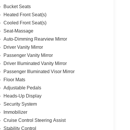
Bucket Seats
Heated Front Seat(s)
Cooled Front Seat(s)
Seat-Massage
Auto-Dimming Rearview Mirror
Driver Vanity Mirror
Passenger Vanity Mirror
Driver Illuminated Vanity Mirror
Passenger Illuminated Visor Mirror
Floor Mats
Adjustable Pedals
Heads-Up Display
Security System
Immobilizer
Cruise Control Steering Assist
Stability Control