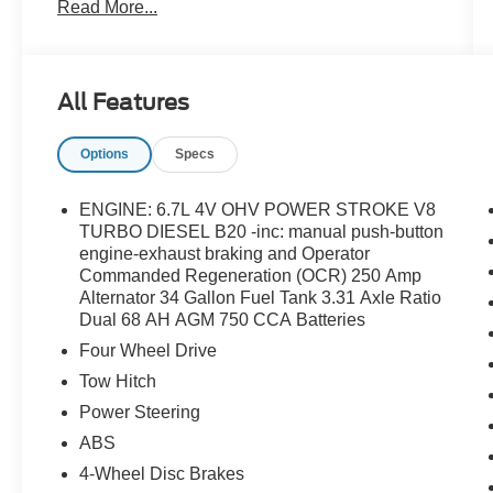
Read More...
Axle Ratio, Flow-Through Console, FX4 Off-
Road Package, GVWR: F-250 >10K Package,
Hill Descent Control, Off-Road Specifically
Tuned Shock Absorbers, Order Code 700A,
All Features
Radio: B&O Unleashed Sound System by Bang
& Olufsen, SiriusXM Radio with 360L, SYNC 4
Options
Specs
with Enhanced Voice Recognition, Tough Bed
Spray-in Bedliner, Twin Panel Power Moonroof,
Unique Chrome Mirror Caps, Unique FX4 Off-
ENGINE: 6.7L 4V OHV POWER STROKE V8
Road Box Decal, Unique King Ranch Leather
TURBO DIESEL B20 -inc: manual push-button
40/Console/40 Seats, Wheels: 20 Chrome PVD
engine-exhaust braking and Operator
Commanded Regeneration (OCR) 250 Amp
Aluminum.
Alternator 34 Gallon Fuel Tank 3.31 Axle Ratio
Dual 68 AH AGM 750 CCA Batteries
Four Wheel Drive
Tow Hitch
Power Steering
ABS
4-Wheel Disc Brakes