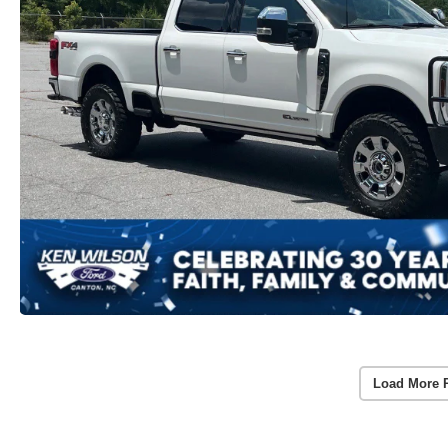
Load More 