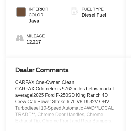
Coat
INTERIOR
FUEL TYPE
COLOR
Diesel Fuel
Java
MILEAGE
12,217
Dealer Comments
CARFAX One-Owner. Clean
CARFAX.Odometer is 5762 miles below market
average!2025 Ford F-250SD King Ranch 4D
Crew Cab Power Stroke 6.7L V8 DI 32V OHV
Turbodiesel 10-Speed Automatic 4WD**LOCAL
TRADE**, Chrome Door Handles, Chrome
Exhaust Tip, Chrome Front and Rear Bumpers,
Chrome Package, Electronic-Locking with 3.31