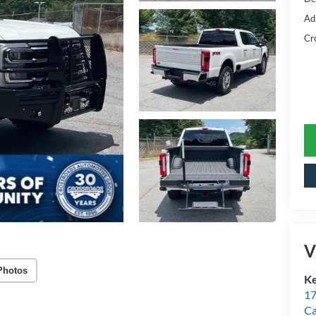
Ad
Cr
V
Photos
Ke
17
C