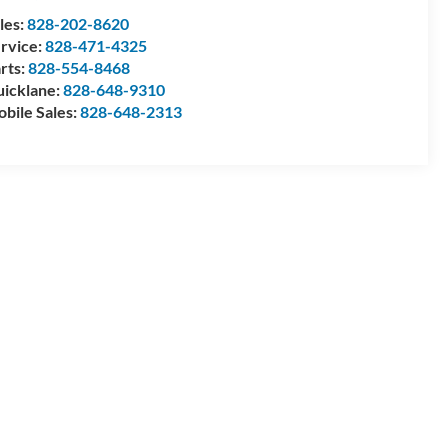
les:
828-202-8620
rvice:
828-471-4325
rts:
828-554-8468
icklane:
828-648-9310
bile Sales:
828-648-2313