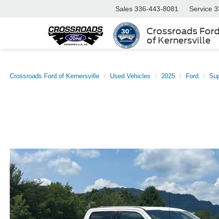
Sales
336-443-8081
Service
3
Crossroads For
of Kernersville
Crossroads Ford of Kernersville
Used Vehicles
2025
Ford
Su