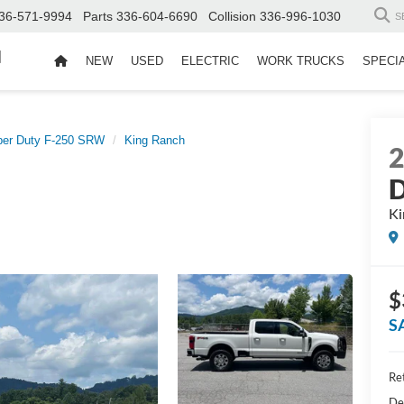
36-571-9994
Parts
336-604-6690
Collision
336-996-1030
S
d
NEW
USED
ELECTRIC
WORK TRUCKS
SPECI
per Duty F-250 SRW
King Ranch
D
Ki
$
S
Ret
De