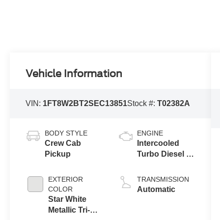
Vehicle Information
VIN:
1FT8W2BT2SEC13851
Stock #:
T02382A
BODY STYLE
ENGINE
Crew Cab
Intercooled
Pickup
Turbo Diesel V-
8 6.7 L/406
EXTERIOR
TRANSMISSION
COLOR
Automatic
Star White
Metallic Tri-