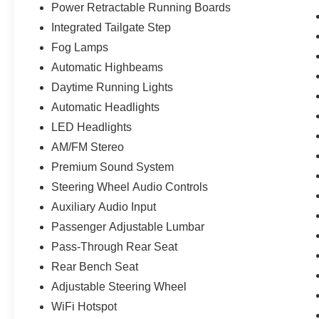
Power Retractable Running Boards
Integrated Tailgate Step
Fog Lamps
Automatic Highbeams
Daytime Running Lights
Automatic Headlights
LED Headlights
AM/FM Stereo
Premium Sound System
Steering Wheel Audio Controls
Auxiliary Audio Input
Passenger Adjustable Lumbar
Pass-Through Rear Seat
Rear Bench Seat
Adjustable Steering Wheel
WiFi Hotspot