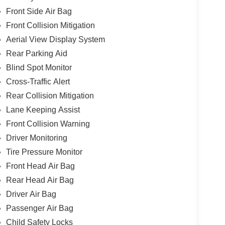
Front Side Air Bag
Front Collision Mitigation
Aerial View Display System
Rear Parking Aid
Blind Spot Monitor
Cross-Traffic Alert
Rear Collision Mitigation
Lane Keeping Assist
Front Collision Warning
Driver Monitoring
Tire Pressure Monitor
Front Head Air Bag
Rear Head Air Bag
Driver Air Bag
Passenger Air Bag
Child Safety Locks