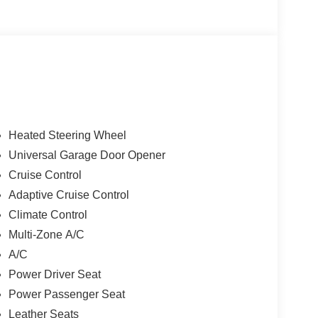
Heated Steering Wheel
Universal Garage Door Opener
Cruise Control
Adaptive Cruise Control
Climate Control
Multi-Zone A/C
A/C
Power Driver Seat
Power Passenger Seat
Leather Seats