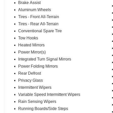
Brake Assist
Aluminum Wheels
Tires - Front All-Terrain
Tires - Rear All-Terrain
Conventional Spare Tire
Tow Hooks
Heated Mirrors
Power Mirror(s)
Integrated Turn Signal Mirrors
Power Folding Mirrors
Rear Defrost
Privacy Glass
Intermittent Wipers
Variable Speed Intermittent Wipers
Rain Sensing Wipers
Running Boards/Side Steps