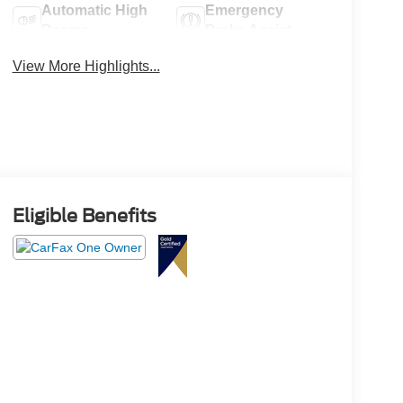
Automatic High
Emergency
Beams
Brake Assist
View More Highlights...
Eligible Benefits