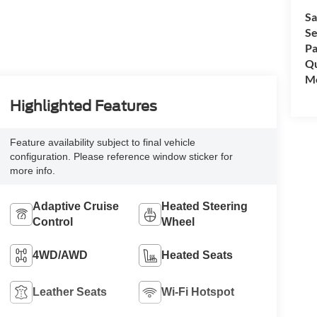
Sa
Se
Pa
Qu
Mo
Highlighted Features
Feature availability subject to final vehicle
configuration. Please reference window sticker for
more info.
Adaptive Cruise
Heated Steering
Control
Wheel
4WD/AWD
Heated Seats
Leather Seats
Wi-Fi Hotspot