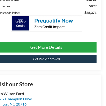
$899
min Fee
$88,371
ossroads Price:
Get More Details
Get Pre-Approved
isit our Store
n Wilson Ford
67 Champion Drive
anton
,
NC
28716