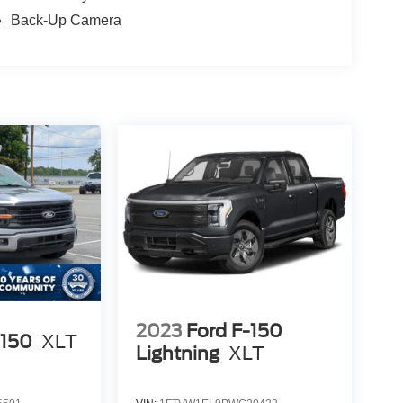
Back-Up Camera
2023
Ford F-150
-150
XLT
Lightning
XLT