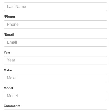
*Phone
*Email
Year
Make
Model
Comments