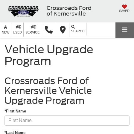
Crossroads Ford
SAVED
of Kernersville
SEARCH
NEW
USED
SERVICE
Vehicle Upgrade
Program
Crossroads Ford of
Kernersville Vehicle
Upgrade Program
*First Name
*Last Name