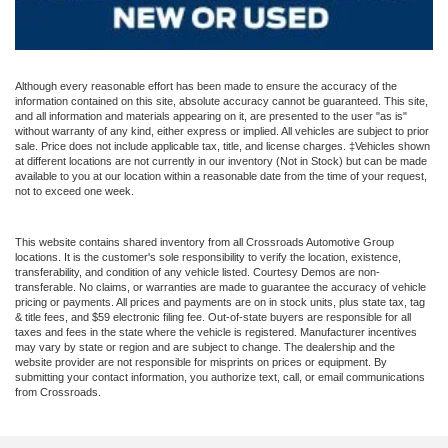
Although every reasonable effort has been made to ensure the accuracy of the
information contained on this site, absolute accuracy cannot be guaranteed. This site,
and all information and materials appearing on it, are presented to the user "as is"
without warranty of any kind, either express or implied. All vehicles are subject to prior
sale. Price does not include applicable tax, title, and license charges. ‡Vehicles shown
at different locations are not currently in our inventory (Not in Stock) but can be made
available to you at our location within a reasonable date from the time of your request,
not to exceed one week.
This website contains shared inventory from all Crossroads Automotive Group
locations. It is the customer's sole responsibility to verify the location, existence,
transferability, and condition of any vehicle listed. Courtesy Demos are non-
transferable. No claims, or warranties are made to guarantee the accuracy of vehicle
pricing or payments. All prices and payments are on in stock units, plus state tax, tag
& title fees, and $59 electronic filing fee. Out-of-state buyers are responsible for all
taxes and fees in the state where the vehicle is registered. Manufacturer incentives
may vary by state or region and are subject to change. The dealership and the
website provider are not responsible for misprints on prices or equipment. By
submitting your contact information, you authorize text, call, or email communications
from Crossroads.