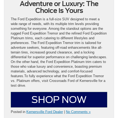
Adventure or Luxury: The
Choice is Yours
The Ford Expedition is a full-size SUV designed to meet a
wide range of needs, with its multiple trim levels providing
something for everyone. Among the standout options are the
rugged Ford Expedition Tremor and the refined Ford Expedition
Platinum trims, each catering to different lifestyles and
preferences. The Ford Expedition Tremor trim is tailored for
adventure seekers, featuring off-road enhancements like all-
terrain tires, increased ground clearance, and a locking
differential for superior performance on challenging landscapes.
On the other hand, the Ford Expedition Platinum trim caters to
those who value luxury and convenience, boasting premium
materials, advanced technology, and comfort-focused
features.To fully experience what the Ford Expedition Tremor
vs. Platinum offers, visit Crossroads Ford of Kernersville for a
test drive.
SHOP NOW
Posted in
Kernersville Ford Dealer
|
No Comments »