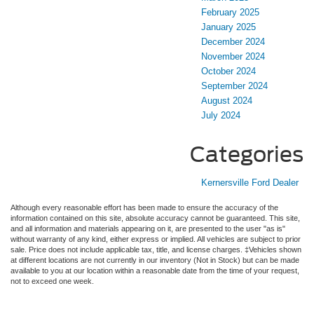
February 2025
January 2025
December 2024
November 2024
October 2024
September 2024
August 2024
July 2024
Categories
Kernersville Ford Dealer
Although every reasonable effort has been made to ensure the accuracy of the
information contained on this site, absolute accuracy cannot be guaranteed. This site,
and all information and materials appearing on it, are presented to the user "as is"
without warranty of any kind, either express or implied. All vehicles are subject to prior
sale. Price does not include applicable tax, title, and license charges. ‡Vehicles shown
at different locations are not currently in our inventory (Not in Stock) but can be made
available to you at our location within a reasonable date from the time of your request,
not to exceed one week.