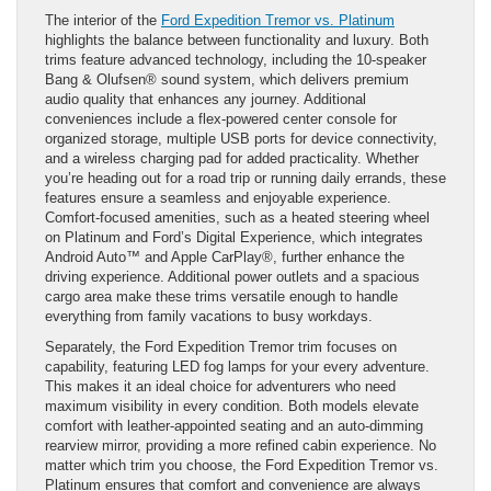
The interior of the
Ford Expedition Tremor vs. Platinum
highlights the balance between functionality and luxury. Both
trims feature advanced technology, including the 10-speaker
Bang & Olufsen® sound system, which delivers premium
audio quality that enhances any journey. Additional
conveniences include a flex-powered center console for
organized storage, multiple USB ports for device connectivity,
and a wireless charging pad for added practicality. Whether
you’re heading out for a road trip or running daily errands, these
features ensure a seamless and enjoyable experience.
Comfort-focused amenities, such as a heated steering wheel
on Platinum and Ford’s Digital Experience, which integrates
Android Auto™ and Apple CarPlay®, further enhance the
driving experience. Additional power outlets and a spacious
cargo area make these trims versatile enough to handle
everything from family vacations to busy workdays.
Separately, the Ford Expedition Tremor trim focuses on
capability, featuring LED fog lamps for your every adventure.
This makes it an ideal choice for adventurers who need
maximum visibility in every condition. Both models elevate
comfort with leather-appointed seating and an auto-dimming
rearview mirror, providing a more refined cabin experience. No
matter which trim you choose, the Ford Expedition Tremor vs.
Platinum ensures that comfort and convenience are always