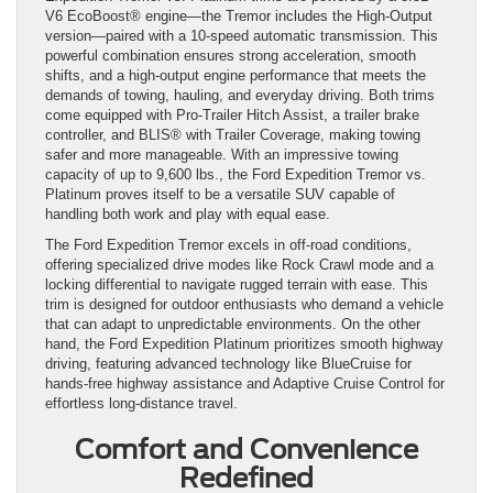
V6 EcoBoost® engine—the Tremor includes the High-Output
version—paired with a 10-speed automatic transmission. This
powerful combination ensures strong acceleration, smooth
shifts, and a high-output engine performance that meets the
demands of towing, hauling, and everyday driving. Both trims
come equipped with Pro-Trailer Hitch Assist, a trailer brake
controller, and BLIS® with Trailer Coverage, making towing
safer and more manageable. With an impressive towing
capacity of up to 9,600 lbs., the Ford Expedition Tremor vs.
Platinum proves itself to be a versatile SUV capable of
handling both work and play with equal ease.
The Ford Expedition Tremor excels in off-road conditions,
offering specialized drive modes like Rock Crawl mode and a
locking differential to navigate rugged terrain with ease. This
trim is designed for outdoor enthusiasts who demand a vehicle
that can adapt to unpredictable environments. On the other
hand, the Ford Expedition Platinum prioritizes smooth highway
driving, featuring advanced technology like BlueCruise for
hands-free highway assistance and Adaptive Cruise Control for
effortless long-distance travel.
Comfort and Convenience
Redefined