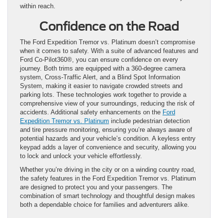
within reach.
Confidence on the Road
The Ford Expedition Tremor vs. Platinum doesn’t compromise
when it comes to safety. With a suite of advanced features and
Ford Co-Pilot360®, you can ensure confidence on every
journey. Both trims are equipped with a 360-degree camera
system, Cross-Traffic Alert, and a Blind Spot Information
System, making it easier to navigate crowded streets and
parking lots. These technologies work together to provide a
comprehensive view of your surroundings, reducing the risk of
accidents. Additional safety enhancements on the
Ford
Expedition Tremor vs. Platinum
include pedestrian detection
and tire pressure monitoring, ensuring you’re always aware of
potential hazards and your vehicle’s condition. A keyless entry
keypad adds a layer of convenience and security, allowing you
to lock and unlock your vehicle effortlessly.
Whether you’re driving in the city or on a winding country road,
the safety features in the Ford Expedition Tremor vs. Platinum
are designed to protect you and your passengers. The
combination of smart technology and thoughtful design makes
both a dependable choice for families and adventurers alike.