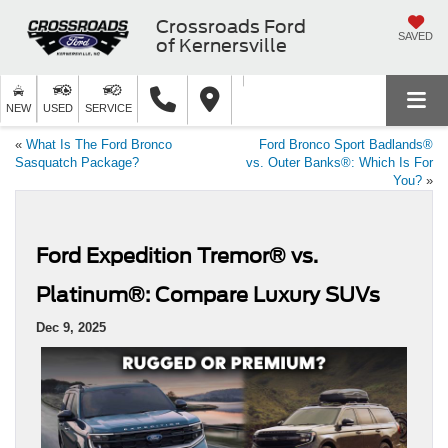
Crossroads Ford
SAVED
of Kernersville
NEW
USED
SERVICE
«
What Is The Ford Bronco
Ford Bronco Sport Badlands®
Sasquatch Package?
vs. Outer Banks®: Which Is For
You?
»
Ford Expedition Tremor® vs.
Platinum®: Compare Luxury SUVs
Dec 9, 2025