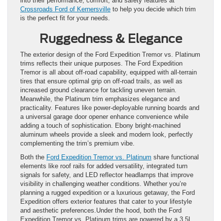
into their performance, comfort, and safety features at
Crossroads Ford of Kernersville
to help you decide which trim
is the perfect fit for your needs.
Ruggedness & Elegance
The exterior design of the Ford Expedition Tremor vs. Platinum
trims reflects their unique purposes. The Ford Expedition
Tremor is all about off-road capability, equipped with all-terrain
tires that ensure optimal grip on off-road trails, as well as
increased ground clearance for tackling uneven terrain.
Meanwhile, the Platinum trim emphasizes elegance and
practicality. Features like power-deployable running boards and
a universal garage door opener enhance convenience while
adding a touch of sophistication. Ebony bright-machined
aluminum wheels provide a sleek and modern look, perfectly
complementing the trim’s premium vibe.
Both the
Ford Expedition Tremor vs. Platinum
share functional
elements like roof rails for added versatility, integrated turn
signals for safety, and LED reflector headlamps that improve
visibility in challenging weather conditions. Whether you’re
planning a rugged expedition or a luxurious getaway, the Ford
Expedition offers exterior features that cater to your lifestyle
and aesthetic preferences.Under the hood, both the Ford
Expedition Tremor vs. Platinum trims are powered by a 3.5L