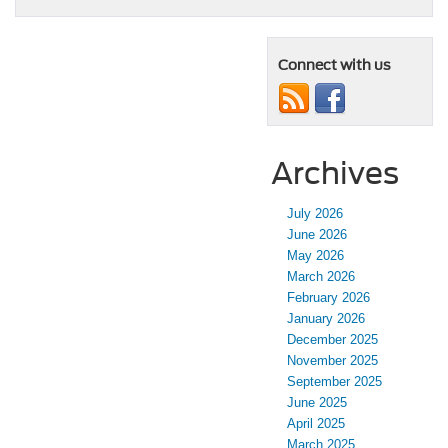
Connect with us
Archives
July 2026
June 2026
May 2026
March 2026
February 2026
January 2026
December 2025
November 2025
September 2025
June 2025
April 2025
March 2025