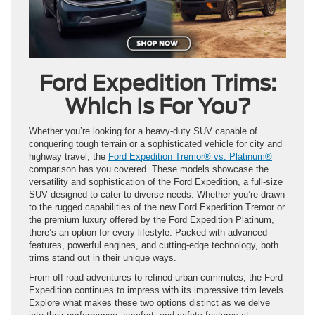
Ford Expedition Trims:
Which Is For You?
Whether you’re looking for a heavy-duty SUV capable of
conquering tough terrain or a sophisticated vehicle for city and
highway travel, the
Ford Expedition Tremor® vs. Platinum®
comparison has you covered. These models showcase the
versatility and sophistication of the Ford Expedition, a full-size
SUV designed to cater to diverse needs. Whether you’re drawn
to the rugged capabilities of the new Ford Expedition Tremor or
the premium luxury offered by the Ford Expedition Platinum,
there’s an option for every lifestyle. Packed with advanced
features, powerful engines, and cutting-edge technology, both
trims stand out in their unique ways.
From off-road adventures to refined urban commutes, the Ford
Expedition continues to impress with its impressive trim levels.
Explore what makes these two options distinct as we delve