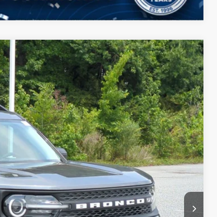
$34,859
CROSSROADS PRICE
$36,085
Ext.
-$862
-$2,250
$987
$899
$34,859