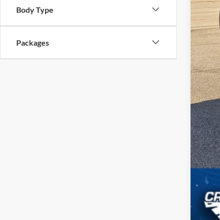
Body Type
Cro
Adm
Packages
Cros