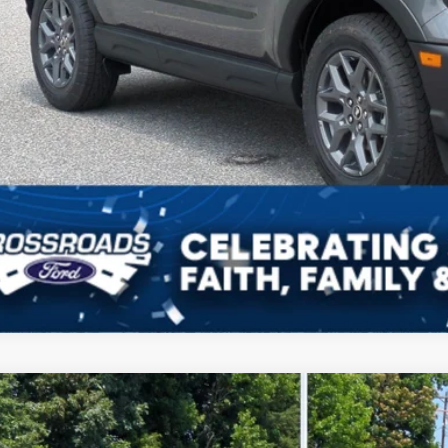
Get More Deta
Get Pre-Approv
Ford Bronco Sport
Outer Banks
3,632
ial Offer