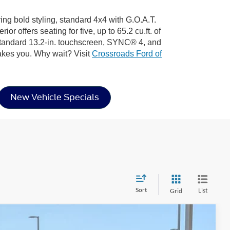
ring bold styling, standard 4x4 with G.O.A.T.
 offers seating for five, up to 65.2 cu.ft. of
 standard 13.2-in. touchscreen, SYNC® 4, and
akes you. Why wait? Visit
Crossroads Ford of
New Vehicle Specials
Sort
List
Grid