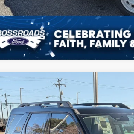
Get Pre-Approv
Ford Bronco Sport
Outer Banks
7,000
ial Offer
VINGS
sroads Ford of Kernersville
Less
FMCR9CN9SRF69703
Stock:
T50114
Model:
R9C
P:
2 mi
ck
count
d Offers: