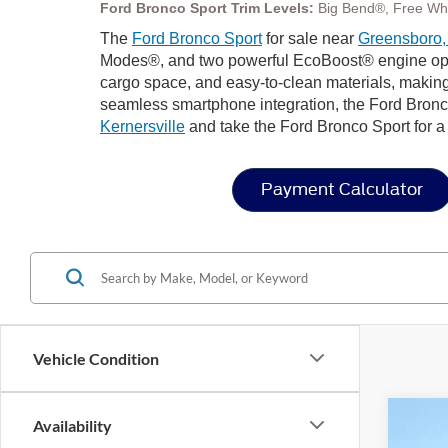
Ford Bronco Sport Trim Levels:
Big Bend®, Free Wh
The
Ford Bronco Sport
for sale near
Greensboro
Modes®, and two powerful EcoBoost® engine options 
cargo space, and easy-to-clean materials, making
seamless smartphone integration, the Ford Bronco
Kernersville
and take the Ford Bronco Sport for a t
Payment Calculator
Vehicle Condition
Availability
2025