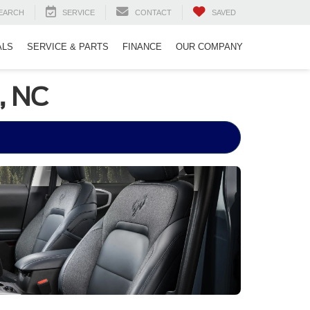
EARCH
SERVICE
CONTACT
SAVED
ALS
SERVICE & PARTS
FINANCE
OUR COMPANY
, NC