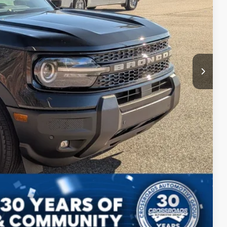
$987
$899
$37,291
ils
ed
Compare Vehicle