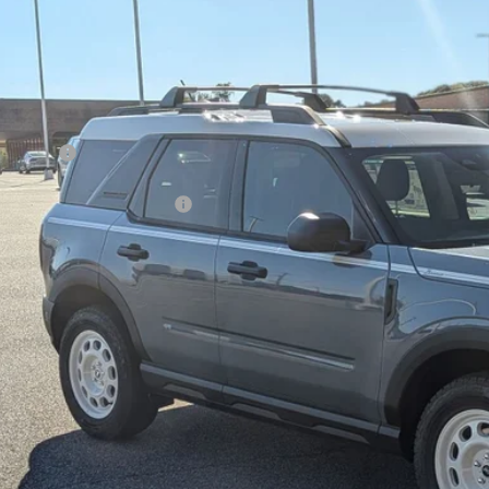
7,500
ial Offer
VINGS
sroads Ford of Kernersville
Less
FMCR9GN4SRF54164
Stock:
T50084
Model:
R9G
P:
ck
count
d Offers:
ssroads Protection Package:
in Fee:
sroads Price:
Get More Deta