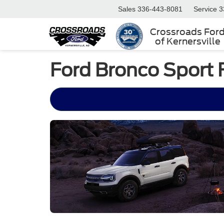
Sales
336-443-8081
Service
3
Crossroads For
of Kernersville
Ford Bronco Sport 