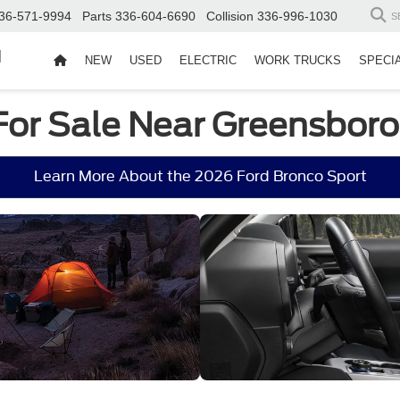
36-571-9994
Parts
336-604-6690
Collision
336-996-1030
S
d
NEW
USED
ELECTRIC
WORK TRUCKS
SPECI
For Sale Near Greensboro
Learn More About the 2026 Ford Bronco Sport