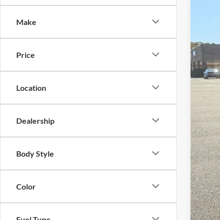
-$
Spec
SA
Make
Cros
VIN:
3
MSR
Price
In Sto
Dis
For
Location
Cro
Adm
Dealership
Cros
Body Style
Color
Fuel Type