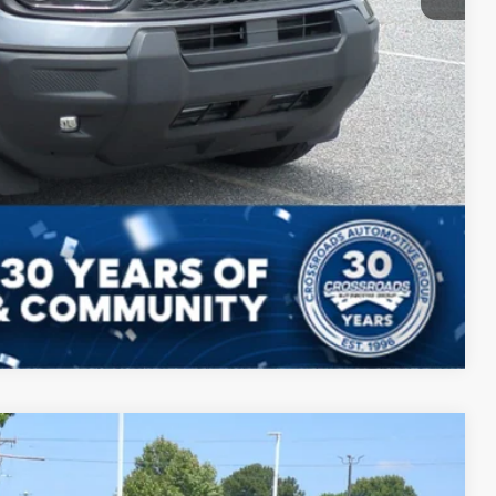
ils
ed
Compare Vehicle
$39,009