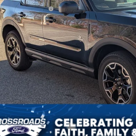
ssroads Protection Package:
in Fee:
sroads Price:
Get More Deta
Get Pre-Approv