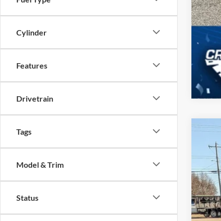
Cylinder
Features
Drivetrain
Tags
2025
-$
Spec
SA
Model & Trim
Cros
VIN:
3
MSR
Status
In Sto
Dis
For