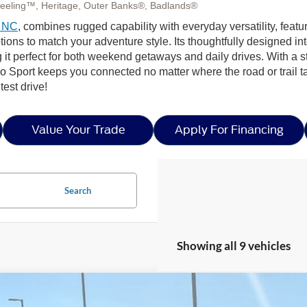
eeling™, Heritage, Outer Banks®, Badlands®
, NC
, combines rugged capability with everyday versatility, featu
to match your adventure style. Its thoughtfully designed interior
 it perfect for both weekend getaways and daily drives. With a
 Sport keeps you connected no matter where the road or trail t
est drive!
Value Your Trade
Apply For Financing
Search
Showing all 9 vehicles
Ford Bronco Sport
Heritage