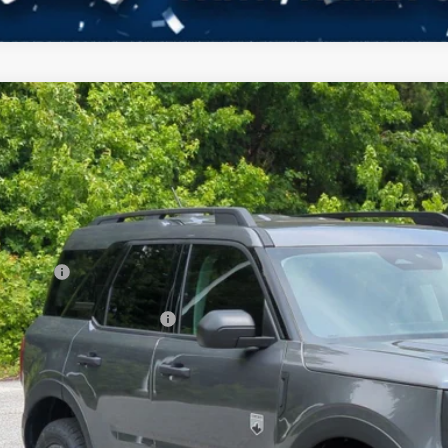
Ford Bronco Sport
Big Bend
3,112
ial Offer
VINGS
sroads Ford of Kernersville
Less
FMCR9BN9TRE79759
Stock:
T60027
Model:
R9B
P:
ck
count
d Offers:
ssroads Protection Package:
in Fee:
sroads Price: