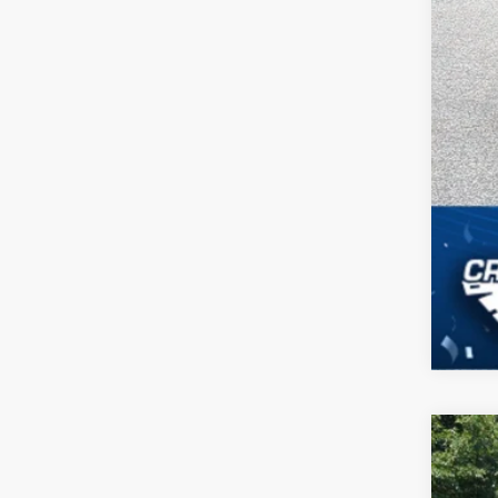
2026
-$
Spec