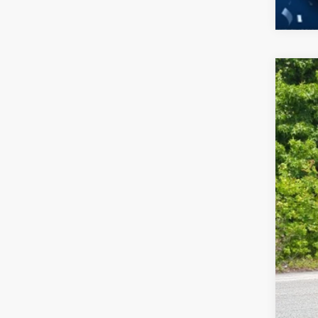
2026
-$
Spec
SA
Cros
VIN:
3
MSR
In Sto
Dis
For
Cro
Adm
Cros