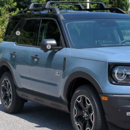
VINGS
sroads Ford of Kernersville
Less
FMCR9CN7TRE79239
Stock:
T60029
Model:
R9C
P:
ck
count
d Offers:
ssroads Protection Package:
in Fee:
sroads Price:
Get More Deta