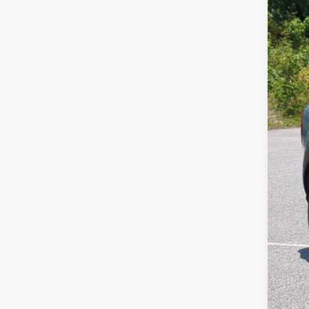
SA
Cros
VIN:
3
MSR
In Sto
Dis
For
Cro
Adm
Cros