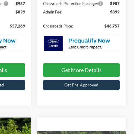
e:
$987
Crossroads Protection Package:
$987
$899
Admin Fee:
$899
$57,269
Crossroads Price:
$46,757
ils
Get More Details
ed
Get Pre-Approved
Compare Vehicle
$38,719
$48,229
-$6,502
2026
Ford Explorer