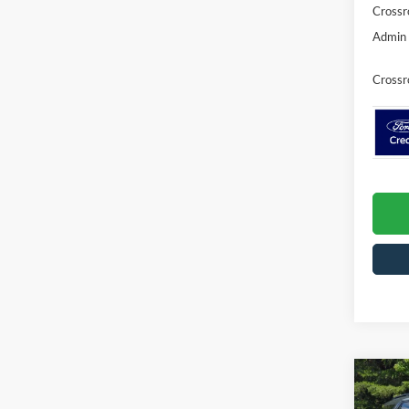
Crossr
Admin 
Crossr
Co
-$5
20