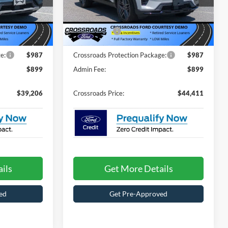
$46,320
MSRP:
$52,525
ock:
T67028
VIN:
1FMUK7KH3TGB07767
Stock:
T67030
Model:
K7K
-$5,000
Discount
-$6,000
-$4,000
Ford Offers:
-$4,000
3462 mi
Ext.
Int.
Ext.
Int.
In Stock
e:
$987
Crossroads Protection Package:
$987
$899
Admin Fee:
$899
$39,206
Crossroads Price:
$44,411
ils
Get More Details
ed
Get Pre-Approved