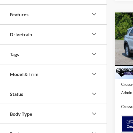
Features
Co
20
-$9
Ac
SAVI
Drivetrain
Spec
Cros
Tags
MSRP:
VIN:
1
Model:
Discou
Ford O
Model & Trim
In Sto
Crossr
Admin 
Status
Crossr
Body Type