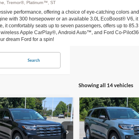
Line, Tremor®, Platinum™, ST
ssive performance, offering a choice of eye-catching colors and
ne with 300 horsepower or an available 3.0L EcoBoost® V6, it of
ide, it comfortably seats up to seven passengers, offers up to 85
 wireless Apple CarPlay®, Android Auto™, and Ford Co-Pilot360® 
ur dream Ford for a spin!
Search
Showing all 14 vehicles
mpare Vehicle
Compare Vehicle
26
Ford Explorer
2026
Ford Explorer
$37,266
,000
-$9,000
tive - Crossroads
Active - Crossroads
CROSSROADS
C
NGS
SAVINGS
Courtesy Demo
Courtesy Demo
PRICE
ial Offer
Special Offer
Less
Less
sroads Ford of Kernersville
Crossroads Ford of Kernersvil