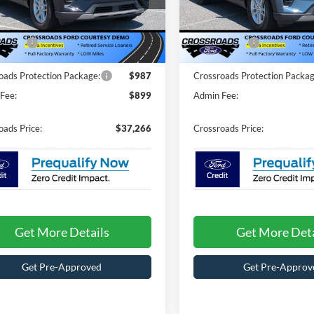
$44,380
MSRP:
FMUK8DH0TGA96746
Stock:
T67027
VIN:
1FMUK7DH6TGA44953
St
K8D
Model:
K7D
nt
-$5,000
Discount
ffers:
-$4,000
Ford Offers:
3065 mi
3049 mi
Ext.
Int.
ck
In Stock
oads Protection Package:
$987
Crossroads Protection Packag
Fee:
$899
Admin Fee:
oads Price:
$37,266
Crossroads Price:
Get More Details
Get More Deta
Get Pre-Approved
Get Pre-Approv