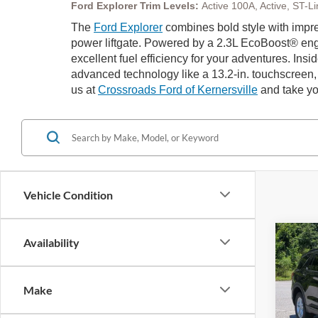
Ford Explorer Trim Levels:
Active 100A, Active, ST-
The
Ford Explorer
combines bold style with impre
power liftgate. Powered by a 2.3L EcoBoost® engi
excellent fuel efficiency for your adventures. Ins
advanced technology like a 13.2-in. touchscreen,
us at
Crossroads Ford of Kernersville
and take yo
Vehicle Condition
Co
Availability
20
-$9
Ac
SAVI
Make
Spec
Cros