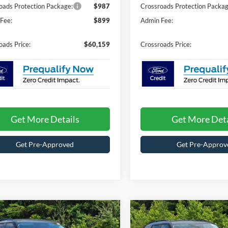
oads Protection Package:
$987
Crossroads Protection Packag
Fee:
$899
Admin Fee:
oads Price:
$60,159
Crossroads Price:
Get More Details
Get More Deta
Get Pre-Approved
Get Pre-Approv
mpare Vehicle
Compare Vehicle
$38,719
,547
-$5,547
26
Ford Explorer
2026
Ford Explorer