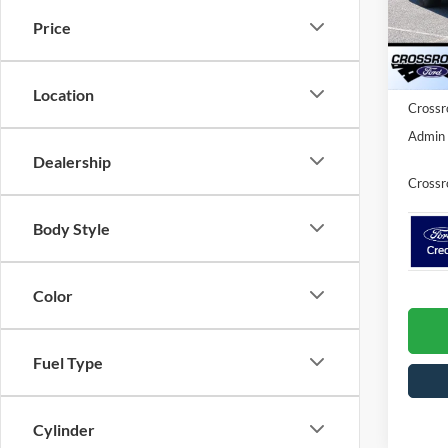
MSRP:
VIN:
1
Price
Model:
Discou
Ford O
In Sto
Location
Crossr
Admin 
Dealership
Crossr
Body Style
Color
Fuel Type
Cylinder