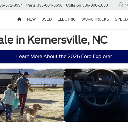
36-571-9994
Parts
336-604-6690
Collision
336-996-1030
S
d
NEW
USED
ELECTRIC
WORK TRUCKS
SPECI
le in Kernersville, NC
Learn More About the 2026 Ford Explorer