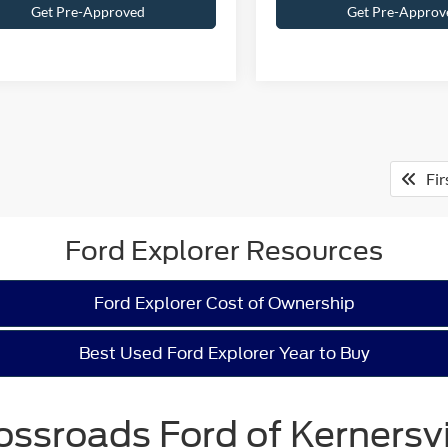
Get Pre-Approved
Get Pre-Approv
Fir
Ford Explorer Resources
Ford Explorer Cost of Ownership
Best Used Ford Explorer Year to Buy
ossroads Ford of Kernersvi