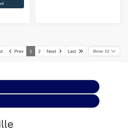
ed
Get Pre-Approved
st
Prev
1
2
Next
Last
Show: 12
lle