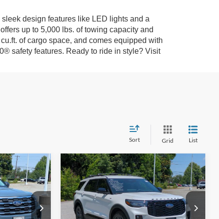
 sleek design features like LED lights and a
fers up to 5,000 lbs. of towing capacity and
.3 cu.ft. of cargo space, and comes equipped with
safety features. Ready to ride in style? Visit
Sort
List
Grid
Compare Vehicle
2026
Ford Explorer
ST-
$39,206
$44,411
-$10,000
Line - Crossroads
ROSSROADS
CROSSROADS
SAVINGS
Courtesy Demo
PRICE
PRICE
Special Offer
Less
le
Crossroads Ford of Kernersville