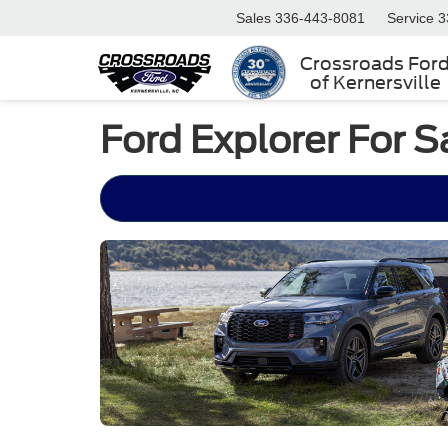
Sales
336-443-8081
Service
3
Crossroads For
of Kernersville
Ford Explorer For Sa