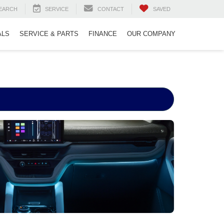
EARCH
SERVICE
CONTACT
SAVED
ALS
SERVICE & PARTS
FINANCE
OUR COMPANY