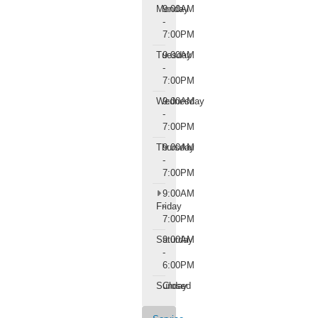
Monday
9:00AM
-
7:00PM
Tuesday
9:00AM
-
7:00PM
Wednesday
9:00AM
-
7:00PM
Thursday
9:00AM
-
7:00PM
9:00AM
Friday
-
7:00PM
Saturday
9:00AM
-
6:00PM
Sunday
Closed