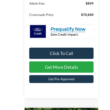
Admin Fee:
$899
Crossroads Price:
$70,840
Click To Call
Get More Details
Get Pre-Approved