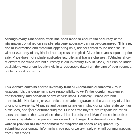
Although every reasonable effort has been made to ensure the accuracy of the
information contained on this site, absolute accuracy cannot be guaranteed. This site,
and all information and materials appearing on it, are presented to the user "as is"
without warranty of any kind, either express or implied. All vehicles are subject to prior
sale. Price does not include applicable tax, title, and license charges. ‡Vehicles shown
at different locations are not currently in our inventory (Not in Stock) but can be made
available to you at our location within a reasonable date from the time of your request,
not to exceed one week.
This website contains shared inventory from all Crossroads Automotive Group
locations. It is the customer's sole responsibility to verify the location, existence,
transferability, and condition of any vehicle listed. Courtesy Demos are non-
transferable. No claims, or warranties are made to guarantee the accuracy of vehicle
pricing or payments. All prices and payments are on in stock units, plus state tax, tag
& title fees, and $59 electronic filing fee. Out-of-state buyers are responsible for all
taxes and fees in the state where the vehicle is registered. Manufacturer incentives
may vary by state or region and are subject to change. The dealership and the
website provider are not responsible for misprints on prices or equipment. By
submitting your contact information, you authorize text, call, or email communications
from Crossroads.