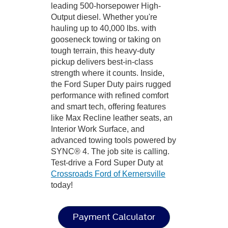
leading 500-horsepower High-
Output diesel. Whether you're
hauling up to 40,000 lbs. with
gooseneck towing or taking on
tough terrain, this heavy-duty
pickup delivers best-in-class
strength where it counts. Inside,
the Ford Super Duty pairs rugged
performance with refined comfort
and smart tech, offering features
like Max Recline leather seats, an
Interior Work Surface, and
advanced towing tools powered by
SYNC® 4. The job site is calling.
Test-drive a Ford Super Duty at
Crossroads Ford of Kernersville
today!
Payment Calculator