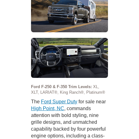
Ford F-250 & F-350 Trim Levels:
XL,
XLT, LARIAT®, King Ranch®, Platinum®
The
Ford Super Duty
for sale near
High Point, NC
, commands
attention with bold styling, nine
grille designs, and unmatched
capability backed by four powerful
engine options, including a class-