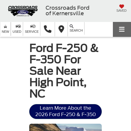
Crossroads Ford
SAVED
of Kernersville
SEARCH
NEW
USED
SERVICE
Ford F-250 &
F-350 For
Sale Near
High Point,
NC
Learn More About the
2026 Ford F-250 & F-350