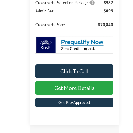
Crossroads Protection Package:
$987
Admin Fee:
$899
Crossroads Price:
$70,840
Click To Call
Get More Details
Get Pre-Approved