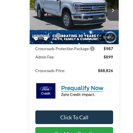
PRICE
Crossroads Ford of Kernersville
Less
VIN:
1FT8W2BT8TEE28636
Stock:
T62056
Model:
W2B
MSRP:
$92,940
Ext.
Int.
In Stock
Discount
-$5,000
Ford Offers:
-$1,000
1
/
37
Crossroads Protection Package:
$987
Admin Fee:
$899
Crossroads Price:
$88,826
Click To Call