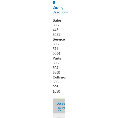
Driving
Directions
Sales
336-
443-
8081
Service
336-
571-
9994
Parts
336-
604-
6690
Collision
336-
996-
1030
Sales
Hours