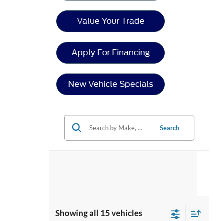
Value Your Trade
Apply For Financing
New Vehicle Specials
Search
Showing all 15 vehicles