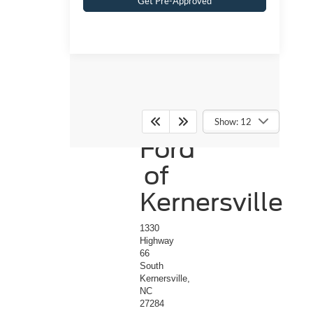
Get Pre-Approved
Crossroads
Show: 12
Ford
of
Kernersville
1330
Highway
66
South
Kernersville,
NC
27284