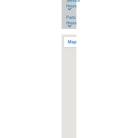
Service
Hours
Parts
Hours