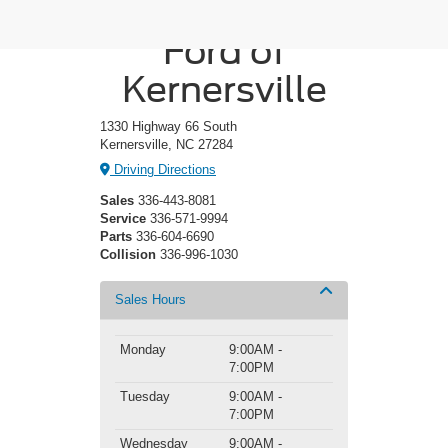
Crossroads
Ford of
Kernersville
1330 Highway 66 South
Kernersville, NC 27284
Driving Directions
Sales
336-443-8081
Service
336-571-9994
Parts
336-604-6690
Collision
336-996-1030
Sales Hours
Monday
9:00AM -
7:00PM
Tuesday
9:00AM -
7:00PM
Wednesday
9:00AM -