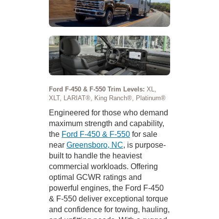
Ford F-450 & F-550 Trim Levels:
XL,
XLT, LARIAT®, King Ranch®, Platinum®
Engineered for those who demand
maximum strength and capability,
the
Ford F-450 & F-550
for sale
near
Greensboro, NC
, is purpose-
built to handle the heaviest
commercial workloads. Offering
optimal GCWR ratings and
powerful engines, the Ford F-450
& F-550 deliver exceptional torque
and confidence for towing, hauling,