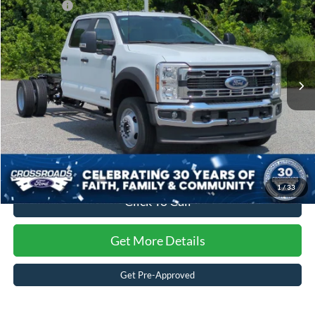
Ford Offers:
-$2,000
Special Offer
Crossroads Ford of Kernersville
Admin Fee:
$899
VIN:
1FD0W4HT9TEF43869
Stock:
T62085
Model:
W4H
Crossroads Price:
$78,934
Ext.
Int.
In Stock
1
/
33
Click To Call
Get More Details
Get Pre-Approved