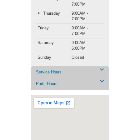
7:00PM
Thursday
9:00AM -
7:00PM
Friday
9:00AM -
7:00PM
Saturday
9:00AM -
6:00PM
Sunday
Closed
Service Hours
Parts Hours