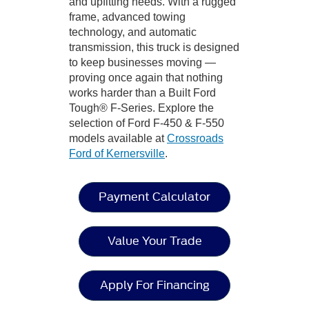
and upfitting needs. With a rugged
frame, advanced towing
technology, and automatic
transmission, this truck is designed
to keep businesses moving —
proving once again that nothing
works harder than a Built Ford
Tough® F-Series. Explore the
selection of Ford F-450 & F-550
models available at
Crossroads
Ford of Kernersville
.
Payment Calculator
Value Your Trade
Apply For Financing