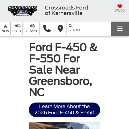
Crossroads Ford
SAVED
of Kernersville
SEARCH
NEW
USED
SERVICE
Ford F-450 &
F-550 For
Sale Near
Greensboro,
NC
Learn More About the
2026 Ford F-450 & F-550