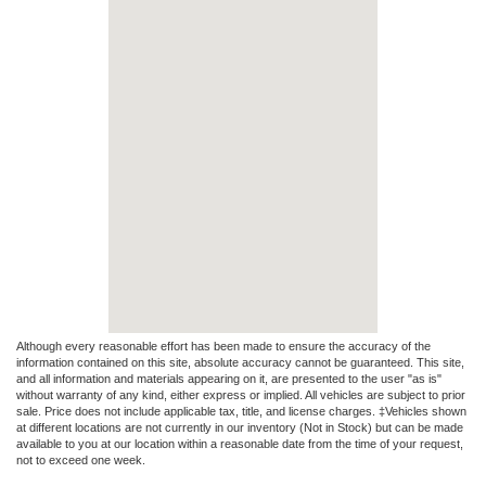
Although every reasonable effort has been made to ensure the accuracy of the
information contained on this site, absolute accuracy cannot be guaranteed. This site,
and all information and materials appearing on it, are presented to the user "as is"
without warranty of any kind, either express or implied. All vehicles are subject to prior
sale. Price does not include applicable tax, title, and license charges. ‡Vehicles shown
at different locations are not currently in our inventory (Not in Stock) but can be made
available to you at our location within a reasonable date from the time of your request,
not to exceed one week.