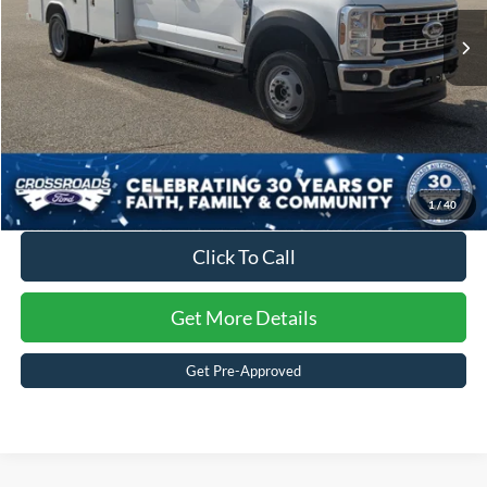
Admin Fee:
$899
Ext.
Int.
In Stock
Crossroads Price:
$98,156
1
/
40
Click To Call
Get More Details
Get Pre-Approved