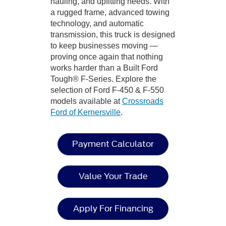
hauling, and upfitting needs. With
a rugged frame, advanced towing
technology, and automatic
transmission, this truck is designed
to keep businesses moving —
proving once again that nothing
works harder than a Built Ford
Tough® F-Series. Explore the
selection of Ford F-450 & F-550
models available at
Crossroads
Ford of Kernersville
.
Payment Calculator
Value Your Trade
Apply For Financing