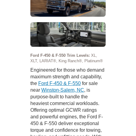
Ford F-450 & F-550 Trim Levels:
XL,
XLT, LARIAT®, King Ranch®, Platinum®
Engineered for those who demand
maximum strength and capability,
the
Ford F-450 & F-550
for sale
near
Winston-Salem, NC
, is
purpose-built to handle the
heaviest commercial workloads.
Offering optimal GCWR ratings
and powerful engines, the Ford F-
450 & F-550 deliver exceptional
torque and confidence for towing,