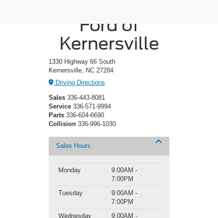
Crossroads
Ford of
Kernersville
1330 Highway 66 South
Kernersville, NC 27284
Driving Directions
Sales
336-443-8081
Service
336-571-9994
Parts
336-604-6690
Collision
336-996-1030
Sales Hours
Monday
9:00AM -
7:00PM
Tuesday
9:00AM -
7:00PM
Wednesday
9:00AM -