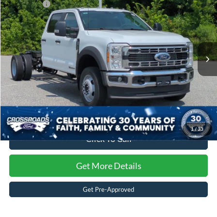
Ford Offers:
-$2,000
Special Offer
Crossroads Ford of Kernersville
Admin Fee:
$899
VIN:
1FD0W4HT9TEF43869
Stock:
T62085
Model:
W4H
Crossroads Price:
$78,934
Ext.
Int.
In Stock
1
/
33
Click To Call
Get More Details
Get Pre-Approved