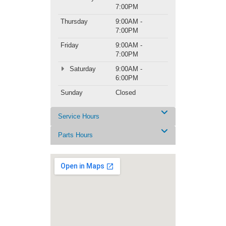
7:00PM
Thursday
9:00AM -
7:00PM
Friday
9:00AM -
7:00PM
Saturday
9:00AM -
6:00PM
Sunday
Closed
Service Hours
Parts Hours