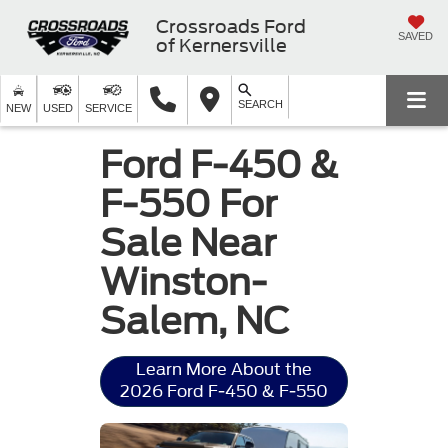
Crossroads Ford
SAVED
of Kernersville
SEARCH
NEW
USED
SERVICE
Ford F-450 &
F-550 For
Sale Near
Winston-
Salem, NC
Learn More About the
2026 Ford F-450 & F-550