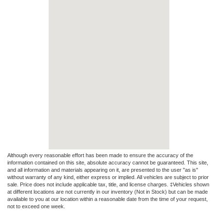
Although every reasonable effort has been made to ensure the accuracy of the
information contained on this site, absolute accuracy cannot be guaranteed. This site,
and all information and materials appearing on it, are presented to the user "as is"
without warranty of any kind, either express or implied. All vehicles are subject to prior
sale. Price does not include applicable tax, title, and license charges. ‡Vehicles shown
at different locations are not currently in our inventory (Not in Stock) but can be made
available to you at our location within a reasonable date from the time of your request,
not to exceed one week.