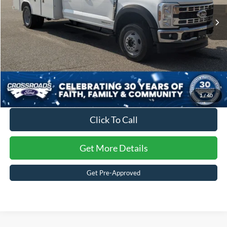
Admin Fee:
$899
Ext.
Int.
In Stock
Crossroads Price:
$98,156
1
/
40
Click To Call
Get More Details
Get Pre-Approved