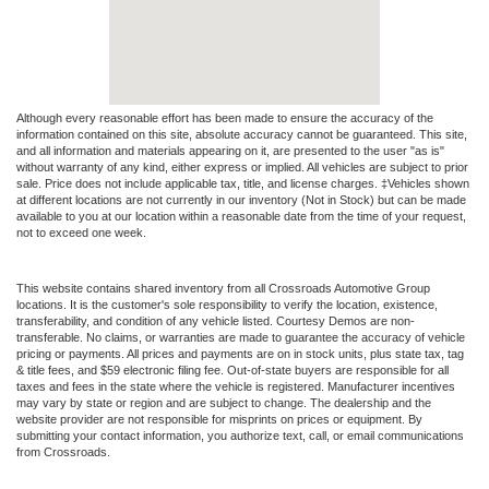
Although every reasonable effort has been made to ensure the accuracy of the
information contained on this site, absolute accuracy cannot be guaranteed. This site,
and all information and materials appearing on it, are presented to the user "as is"
without warranty of any kind, either express or implied. All vehicles are subject to prior
sale. Price does not include applicable tax, title, and license charges. ‡Vehicles shown
at different locations are not currently in our inventory (Not in Stock) but can be made
available to you at our location within a reasonable date from the time of your request,
not to exceed one week.
This website contains shared inventory from all Crossroads Automotive Group
locations. It is the customer's sole responsibility to verify the location, existence,
transferability, and condition of any vehicle listed. Courtesy Demos are non-
transferable. No claims, or warranties are made to guarantee the accuracy of vehicle
pricing or payments. All prices and payments are on in stock units, plus state tax, tag
& title fees, and $59 electronic filing fee. Out-of-state buyers are responsible for all
taxes and fees in the state where the vehicle is registered. Manufacturer incentives
may vary by state or region and are subject to change. The dealership and the
website provider are not responsible for misprints on prices or equipment. By
submitting your contact information, you authorize text, call, or email communications
from Crossroads.