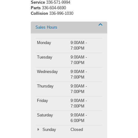
Service
336-571-9994
Parts
336-604-6690
Collision
336-996-1030
Sales Hours
Monday
9:00AM -
7:00PM
Tuesday
9:00AM -
7:00PM
Wednesday
9:00AM -
7:00PM
Thursday
9:00AM -
7:00PM
Friday
9:00AM -
7:00PM
Saturday
9:00AM -
6:00PM
Sunday
Closed