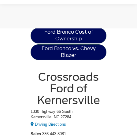
Ford Bronco
Resources
Ford Bronco Cost of
Ownership
Ford Bronco vs. Chevy
Blazer
Crossroads
Ford of
Kernersville
1330 Highway 66 South
Kernersville, NC 27284
Driving Directions
Sales
336-443-8081