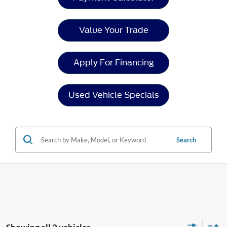
Value Your Trade
Apply For Financing
Used Vehicle Specials
Search