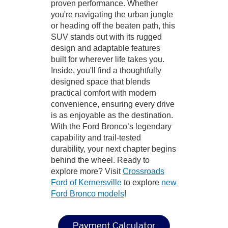
proven performance. Whether
you're navigating the urban jungle
or heading off the beaten path, this
SUV stands out with its rugged
design and adaptable features
built for wherever life takes you.
Inside, you'll find a thoughtfully
designed space that blends
practical comfort with modern
convenience, ensuring every drive
is as enjoyable as the destination.
With the Ford Bronco’s legendary
capability and trail-tested
durability, your next chapter begins
behind the wheel. Ready to
explore more? Visit
Crossroads
Ford of Kernersville
to explore
new
Ford Bronco models
!
Payment Calculator