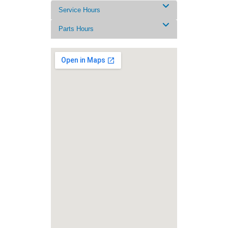
Service Hours
Parts Hours