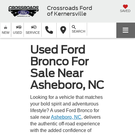
Crossroads Ford
SAVED
of Kernersville
SEARCH
NEW
USED
SERVICE
Used Ford
Bronco For
Sale Near
Asheboro, NC
Looking for a vehicle that matches
your bold spirit and adventurous
lifestyle? A used Ford Bronco for
sale near
Asheboro, NC
, delivers
the authentic off-road experience
with the added confidence of