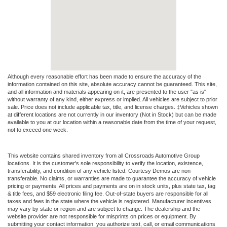
Although every reasonable effort has been made to ensure the accuracy of the
information contained on this site, absolute accuracy cannot be guaranteed. This site,
and all information and materials appearing on it, are presented to the user "as is"
without warranty of any kind, either express or implied. All vehicles are subject to prior
sale. Price does not include applicable tax, title, and license charges. ‡Vehicles shown
at different locations are not currently in our inventory (Not in Stock) but can be made
available to you at our location within a reasonable date from the time of your request,
not to exceed one week.
This website contains shared inventory from all Crossroads Automotive Group
locations. It is the customer's sole responsibility to verify the location, existence,
transferability, and condition of any vehicle listed. Courtesy Demos are non-
transferable. No claims, or warranties are made to guarantee the accuracy of vehicle
pricing or payments. All prices and payments are on in stock units, plus state tax, tag
& title fees, and $59 electronic filing fee. Out-of-state buyers are responsible for all
taxes and fees in the state where the vehicle is registered. Manufacturer incentives
may vary by state or region and are subject to change. The dealership and the
website provider are not responsible for misprints on prices or equipment. By
submitting your contact information, you authorize text, call, or email communications