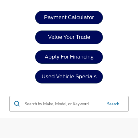
Payment Calculator
Value Your Trade
Apply For Financing
Used Vehicle Specials
Search