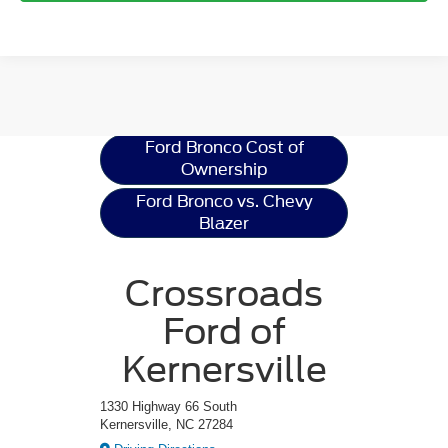
Ford Bronco
Resources
Ford Bronco Cost of
Ownership
Ford Bronco vs. Chevy
Blazer
Crossroads
Ford of
Kernersville
1330 Highway 66 South
Kernersville, NC 27284