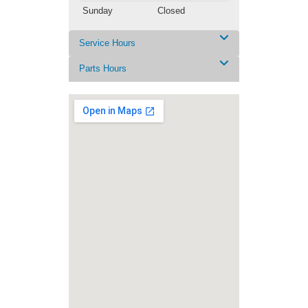
Sunday
Closed
Service Hours
Parts Hours