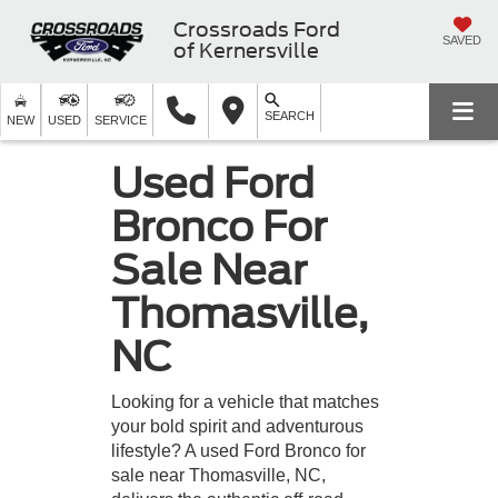
Crossroads Ford
SAVED
of Kernersville
SEARCH
NEW
USED
SERVICE
Used Ford
Bronco For
Sale Near
Thomasville,
NC
Looking for a vehicle that matches
your bold spirit and adventurous
lifestyle? A used Ford Bronco for
sale near Thomasville, NC,