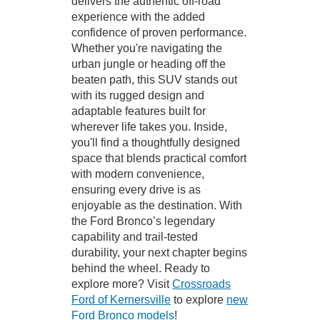
delivers the authentic off-road
experience with the added
confidence of proven performance.
Whether you're navigating the
urban jungle or heading off the
beaten path, this SUV stands out
with its rugged design and
adaptable features built for
wherever life takes you. Inside,
you'll find a thoughtfully designed
space that blends practical comfort
with modern convenience,
ensuring every drive is as
enjoyable as the destination. With
the Ford Bronco’s legendary
capability and trail-tested
durability, your next chapter begins
behind the wheel. Ready to
explore more? Visit
Crossroads
Ford of Kernersville
to explore
new
Ford Bronco models
!