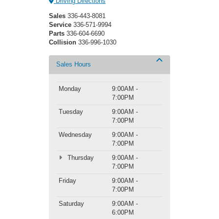
Driving Directions
Sales
336-443-8081
Service
336-571-9994
Parts
336-604-6690
Collision
336-996-1030
Sales Hours
Monday
9:00AM -
7:00PM
Tuesday
9:00AM -
7:00PM
Wednesday
9:00AM -
7:00PM
Thursday
9:00AM -
7:00PM
Friday
9:00AM -
7:00PM
Saturday
9:00AM -
6:00PM