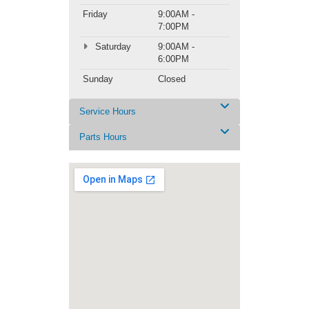
Friday
9:00AM -
7:00PM
Saturday
9:00AM -
6:00PM
Sunday
Closed
Service Hours
Parts Hours