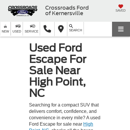
Crossroads Ford
SAVED
of Kernersville
SEARCH
NEW
USED
SERVICE
Used Ford
Escape For
Sale Near
High Point,
NC
Searching for a compact SUV that
delivers comfort, confidence, and
convenience in every mile? A used
Ford Escape for sale near
High