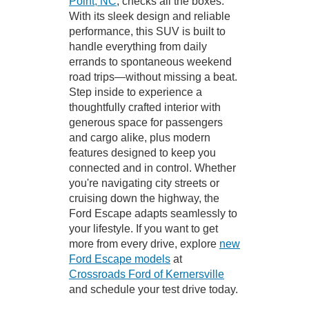
Point, NC
, checks all the boxes.
With its sleek design and reliable
performance, this SUV is built to
handle everything from daily
errands to spontaneous weekend
road trips—without missing a beat.
Step inside to experience a
thoughtfully crafted interior with
generous space for passengers
and cargo alike, plus modern
features designed to keep you
connected and in control. Whether
you're navigating city streets or
cruising down the highway, the
Ford Escape adapts seamlessly to
your lifestyle. If you want to get
more from every drive, explore
new
Ford Escape models
at
Crossroads Ford of Kernersville
and schedule your test drive today.