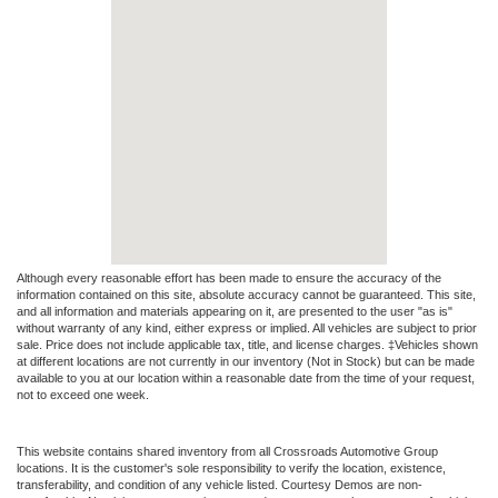
Although every reasonable effort has been made to ensure the accuracy of the
information contained on this site, absolute accuracy cannot be guaranteed. This site,
and all information and materials appearing on it, are presented to the user "as is"
without warranty of any kind, either express or implied. All vehicles are subject to prior
sale. Price does not include applicable tax, title, and license charges. ‡Vehicles shown
at different locations are not currently in our inventory (Not in Stock) but can be made
available to you at our location within a reasonable date from the time of your request,
not to exceed one week.
This website contains shared inventory from all Crossroads Automotive Group
locations. It is the customer's sole responsibility to verify the location, existence,
transferability, and condition of any vehicle listed. Courtesy Demos are non-