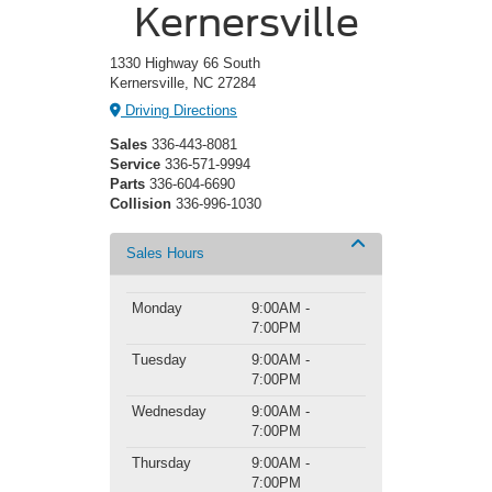
Kernersville
1330 Highway 66 South
Kernersville, NC 27284
Driving Directions
Sales
336-443-8081
Service
336-571-9994
Parts
336-604-6690
Collision
336-996-1030
Sales Hours
Monday
9:00AM -
7:00PM
Tuesday
9:00AM -
7:00PM
Wednesday
9:00AM -
7:00PM
Thursday
9:00AM -
7:00PM