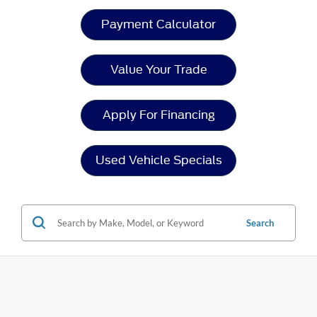
Payment Calculator
Value Your Trade
Apply For Financing
Used Vehicle Specials
Search