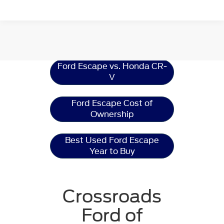
Ford Escape
Resources
Ford Escape vs. Honda CR-
V
Ford Escape Cost of
Ownership
Best Used Ford Escape
Year to Buy
Crossroads
Ford of